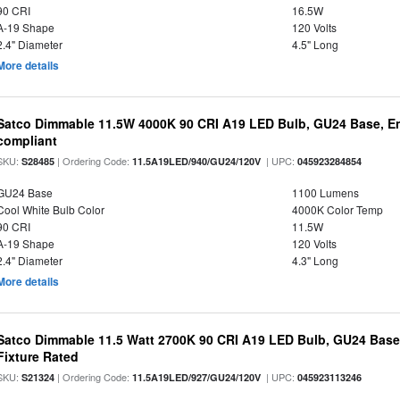
90 CRI
16.5W
A-19 Shape
120 Volts
2.4" Diameter
4.5" Long
More details
Satco Dimmable 11.5W 4000K 90 CRI A19 LED Bulb, GU24 Base, En
compliant
SKU:
| Ordering Code:
| UPC:
S28485
11.5A19LED/940/GU24/120V
045923284854
GU24 Base
1100 Lumens
Cool White Bulb Color
4000K Color Temp
90 CRI
11.5W
A-19 Shape
120 Volts
2.4" Diameter
4.3" Long
More details
Satco Dimmable 11.5 Watt 2700K 90 CRI A19 LED Bulb, GU24 Base
Fixture Rated
SKU:
| Ordering Code:
| UPC:
S21324
11.5A19LED/927/GU24/120V
045923113246