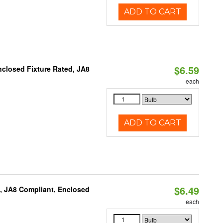
ADD TO CART
$6.59
closed Fixture Rated, JA8
each
ADD TO CART
$6.49
, JA8 Compliant, Enclosed
each