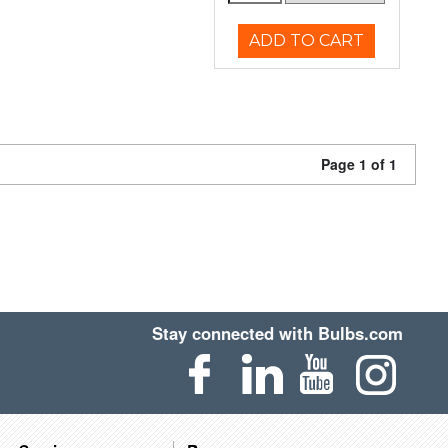
ADD TO CART
Page 1 of 1
Stay connected with Bulbs.com