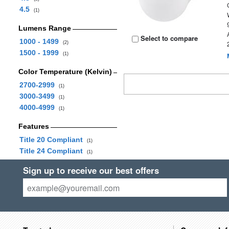
4.5
(1)
Lumens Range
Select to compare
1000 - 1499
(2)
1500 - 1999
(1)
Color Temperature (Kelvin)
2700-2999
(1)
3000-3499
(1)
4000-4999
(1)
Features
Title 20 Compliant
(1)
Title 24 Compliant
(1)
Sign up to receive our best offers