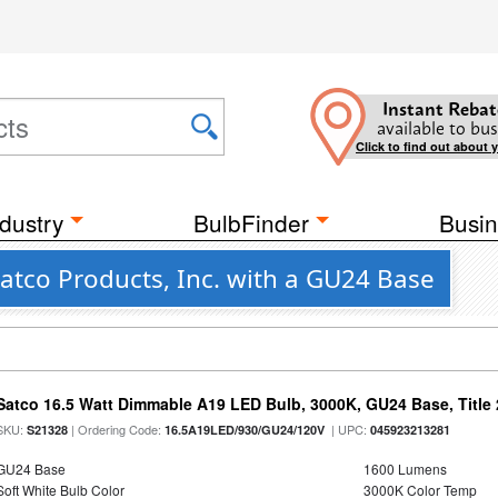
Instant Rebat
available to bus
Click to find out about 
dustry
BulbFinder
Busin
atco Products, Inc. with a GU24 Base
Satco 16.5 Watt Dimmable A19 LED Bulb, 3000K, GU24 Base, Title 
SKU:
| Ordering Code:
| UPC:
S21328
16.5A19LED/930/GU24/120V
045923213281
GU24 Base
1600 Lumens
Soft White Bulb Color
3000K Color Temp