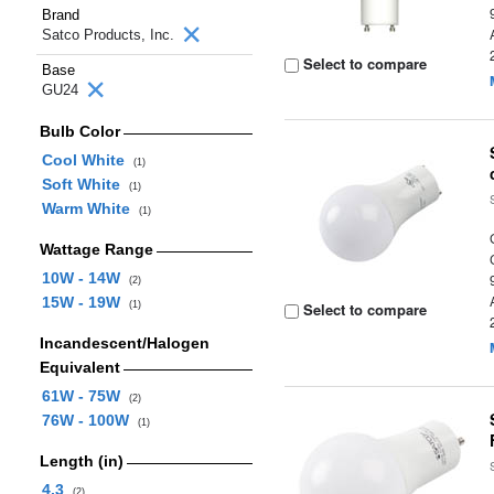
Brand
Satco Products, Inc.
Select to compare
Base
GU24
Bulb Color
Cool White
(1)
Soft White
(1)
Warm White
(1)
Wattage Range
10W - 14W
(2)
15W - 19W
(1)
Select to compare
Incandescent/Halogen
Equivalent
61W - 75W
(2)
76W - 100W
(1)
Length (in)
4.3
(2)