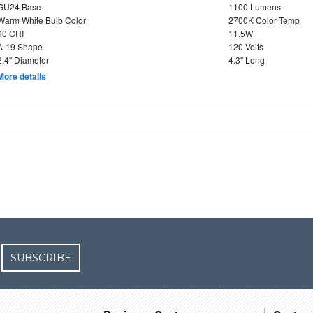
GU24 Base
1100 Lumens
Warm White Bulb Color
2700K Color Temp
90 CRI
11.5W
A-19 Shape
120 Volts
2.4" Diameter
4.3" Long
More details
SUBSCRIBE