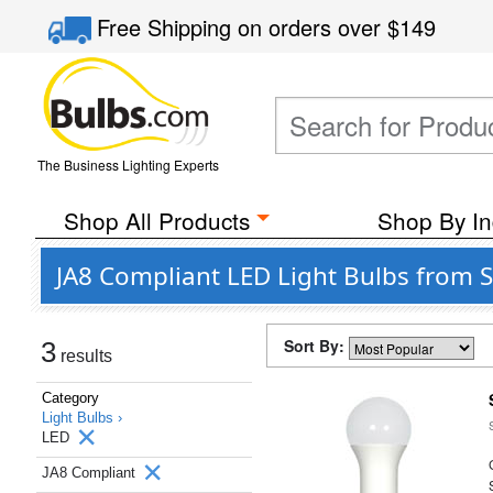
Free Shipping
on orders over
$149
The Business Lighting Experts
Shop All Products
Shop By In
JA8 Compliant LED Light Bulbs from S
Sort By:
3
results
Category
Light Bulbs ›
LED
JA8 Compliant