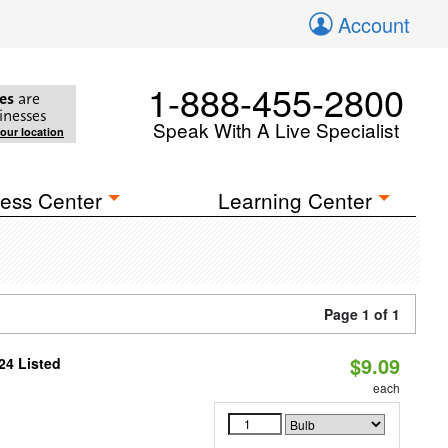
Account
1-888-455-2800
es
are
inesses
Speak With A Live Specialist
your location
ess Center
Learning Center
Page 1 of 1
$9.09
24 Listed
each