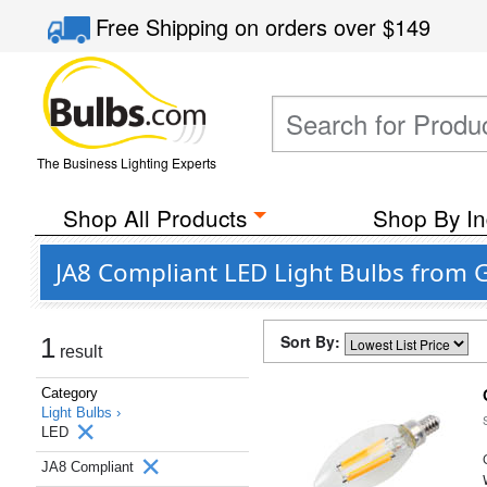
Free Shipping
on orders over
$149
The Business Lighting Experts
Shop All Products
Shop By In
JA8 Compliant LED Light Bulbs from G
Sort By:
1
result
Category
Light Bulbs ›
LED
JA8 Compliant