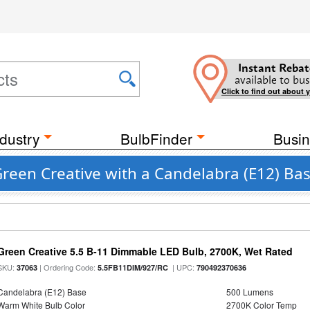
Instant Rebat
available to bus
Click to find out about 
dustry
BulbFinder
Busin
reen Creative with a Candelabra (E12) Ba
Green Creative 5.5 B-11 Dimmable LED Bulb, 2700K, Wet Rated
SKU:
| Ordering Code:
| UPC:
37063
5.5FB11DIM/927/RC
790492370636
Candelabra (E12) Base
500 Lumens
Warm White Bulb Color
2700K Color Temp