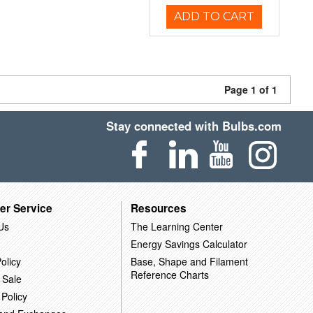
ADD TO CART
Page 1 of 1
Stay connected with Bulbs.com
er Service
Resources
Us
The Learning Center
Energy Savings Calculator
olicy
Base, Shape and Filament
Reference Charts
 Sale
 Policy