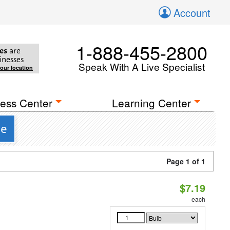
Account
1-888-455-2800
es
are
inesses
Speak With A Live Specialist
your location
ess Center
Learning Center
se
Page 1 of 1
$7.19
each