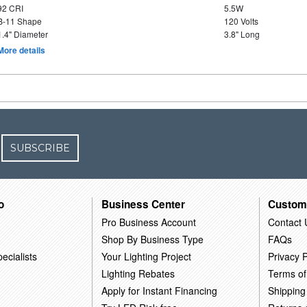
92 CRI
5.5W
B-11 Shape
120 Volts
1.4" Diameter
3.8" Long
More details
SUBSCRIBE
o
Business Center
Custom
Pro Business Account
Contact 
Shop By Business Type
FAQs
ecialists
Your Lighting Project
Privacy P
Lighting Rebates
Terms of
Apply for Instant Financing
Shipping