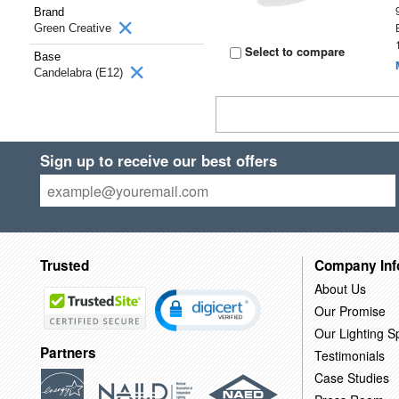
Brand
Green Creative
Select to compare
Base
Candelabra (E12)
Sign up to receive our best offers
Trusted
Company Inf
About Us
Our Promise
Our Lighting Sp
Partners
Testimonials
Case Studies