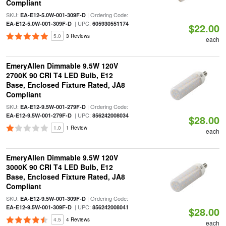
Compliant
SKU:
| Ordering Code:
EA-E12-5.0W-001-309F-D
| UPC:
EA-E12-5.0W-001-309F-D
605930551174
$22.00
5.0
3 Reviews
each
EmeryAllen Dimmable 9.5W 120V
2700K 90 CRI T4 LED Bulb, E12
Base, Enclosed Fixture Rated, JA8
Compliant
SKU:
| Ordering Code:
EA-E12-9.5W-001-279F-D
| UPC:
EA-E12-9.5W-001-279F-D
856242008034
$28.00
1.0
1 Review
each
EmeryAllen Dimmable 9.5W 120V
3000K 90 CRI T4 LED Bulb, E12
Base, Enclosed Fixture Rated, JA8
Compliant
SKU:
| Ordering Code:
EA-E12-9.5W-001-309F-D
| UPC:
EA-E12-9.5W-001-309F-D
856242008041
$28.00
4.5
4 Reviews
each