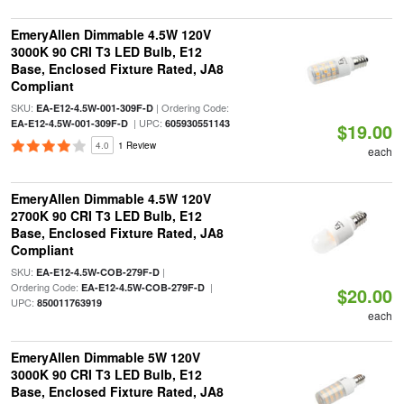
EmeryAllen Dimmable 4.5W 120V
3000K 90 CRI T3 LED Bulb, E12
Base, Enclosed Fixture Rated, JA8
Compliant
SKU:
| Ordering Code:
EA-E12-4.5W-001-309F-D
| UPC:
EA-E12-4.5W-001-309F-D
605930551143
$19.00
4.0
1 Review
each
EmeryAllen Dimmable 4.5W 120V
2700K 90 CRI T3 LED Bulb, E12
Base, Enclosed Fixture Rated, JA8
Compliant
SKU:
|
EA-E12-4.5W-COB-279F-D
Ordering Code:
|
EA-E12-4.5W-COB-279F-D
$20.00
UPC:
850011763919
each
EmeryAllen Dimmable 5W 120V
3000K 90 CRI T3 LED Bulb, E12
Base, Enclosed Fixture Rated, JA8