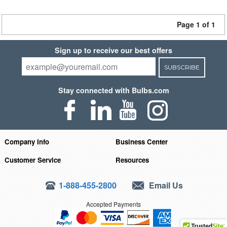
Page 1 of 1
Sign up to receive our best offers
SUBSCRIBE
Stay connected with Bulbs.com
Company Info
Business Center
Customer Service
Resources
1-888-455-2800
Email Us
Accepted Payments