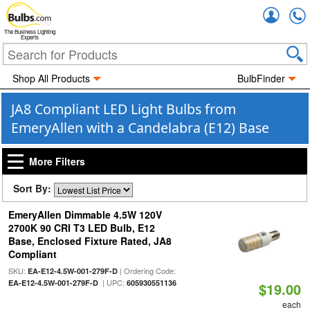
Accou
The Business Lighting
Experts
Shop All Products
BulbFinder
JA8 Compliant LED Light Bulbs from
EmeryAllen with a Candelabra (E12) Base
More Filters
Sort By:
EmeryAllen Dimmable 4.5W 120V
2700K 90 CRI T3 LED Bulb, E12
Base, Enclosed Fixture Rated, JA8
Compliant
SKU:
| Ordering Code:
EA-E12-4.5W-001-279F-D
| UPC:
EA-E12-4.5W-001-279F-D
605930551136
$19.00
each