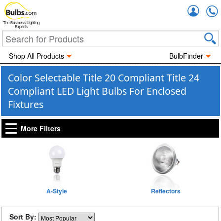
Accou
The Business Lighting
Experts
Shop All Products
BulbFinder
Color Selectable Title 20 Compliant Title 24
Compliant LED Light Bulbs For Enclosed
Fixtures
More Filters
A-Style
Reflectors
Sort By: