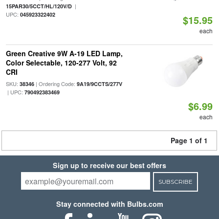
|
15PAR30/5CCT/HL/120V/D
UPC:
045923322402
$15.95
each
Green Creative 9W A-19 LED Lamp,
Color Selectable, 120-277 Volt, 92
CRI
SKU:
| Ordering Code:
38346
9A19/9CCTS/277V
| UPC:
790492383469
$6.99
each
Page 1 of 1
Sign up to receive our best offers
SUBSCRIBE
Stay connected with Bulbs.com