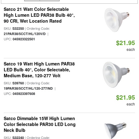
Satco 21 Watt Color Selectable
High Lumen LED PAR38 Bulb 40°,
90 CRI, Wet Location Rated
SKU:
| Ordering Code:
S32250
|
21PAR38/5CCT/HL/120V/D
UPC:
045923322501
$21.95
each
Satco 19 Watt High Lumen PAR38
LED Bulb 40°, Color Selectable,
Medium Base, 120-277 Volt
SKU:
| Ordering Code:
S39760
|
19PAR38/5CCT/HL/120-277/ND
UPC:
045923397608
$21.95
each
Satco Dimmable 15W High Lumen
Color Selectable PAR30 LED Long
Neck Bulb
SKU:
| Ordering Code:
S32240