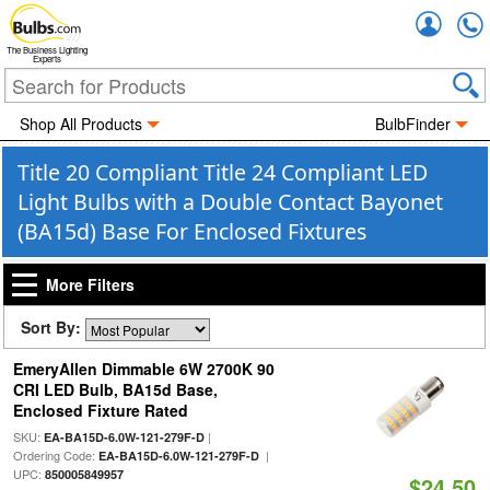
Accou
The Business Lighting
Experts
Shop All Products
BulbFinder
Title 20 Compliant Title 24 Compliant LED
Light Bulbs with a Double Contact Bayonet
(BA15d) Base For Enclosed Fixtures
More Filters
Sort By:
EmeryAllen Dimmable 6W 2700K 90
CRI LED Bulb, BA15d Base,
Enclosed Fixture Rated
SKU:
|
EA-BA15D-6.0W-121-279F-D
Ordering Code:
|
EA-BA15D-6.0W-121-279F-D
UPC:
850005849957
$24.50