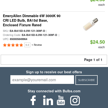
each
EmeryAllen Dimmable 6W 3000K 90
CRI LED Bulb, BA15d Base,
Enclosed Fixture Rated
SKU:
|
EA-BA15D-6.0W-121-309F-D
Ordering Code:
|
EA-BA15D-6.0W-121-309F-D
UPC:
850005849964
$24.50
5.0
1 Review
each
Page 1 of 1
Sign up to receive our best offers
SUBSCRIBE
Stay connected with Bulbs.com