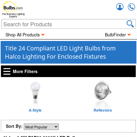
Accou
The Business Lighting
Experts
Shop All Products
BulbFinder
Title 24 Compliant LED Light Bulbs from
Halco Lighting For Enclosed Fixtures
More Filters
A-Style
Reflectors
Sort By: