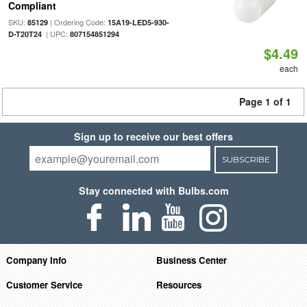
Compliant
SKU:
| Ordering Code:
85129
15A19-LED5-930-
| UPC:
D-T20T24
807154851294
$4.49
each
Page 1 of 1
Sign up to receive our best offers
SUBSCRIBE
Stay connected with Bulbs.com
Company Info
Business Center
Customer Service
Resources