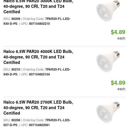
Halco 6.5W PAR20 3000K LED Bulb,
40-degree, 90 CRI, T20 and T24
Certified
SKU:
| Ordering Code:
80209
7PAR20-FL-LED-
| UPC:
930-D-PS
807154802210
$4.89
each
Halco 6.5W PAR20 4000K LED Bulb,
40-degree, 90 CRI, T20 and T24
Certified
SKU:
| Ordering Code:
80210
7PAR20-FL-LED-
| UPC:
940-D-PS
807154802104
$4.89
each
Halco 6.5W PAR20 2700K LED Bulb,
40-degree, 90 CRI, T20 and T24
Certified
SKU:
| Ordering Code:
80208
7PAR20-FL-LED-
| UPC:
927-D-PS
807154802081