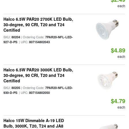
each
Halco 6.5W PAR20 2700K LED Bulb,
30-degree, 90 CRI, T20 and T24
Certified
SKU:
| Ordering Code:
80204
7PAR20-NFL-LED-
| UPC:
927-D-PS
807154802043
$4.89
each
Halco 6.5W PAR20 3000K LED Bulb,
30-degree, 90 CRI, T20 and T24
Certified
SKU:
| Ordering Code:
80205
7PAR20-NFL-LED-
| UPC:
930-D-PS
807154802050
$4.79
each
Halco 15W Dimmable A-19 LED
Bulb, 3000K, T20, T24 and JA8