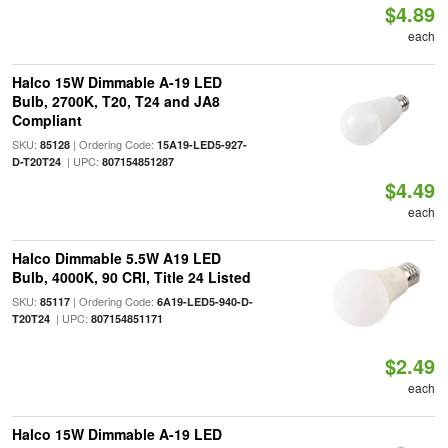
$4.89
each
Halco 15W Dimmable A-19 LED
Bulb, 2700K, T20, T24 and JA8
Compliant
SKU:
| Ordering Code:
85128
15A19-LED5-927-
| UPC:
D-T20T24
807154851287
$4.49
each
Halco Dimmable 5.5W A19 LED
Bulb, 4000K, 90 CRI, Title 24 Listed
SKU:
| Ordering Code:
85117
6A19-LED5-940-D-
| UPC:
T20T24
807154851171
$2.49
each
Halco 15W Dimmable A-19 LED