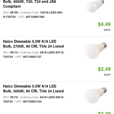
Bulb, 4000K, T20, T24 and JA8
Compliant
SKU:
| Ordering Code:
85130
15A19-LED5-940-
| UPC:
D-T20T24
807154851300
$4.49
each
Halco Dimmable 5.5W A19 LED
Bulb, 2700K, 90 CRI, Title 24 Listed
SKU:
| Ordering Code:
85115
6A19-LED5-927-D-
| UPC:
T20T24
807154851157
$2.49
each
Halco Dimmable 5.5W A19 LED
Bulb, 3000K, 90 CRI, Title 24 Listed
SKU:
| Ordering Code:
85116
6A19-LED5-930-D-
| UPC:
T20T24
807154851164
$2.49