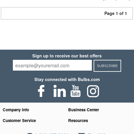
Page 1 of 1
Sign up to receive our best offers
SUBSCRIBE
Stay connected with Bulbs.com
Company Info
Business Center
Customer Service
Resources