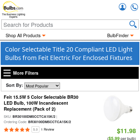
Accou
The Business Lighting
Experts
Shop All Products
BulbFinder
Color Selectable Title 20 Compliant LED Light
Bulbs from Feit Electric For Enclosed Fixtures
More Filters
Sort By:
Feit 15.5W 5 Color Selectable BR30
LED Bulb, 100W Incandescent
Replacement (Pack of 2)
SKU:
|
BR30100DM5CCTCA15K/2
Ordering Code:
BR30100DM5CCTCA15K/2
$11.98
5.0
1 Review
$5.99
(
per bulb)