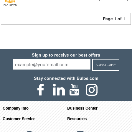
DLC LISTED
Page 1 of 1
Sign up to receive our best offers
SUBSCRIBE
Stay connected with Bulbs.com
Company Info
Business Center
Customer Service
Resources