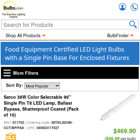
Accou
The Business Lighting
Experts
Shop All Products
BulbFinder
Food Equipment Certified LED Light Bulbs
with a Single Pin Base For Enclosed Fixtures
More Filters
Sort By:
Satco 38W Color Selectable 96"
Single Pin T8 LED Lamp, Ballast
Bypass, Shatterproof Coated (Pack
of 10)
SKU:
| Ordering Code:
S11752
38T8/LED/96-
| UPC:
CCT/BP/FA8
045923117527
$469.90
$46.99
(
per bulb)