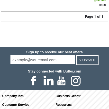
each
Page 1 of 1
Sign up to receive our best offers
SUBSCRIBE
Stay connected with Bulbs.com
Company Info
Business Center
Customer Service
Resources