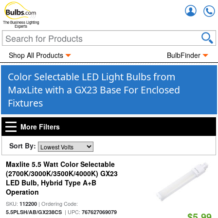
Accou
The Business Lighting
Experts
Shop All Products
BulbFinder
Color Selectable LED Light Bulbs from
MaxLite with a GX23 Base For Enclosed
Fixtures
More Filters
Sort By:
Maxlite 5.5 Watt Color Selectable
(2700K/3000K/3500K/4000K) GX23
LED Bulb, Hybrid Type A+B
Operation
SKU:
| Ordering Code:
112200
| UPC:
5.5PLSH/AB/GX238CS
767627069079
$5.99