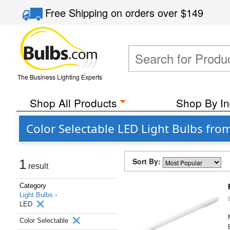
Free Shipping
on orders over
$149
The Business Lighting Experts
Shop All Products
Shop By In
Color Selectable LED Light Bulbs from
Sort By:
1
result
Category
Light Bulbs ›
LED
Color Selectable