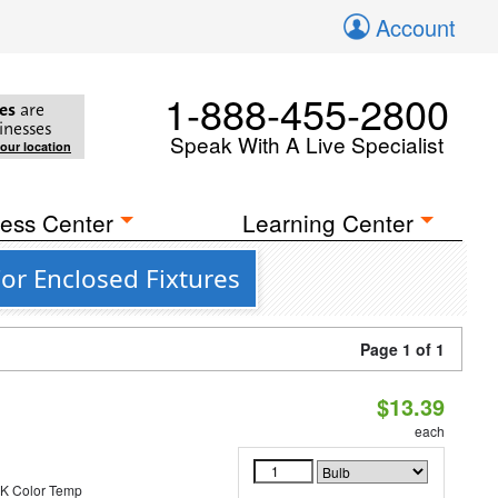
Account
1-888-455-2800
es
are
inesses
Speak With A Live Specialist
your location
ess Center
Learning Center
For Enclosed Fixtures
Page 1 of 1
$13.39
each
K Color Temp