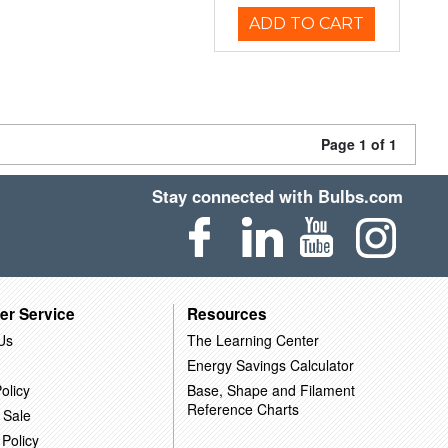
ADD TO CART
Page 1 of 1
Stay connected with Bulbs.com
er Service
Resources
Us
The Learning Center
Energy Savings Calculator
olicy
Base, Shape and Filament
Reference Charts
 Sale
 Policy