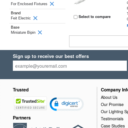
For Enclosed Fixtures
Brand
Select to compare
Feit Electric
Base
Miniature Bipin
Sign up to receive our best offers
Trusted
Company Inf
About Us
Our Promise
Our Lighting Sp
Partners
Testimonials
Case Studies