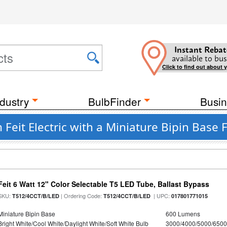
Instant Rebat
available to bus
Click to find out about 
dustry
BulbFinder
Busin
 Feit Electric with a Miniature Bipin Base 
Feit 6 Watt 12" Color Selectable T5 LED Tube, Ballast Bypass
SKU:
| Ordering Code:
| UPC:
T512/4CCT/B/LED
T512/4CCT/B/LED
017801771015
Miniature Bipin Base
600 Lumens
Bright White/Cool White/Daylight White/Soft White Bulb
3000/4000/5000/6500