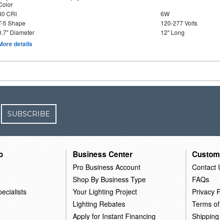
Color
80 CRI
6W
T-5 Shape
120-277 Volts
0.7" Diameter
12" Long
More details
SUBSCRIBE
o
Business Center
Custom
Pro Business Account
Contact 
Shop By Business Type
FAQs
ecialists
Your Lighting Project
Privacy P
Lighting Rebates
Terms of
Apply for Instant Financing
Shipping