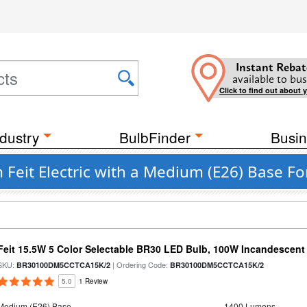
Instant Rebat
available to bus
Click to find out about 
dustry
BulbFinder
Busin
 Feit Electric with a Medium (E26) Base Fo
Feit 15.5W 5 Color Selectable BR30 LED Bulb, 100W Incandescent
SKU:
| Ordering Code:
BR30100DM5CCTCA15K/2
BR30100DM5CCTCA15K/2
5.0
1 Review
Medium (E26) Base
1400 Lumens