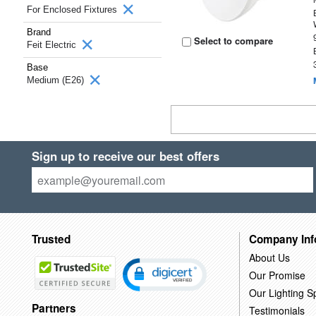
For Enclosed Fixtures
Brand
Select to compare
Feit Electric
Base
Medium (E26)
Sign up to receive our best offers
Trusted
Company Inf
About Us
Our Promise
Our Lighting Sp
Partners
Testimonials