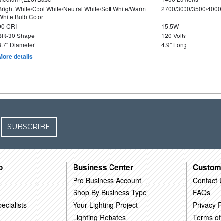
Bright White/Cool White/Neutral White/Soft White/Warm
2700/3000/3500/4000
White Bulb Color
90 CRI
15.5W
BR-30 Shape
120 Volts
3.7" Diameter
4.9" Long
More details
SUBSCRIBE
o
Business Center
Custom
Pro Business Account
Contact 
Shop By Business Type
FAQs
ecialists
Your Lighting Project
Privacy P
Lighting Rebates
Terms of