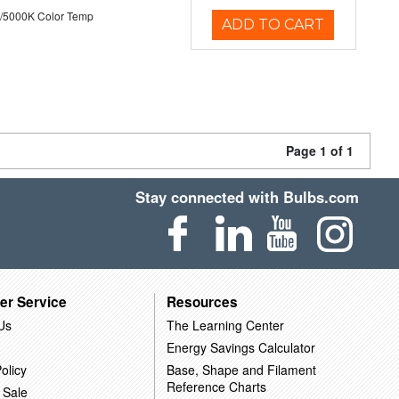
/5000K Color Temp
ADD TO CART
Page 1 of 1
Stay connected with Bulbs.com
er Service
Resources
Us
The Learning Center
Energy Savings Calculator
olicy
Base, Shape and Filament
Reference Charts
 Sale