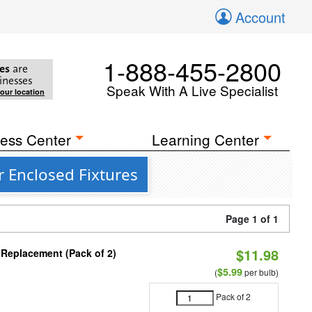
Account
1-888-455-2800
es
are
inesses
Speak With A Live Specialist
your location
ess Center
Learning Center
r Enclosed Fixtures
Page 1 of 1
$11.98
 Replacement (Pack of 2)
$5.99
(
per bulb)
Pack of 2