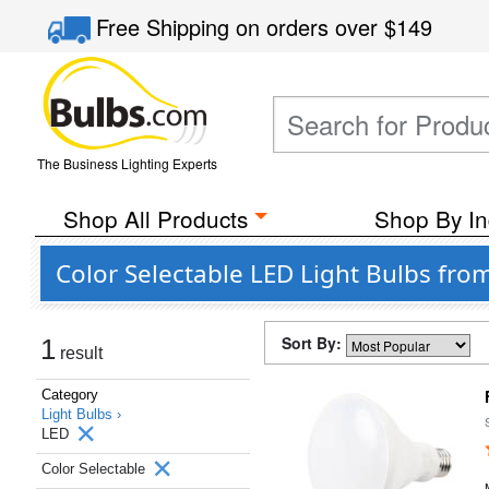
Free Shipping
on orders over
$149
The Business Lighting Experts
Shop All Products
Shop By In
Color Selectable LED Light Bulbs from
Sort By:
1
result
Category
Light Bulbs ›
LED
Color Selectable