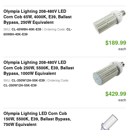
Olympia Lighting 208-480V LED
Corn Cob 65W, 4000K, E39, Ballast
Bypass, 250W Equivalent
SKU:
| Ordering Code:
CL-65W8H-40K-E39
CL-
65W8H-40K-E39
$189.99
each
Olympia Lighting 208-480V LED
Corn Cob 250W, 5500K, E39, Ballast
Bypass, 1000W Equivalent
SKU:
| Ordering Code:
CL-250W12H-55K-E39
CL-250W12H-55K-E39
$429.99
each
Olympia Lighting LED Corn Cob
150W, 5500K, E39, Ballast Bypass,
750W Equivalent