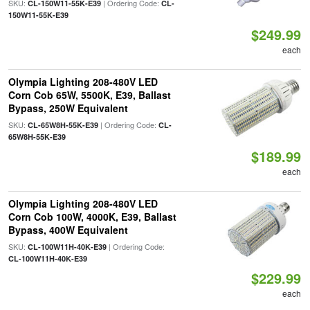
SKU:
| Ordering Code:
CL-150W11-55K-E39
CL-
150W11-55K-E39
$249.99
each
Olympia Lighting 208-480V LED
Corn Cob 65W, 5500K, E39, Ballast
Bypass, 250W Equivalent
SKU:
| Ordering Code:
CL-65W8H-55K-E39
CL-
65W8H-55K-E39
$189.99
each
Olympia Lighting 208-480V LED
Corn Cob 100W, 4000K, E39, Ballast
Bypass, 400W Equivalent
SKU:
| Ordering Code:
CL-100W11H-40K-E39
CL-100W11H-40K-E39
$229.99
each