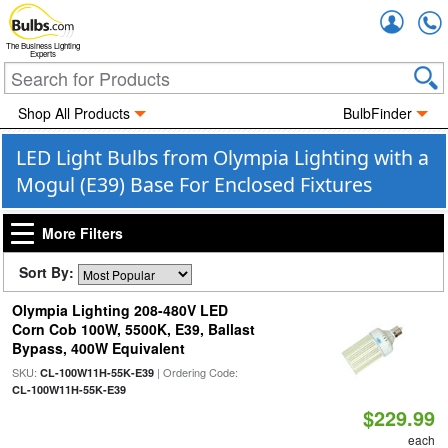
Accou
The Business Lighting
Experts
Shop All Products
BulbFinder
LED Light Bulbs from Olympia Lighting with a
Mogul (E39) Base For Enclosed Fixtures
More Filters
Sort By:
Olympia Lighting 208-480V LED
Corn Cob 100W, 5500K, E39, Ballast
Bypass, 400W Equivalent
SKU:
| Ordering Code:
CL-100W11H-55K-E39
CL-100W11H-55K-E39
$229.99
each