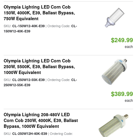
Olympia Lighting LED Corn Cob
150W, 4000K, E39, Ballast Bypass,
750W Equivalent
SKU:
| Ordering Code:
CL-150W12-40K-E39
CL-
150W12-40K-E39
$249.99
each
Olympia Lighting LED Corn Cob
250W, 5500K, E39, Ballast Bypass,
1000W Equivalent
SKU:
| Ordering Code:
CL-250W12-55K-E39
CL-
250W12-55K-E39
$389.99
each
Olympia Lighting 208-480V LED
Corn Cob 250W, 4000K, E39, Ballast
Bypass, 1000W Equivalent
SKU:
| Ordering Code:
CL-250W12H-40K-E39