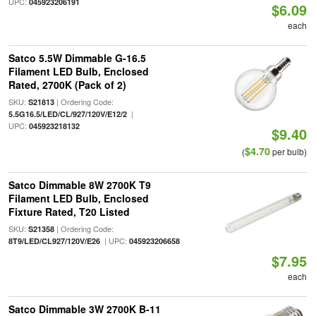
UPC:
045923206191
$6.09
each
Satco 5.5W Dimmable G-16.5
Filament LED Bulb, Enclosed
Rated, 2700K (Pack of 2)
SKU:
| Ordering Code:
S21813
|
5.5G16.5/LED/CL/927/120V/E12/2
UPC:
045923218132
$9.40
$4.70
(
per bulb)
Satco Dimmable 8W 2700K T9
Filament LED Bulb, Enclosed
Fixture Rated, T20 Listed
SKU:
| Ordering Code:
S21358
| UPC:
8T9/LED/CL927/120V/E26
045923206658
$7.95
each
Satco Dimmable 3W 2700K B-11