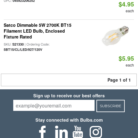
UPC:
045923206252
$4.95
each
Satco Dimmable 5W 2700K BT15
Filament LED Bulb, Enclosed
Fixture Rated
SKU:
| Ordering Code:
S21330
5BT15/CL/LED/927/120V
$5.95
each
Page 1 of 1
Sign up to receive our best offers
SUBSCRIBE
Stay connected with Bulbs.com