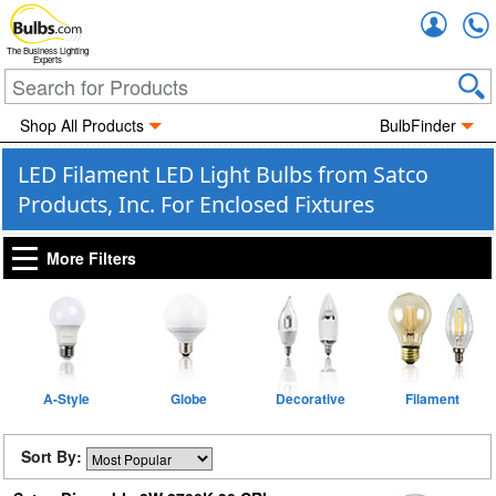
Accou
The Business Lighting
Experts
Shop All Products
BulbFinder
LED Filament LED Light Bulbs from Satco
Products, Inc. For Enclosed Fixtures
More Filters
A-Style
Globe
Decorative
Filament
Sort By: