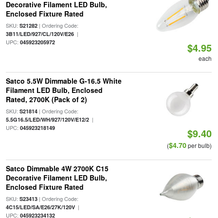
Decorative Filament LED Bulb,
Enclosed Fixture Rated
SKU:
| Ordering Code:
S21282
|
3B11/LED/927/CL/120V/E26
UPC:
045923205972
$4.95
each
Satco 5.5W Dimmable G-16.5 White
Filament LED Bulb, Enclosed
Rated, 2700K (Pack of 2)
SKU:
| Ordering Code:
S21814
|
5.5G16.5/LED/WH/927/120V/E12/2
UPC:
045923218149
$9.40
$4.70
(
per bulb)
Satco Dimmable 4W 2700K C15
Decorative Filament LED Bulb,
Enclosed Fixture Rated
SKU:
| Ordering Code:
S23413
|
4C15/LED/SA/E26/27K/120V
UPC:
045923234132