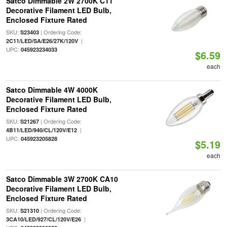
Satco Dimmable 2W 2700K C11
Decorative Filament LED Bulb,
Enclosed Fixture Rated
SKU:
| Ordering Code:
S23403
|
2C11/LED/SA/E26/27K/120V
UPC:
045923234033
$6.59
each
Satco Dimmable 4W 4000K
Decorative Filament LED Bulb,
Enclosed Fixture Rated
SKU:
| Ordering Code:
S21267
|
4B11/LED/940/CL/120V/E12
UPC:
045923205828
$5.19
each
Satco Dimmable 3W 2700K CA10
Decorative Filament LED Bulb,
Enclosed Fixture Rated
SKU:
| Ordering Code:
S21310
|
3CA10/LED/927/CL/120V/E26