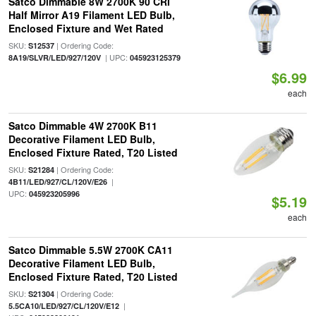
Satco Dimmable 8W 2700K 90 CRI
Half Mirror A19 Filament LED Bulb,
Enclosed Fixture and Wet Rated
SKU:
| Ordering Code:
S12537
| UPC:
8A19/SLVR/LED/927/120V
045923125379
$6.99
each
Satco Dimmable 4W 2700K B11
Decorative Filament LED Bulb,
Enclosed Fixture Rated, T20 Listed
SKU:
| Ordering Code:
S21284
|
4B11/LED/927/CL/120V/E26
UPC:
045923205996
$5.19
each
Satco Dimmable 5.5W 2700K CA11
Decorative Filament LED Bulb,
Enclosed Fixture Rated, T20 Listed
SKU:
| Ordering Code:
S21304
|
5.5CA10/LED/927/CL/120V/E12