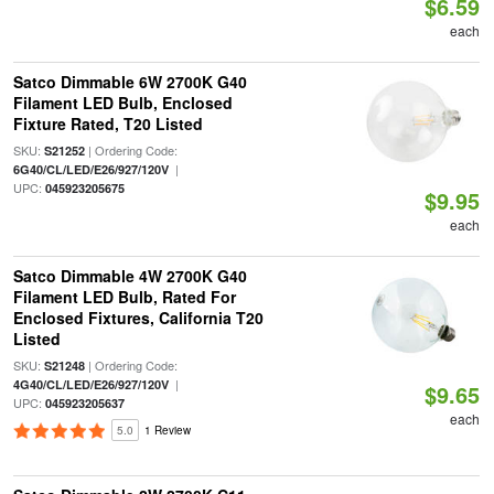
$6.59
each
Satco Dimmable 6W 2700K G40
Filament LED Bulb, Enclosed
Fixture Rated, T20 Listed
SKU:
| Ordering Code:
S21252
|
6G40/CL/LED/E26/927/120V
UPC:
045923205675
$9.95
each
Satco Dimmable 4W 2700K G40
Filament LED Bulb, Rated For
Enclosed Fixtures, California T20
Listed
SKU:
| Ordering Code:
S21248
|
4G40/CL/LED/E26/927/120V
$9.65
UPC:
045923205637
each
5.0
1 Review