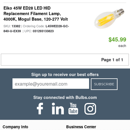
Eiko 45W ED28 LED HID
Replacement Filament Lamp,
4000K, Mogul Base, 120-277 Volt
SKU:
| Ordering Code:
13382
L45WED28-GC-
| UPC:
840-U-EX39
031293133823
$45.99
each
Page 1 of 1
Sign up to receive our best offers
SUBSCRIBE
Stay connected with Bulbs.com
Company Info
Business Center