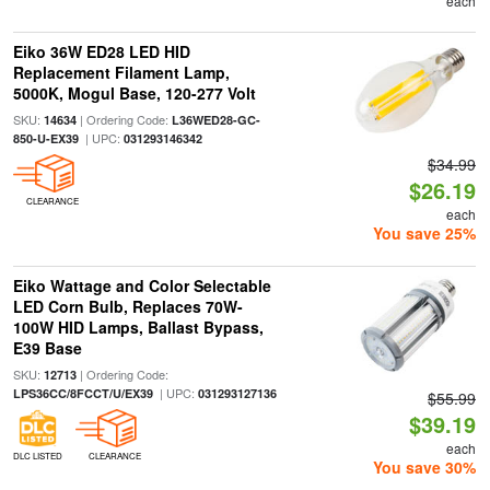
each
Eiko 36W ED28 LED HID
Replacement Filament Lamp,
5000K, Mogul Base, 120-277 Volt
SKU:
| Ordering Code:
14634
L36WED28-GC-
| UPC:
850-U-EX39
031293146342
$34.99
$26.19
CLEARANCE
each
You save 25%
Eiko Wattage and Color Selectable
LED Corn Bulb, Replaces 70W-
100W HID Lamps, Ballast Bypass,
E39 Base
SKU:
| Ordering Code:
12713
| UPC:
LPS36CC/8FCCT/U/EX39
031293127136
$55.99
$39.19
each
DLC LISTED
CLEARANCE
You save 30%