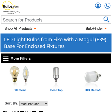
Accou
The Business Lighting
Experts
Shop All Products
BulbFinder
LED Light Bulbs from Eiko with a Mogul (E39)
Base For Enclosed Fixtures
More Filters
Filament
Post Top
HID Retrofit
Sort By: