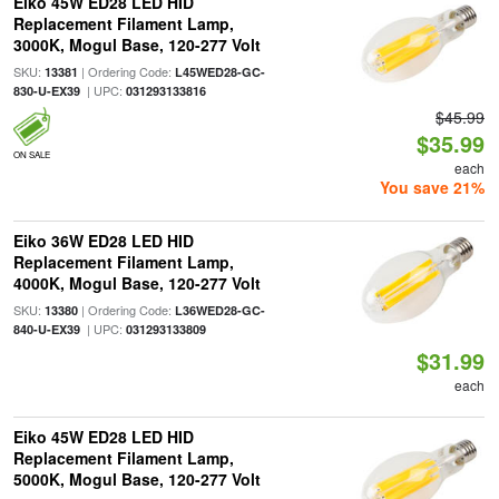
Eiko 45W ED28 LED HID
Replacement Filament Lamp,
3000K, Mogul Base, 120-277 Volt
SKU:
| Ordering Code:
13381
L45WED28-GC-
| UPC:
830-U-EX39
031293133816
$45.99
$35.99
ON SALE
each
You save 21%
Eiko 36W ED28 LED HID
Replacement Filament Lamp,
4000K, Mogul Base, 120-277 Volt
SKU:
| Ordering Code:
13380
L36WED28-GC-
| UPC:
840-U-EX39
031293133809
$31.99
each
Eiko 45W ED28 LED HID
Replacement Filament Lamp,
5000K, Mogul Base, 120-277 Volt