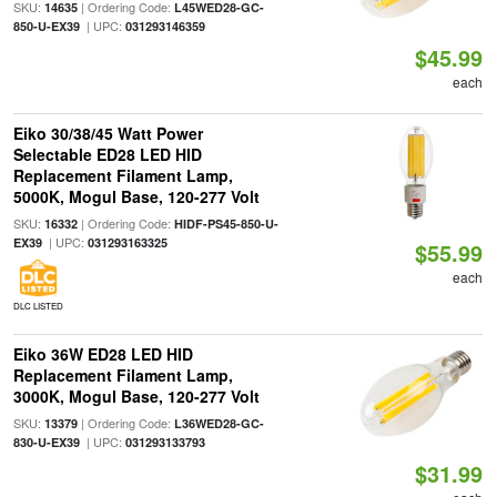
SKU:
| Ordering Code:
14635
L45WED28-GC-
| UPC:
850-U-EX39
031293146359
$45.99
each
Eiko 30/38/45 Watt Power
Selectable ED28 LED HID
Replacement Filament Lamp,
5000K, Mogul Base, 120-277 Volt
SKU:
| Ordering Code:
16332
HIDF-PS45-850-U-
| UPC:
EX39
031293163325
$55.99
each
DLC LISTED
Eiko 36W ED28 LED HID
Replacement Filament Lamp,
3000K, Mogul Base, 120-277 Volt
SKU:
| Ordering Code:
13379
L36WED28-GC-
| UPC:
830-U-EX39
031293133793
$31.99