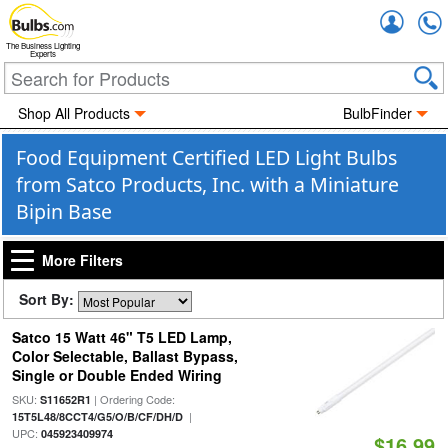
Accou
The Business Lighting
Experts
Shop All Products
BulbFinder
Food Equipment Certified LED Light Bulbs
from Satco Products, Inc. with a Miniature
Bipin Base
More Filters
Sort By:
Satco 15 Watt 46" T5 LED Lamp,
Color Selectable, Ballast Bypass,
Single or Double Ended Wiring
SKU:
| Ordering Code:
S11652R1
|
15T5L48/8CCT4/G5/O/B/CF/DH/D
UPC:
045923409974
$16.99