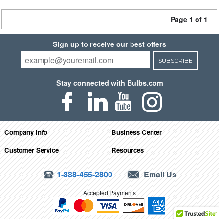
Page 1 of 1
Sign up to receive our best offers
SUBSCRIBE
Stay connected with Bulbs.com
Company Info
Business Center
Customer Service
Resources
1-888-455-2800
Email Us
Accepted Payments