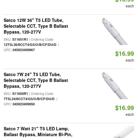
each
Satco 12W 36" T5 LED Tube,
Selectable CCT, Type B Ballast
Bypass, 120-277V
SKU:
| Ordering Code:
S11651R1
|
12T5L36/8CCT4/G5/O/B/CF/DU/D
UPC:
045923409967
$16.99
each
Satco 7W 24" T5 LED Tube,
Selectable CCT, Type B Ballast
Bypass, 120-277V
SKU:
| Ordering Code:
S11650R1
|
7T5L24/8CCT4/G5/O/B/CF/DU/D
UPC:
045923409950
$16.99
each
Satco 7 Watt 21" T5 LED Lamp,
Ballast Bypass, Miniature Bi-Pin,