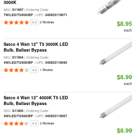
3000K
SKU:
| Ordering Code:
S11907
| UPC:
7W/LED/T5/830/BP
045923119071
$8.95
5.0
3 Reviews
each
Satco 4 Watt 12" T5 3000K LED
Bulb, Ballast Bypass
SKU:
| Ordering Code:
S11904
| UPC:
4W/LED/T5/830/BP
045923119040
4.0
1 Review
$8.99
each
Satco 4 Watt 12" 4000K T5 LED
Bulb, Ballast Bypass
SKU:
| Ordering Code:
S11905
| UPC:
4W/LED/T5/840/BP
045923119057
4.3
3 Reviews
$8.99