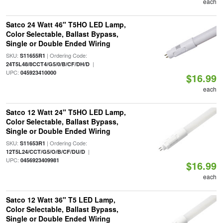
each
Satco 24 Watt 46" T5HO LED Lamp,
Color Selectable, Ballast Bypass,
Single or Double Ended Wiring
SKU:
| Ordering Code:
S11655R1
|
24T5L48/8CCT4/G5/0/B/CF/DH/D
UPC:
045923410000
$16.99
each
Satco 12 Watt 24" T5HO LED Lamp,
Color Selectable, Ballast Bypass,
Single or Double Ended Wiring
SKU:
| Ordering Code:
S11653R1
|
12T5L24/CCT/G5/O/B/CF/DU/D
UPC:
0456923409981
$16.99
each
Satco 12 Watt 36" T5 LED Lamp,
Color Selectable, Ballast Bypass,
Single or Double Ended Wiring