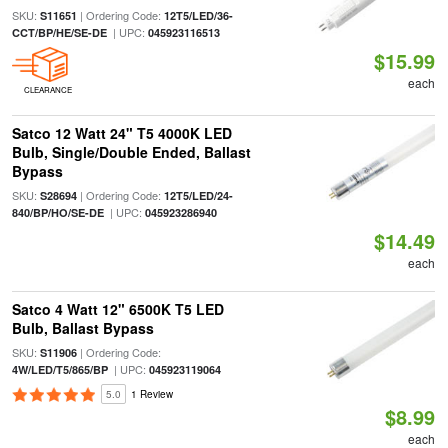
SKU:
| Ordering Code:
S11651
12T5/LED/36-
| UPC:
CCT/BP/HE/SE-DE
045923116513
$15.99
each
CLEARANCE
Satco 12 Watt 24" T5 4000K LED
Bulb, Single/Double Ended, Ballast
Bypass
SKU:
| Ordering Code:
S28694
12T5/LED/24-
| UPC:
840/BP/HO/SE-DE
045923286940
$14.49
each
Satco 4 Watt 12" 6500K T5 LED
Bulb, Ballast Bypass
SKU:
| Ordering Code:
S11906
| UPC:
4W/LED/T5/865/BP
045923119064
5.0
1 Review
$8.99
each