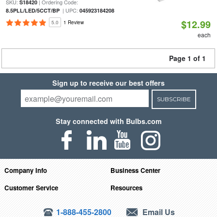
SKU:
| Ordering Code:
S18420
| UPC:
8.5PLL/LED/5CCT/BP
045923184208
$12.99
5.0
1 Review
each
Page 1 of 1
Sign up to receive our best offers
SUBSCRIBE
Stay connected with Bulbs.com
Company Info
Business Center
Customer Service
Resources
1-888-455-2800
Email Us