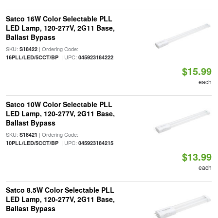
Satco 16W Color Selectable PLL
LED Lamp, 120-277V, 2G11 Base,
Ballast Bypass
SKU:
| Ordering Code:
S18422
| UPC:
16PLL/LED/5CCT/BP
045923184222
$15.99
each
Satco 10W Color Selectable PLL
LED Lamp, 120-277V, 2G11 Base,
Ballast Bypass
SKU:
| Ordering Code:
S18421
| UPC:
10PLL/LED/5CCT/BP
045923184215
$13.99
each
Satco 8.5W Color Selectable PLL
LED Lamp, 120-277V, 2G11 Base,
Ballast Bypass