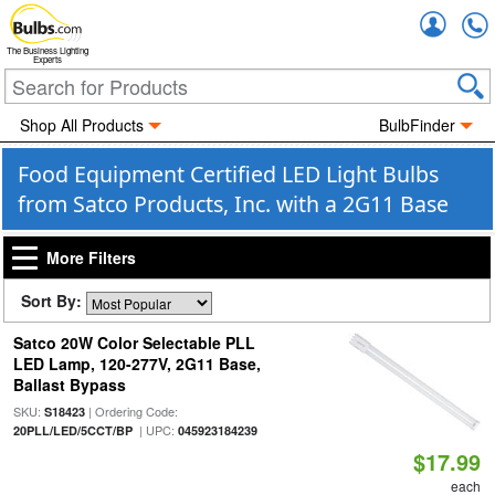
Accou
The Business Lighting
Experts
Shop All Products
BulbFinder
Food Equipment Certified LED Light Bulbs
from Satco Products, Inc. with a 2G11 Base
More Filters
Sort By:
Satco 20W Color Selectable PLL
LED Lamp, 120-277V, 2G11 Base,
Ballast Bypass
SKU:
| Ordering Code:
S18423
| UPC:
20PLL/LED/5CCT/BP
045923184239
$17.99
each