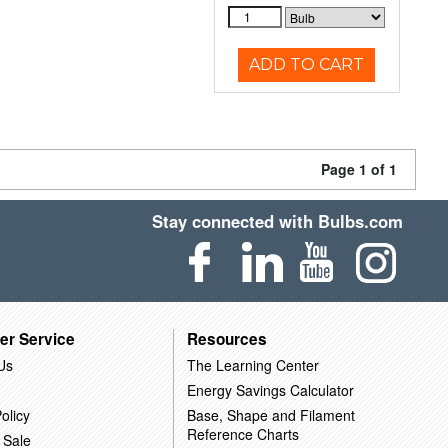
ADD TO CART
Page 1 of 1
Stay connected with Bulbs.com
er Service
Resources
Us
The Learning Center
Energy Savings Calculator
olicy
Base, Shape and Filament
Reference Charts
 Sale