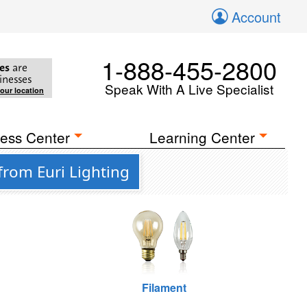
Account
1-888-455-2800
es
are
inesses
Speak With A Live Specialist
your location
ess Center
Learning Center
from Euri Lighting
Filament