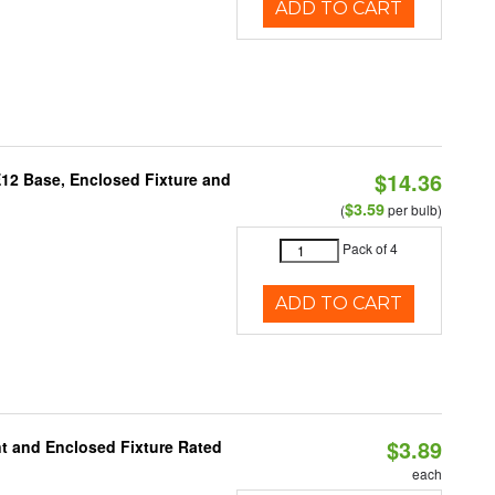
ADD TO CART
$14.36
E12 Base, Enclosed Fixture and
$3.59
(
per bulb)
Pack of 4
ADD TO CART
$3.89
t and Enclosed Fixture Rated
each