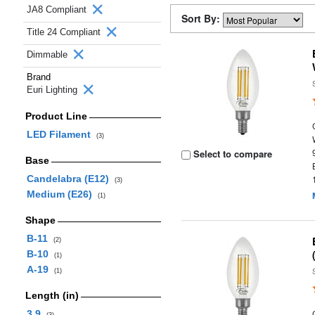
JA8 Compliant
Sort By:
Title 24 Compliant
Dimmable
Brand
Euri Lighting
Product Line
LED Filament
(3)
Select to compare
Base
Candelabra (E12)
(3)
Medium (E26)
(1)
Shape
B-11
(2)
B-10
(1)
A-19
(1)
Length (in)
3.9