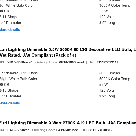
Soft White Bulb Color
3000K Color Temp
90 CRI
5.5W
B-11 Shape
120 Volts
1.4" Diameter
3.9" Long
More details
Euri Lighting Dimmable 5.5W 5000K 90 CRI Decorative LED Bulb, 
Wet Rated, JA8 Compliant (Pack of 4)
SKU:
| Ordering Code:
| UPC:
VB10-3050cec-4
VB10-3050cec-4
811174032113
Candelabra (E12) Base
500 Lumens
Bright White Bulb Color
5000K Color Temp
90 CRI
5.5W
B-10 Shape
120 Volts
1.4" Diameter
3.9" Long
More details
Euri Lighting Dimmable 9 Watt 2700K A19 LED Bulb, JA8 Complian
SKU:
| Ordering Code:
| UPC:
EA19-5020cec
EA19-5020cec
811174030812