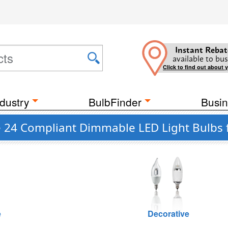
Instant Rebat
available to bus
Click to find out about 
dustry
BulbFinder
Busin
le 24 Compliant Dimmable LED Light Bulbs 
e
Decorative