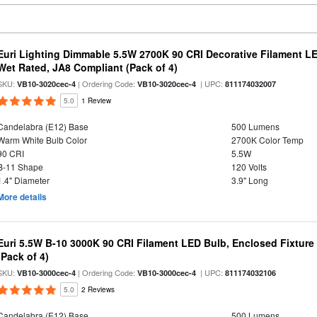
Euri Lighting Dimmable 5.5W 2700K 90 CRI Decorative Filament L
Wet Rated, JA8 Compliant (Pack of 4)
SKU:
| Ordering Code:
| UPC:
VB10-3020cec-4
VB10-3020cec-4
811174032007
5.0
1 Review
Candelabra (E12) Base
500 Lumens
Warm White Bulb Color
2700K Color Temp
90 CRI
5.5W
B-11 Shape
120 Volts
1.4" Diameter
3.9" Long
More details
Euri 5.5W B-10 3000K 90 CRI Filament LED Bulb, Enclosed Fixtur
(Pack of 4)
SKU:
| Ordering Code:
| UPC:
VB10-3000cec-4
VB10-3000cec-4
811174032106
5.0
2 Reviews
Candelabra (E12) Base
500 Lumens