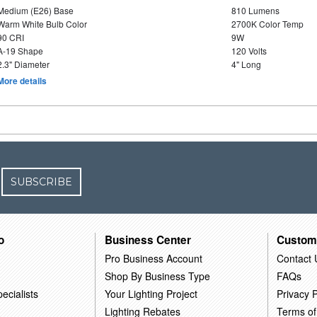
Medium (E26) Base
810 Lumens
Warm White Bulb Color
2700K Color Temp
90 CRI
9W
A-19 Shape
120 Volts
2.3" Diameter
4" Long
More details
SUBSCRIBE
o
Business Center
Custom
Pro Business Account
Contact 
Shop By Business Type
FAQs
ecialists
Your Lighting Project
Privacy P
Lighting Rebates
Terms of