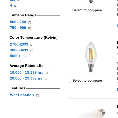
(3)
4
(1)
Select to compare
Lumens Range
500 - 749
(3)
750 - 999
(1)
Color Temperature (Kelvin)
2700-2999
(2)
3000-3499
(1)
5000+
(1)
Average Rated Life
10,000 - 19,999 hrs
(3)
20,000 - 29,999hrs
(1)
Select to compare
Features
Wet Location
(3)