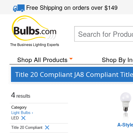
Free Shipping
on orders over
$149
The Business Lighting Experts
Shop All Products
Shop By In
Title 20 Compliant JA8 Compliant Tit
4
results
Category
Light Bulbs ›
LED
A-Styl
Title 20 Compliant