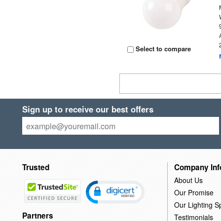
Select to compare
Sign up to receive our best offers
Trusted
Company Inf
About Us
Our Promise
Our Lighting Sp
Partners
Testimonials