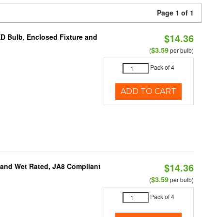
Page 1 of 1
$14.36
ED Bulb, Enclosed Fixture and
$3.59
(
per bulb)
Pack of 4
ADD TO CART
$14.36
e and Wet Rated, JA8 Compliant
$3.59
(
per bulb)
Pack of 4