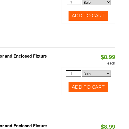
ADD TO CART
$8.99
or and Enclosed Fixture
each
ADD TO CART
$8.99
or and Enclosed Fixture