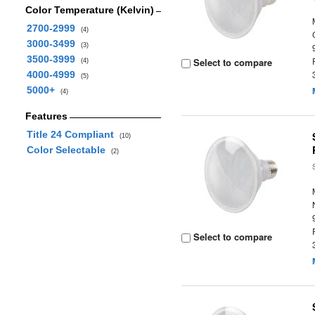
Color Temperature (Kelvin)
2700-2999
(4)
3000-3499
(3)
3500-3999
Select to compare
(4)
4000-4999
(5)
5000+
(4)
Features
Title 24 Compliant
(10)
Color Selectable
(2)
Select to compare