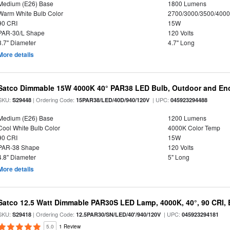
Medium (E26) Base
1800 Lumens
Warm White Bulb Color
2700/3000/3500/4000
90 CRI
15W
PAR-30/L Shape
120 Volts
3.7" Diameter
4.7" Long
More details
Satco Dimmable 15W 4000K 40° PAR38 LED Bulb, Outdoor and Enc
SKU:
| Ordering Code:
| UPC:
S29448
15PAR38/LED/40D/940/120V
045923294488
Medium (E26) Base
1200 Lumens
Cool White Bulb Color
4000K Color Temp
90 CRI
15W
PAR-38 Shape
120 Volts
4.8" Diameter
5" Long
More details
Satco 12.5 Watt Dimmable PAR30S LED Lamp, 4000K, 40°, 90 CRI, 
SKU:
| Ordering Code:
| UPC:
S29418
12.5PAR30/SN/LED/40'/940/120V
045923294181
5.0
1 Review