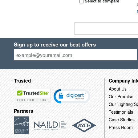
Select to compare
Sign up to receive our best offers
Trusted
Company Inf
About Us
Our Promise
Our Lighting Sp
Partners
Testimonials
Case Studies
Press Room