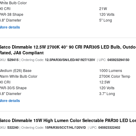
White Bulb Color
90 CRI
21W
PAR-38 Shape
120 Volts
4.8" Diameter
5" Long
More details
Satco Dimmable 12.5W 2700K 40° 90 CRI PAR30S LED Bulb, Outdo
Rated, JA8 Compliant
SKU:
| Ordering Code:
| UPC:
S29415
12.5PAR30/SN/LED/40'/927/120V
045923294150
Medium (E26) Base
1000 Lumens
Warm White Bulb Color
2700K Color Temp
90 CRI
12.5W
PAR-30/S Shape
120 Volts
3.8" Diameter
3.7" Long
More details
Satco Dimmable 15W High Lumen Color Selectable PAR30 LED Lo
SKU:
| Ordering Code:
| UPC:
S32240
15PAR30/5CCT/HL/120V/D
045923322402