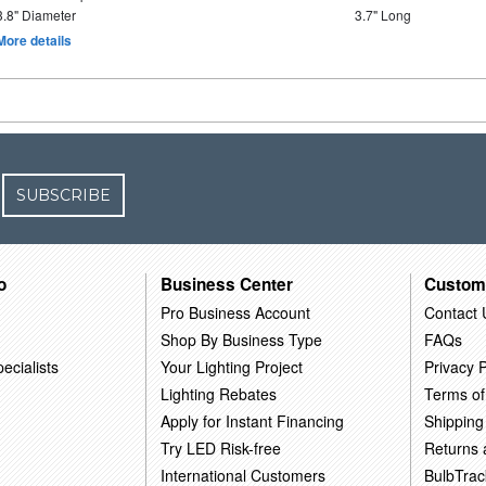
3.8" Diameter
3.7" Long
More details
SUBSCRIBE
o
Business Center
Custom
Pro Business Account
Contact 
Shop By Business Type
FAQs
ecialists
Your Lighting Project
Privacy P
Lighting Rebates
Terms of
Apply for Instant Financing
Shipping
Try LED Risk-free
Returns
International Customers
BulbTrac