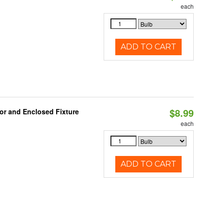
each
ADD TO CART
$8.99
or and Enclosed Fixture
each
ADD TO CART