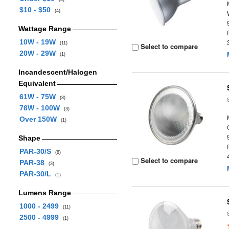
$10 - $50
(4)
Wattage Range
10W - 19W
(11)
Select to compare
20W - 29W
(1)
Incandescent/Halogen
Equivalent
61W - 75W
(8)
76W - 100W
(3)
Over 150W
(1)
Shape
PAR-30/S
(8)
Select to compare
PAR-38
(3)
PAR-30/L
(1)
Lumens Range
1000 - 2499
(11)
2500 - 4999
(1)