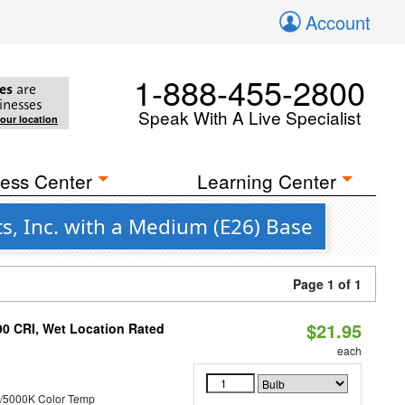
Account
1-888-455-2800
es
are
inesses
Speak With A Live Specialist
your location
ess Center
Learning Center
s, Inc. with a Medium (E26) Base
Page 1 of 1
$21.95
90 CRI, Wet Location Rated
each
/5000K Color Temp