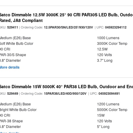
Satco Dimmable 12.5W 3000K 25° 90 CRI PAR30S LED Bulb, Outdo
Rated, JA8 Compliant
SKU:
| Ordering Code:
| UPC:
S29411
12.5PAR30/SN/LED/25'/930/120V
045923294112
Medium (E26) Base
1000 Lumens
Soft White Bulb Color
3000K Color Temp
90 CRI
12.5W
PAR-30/S Shape
120 Volts
3.8" Diameter
3.7" Long
More details
Satco Dimmable 15W 5000K 40° PAR38 LED Bulb, Outdoor and Enc
SKU:
| Ordering Code:
| UPC:
S29449
15PAR38/LED/40D/950/120V
045923094491
Medium (E26) Base
1200 Lumens
Bright White Bulb Color
5000K Color Temp
90 CRI
15W
PAR-38 Shape
120 Volts
4.8" Diameter
5" Long