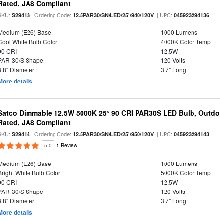
Rated, JA8 Compliant
SKU:
| Ordering Code:
| UPC:
S29413
12.5PAR30/SN/LED/25'/940/120V
045923294136
Medium (E26) Base
1000 Lumens
Cool White Bulb Color
4000K Color Temp
90 CRI
12.5W
PAR-30/S Shape
120 Volts
3.8" Diameter
3.7" Long
More details
Satco Dimmable 12.5W 5000K 25° 90 CRI PAR30S LED Bulb, Outdo
Rated, JA8 Compliant
SKU:
| Ordering Code:
| UPC:
S29414
12.5PAR30/SN/LED/25'/950/120V
045923294143
5.0
1 Review
Medium (E26) Base
1000 Lumens
Bright White Bulb Color
5000K Color Temp
90 CRI
12.5W
PAR-30/S Shape
120 Volts
3.8" Diameter
3.7" Long
More details