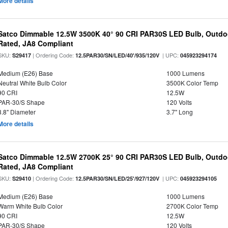
More details
Satco Dimmable 12.5W 3500K 40° 90 CRI PAR30S LED Bulb, Outdo
Rated, JA8 Compliant
SKU:
| Ordering Code:
| UPC:
S29417
12.5PAR30/SN/LED/40'/935/120V
045923294174
Medium (E26) Base
1000 Lumens
Neutral White Bulb Color
3500K Color Temp
90 CRI
12.5W
PAR-30/S Shape
120 Volts
3.8" Diameter
3.7" Long
More details
Satco Dimmable 12.5W 2700K 25° 90 CRI PAR30S LED Bulb, Outdo
Rated, JA8 Compliant
SKU:
| Ordering Code:
| UPC:
S29410
12.5PAR30/SN/LED/25'/927/120V
045923294105
Medium (E26) Base
1000 Lumens
Warm White Bulb Color
2700K Color Temp
90 CRI
12.5W
PAR-30/S Shape
120 Volts