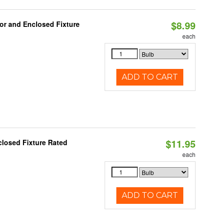
$8.99
or and Enclosed Fixture
each
ADD TO CART
$11.95
losed Fixture Rated
each
ADD TO CART