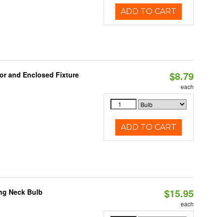
ADD TO CART
$8.79
or and Enclosed Fixture
each
ADD TO CART
$15.95
ng Neck Bulb
each