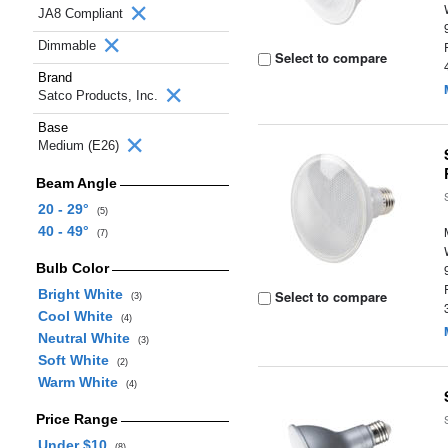
JA8 Compliant
Dimmable
Select to compare
Brand
Satco Products, Inc.
Base
Medium (E26)
Beam Angle
20 - 29°
(5)
40 - 49°
(7)
Bulb Color
Bright White
Select to compare
(3)
Cool White
(4)
Neutral White
(3)
Soft White
(2)
Warm White
(4)
Price Range
Under $10
(8)