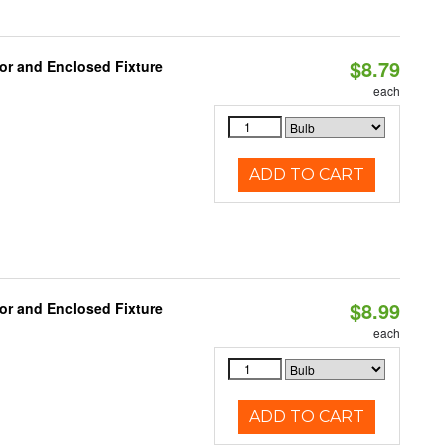
$8.79
or and Enclosed Fixture
each
ADD TO CART
$8.99
or and Enclosed Fixture
each
ADD TO CART