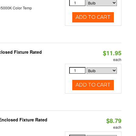
/5000K Color Temp
ADD TO CART
$11.95
losed Fixture Rated
each
ADD TO CART
$8.79
Enclosed Fixture Rated
each