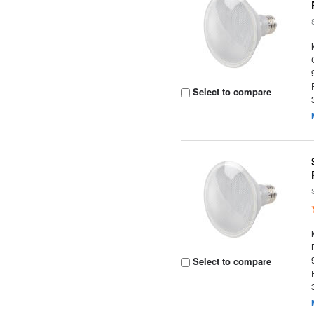
Select to compare
Select to compare