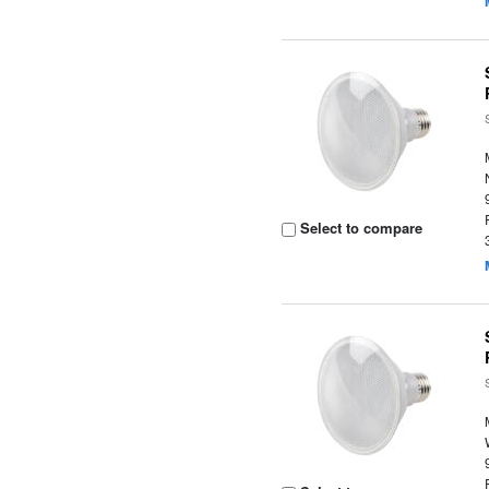
Select to compare