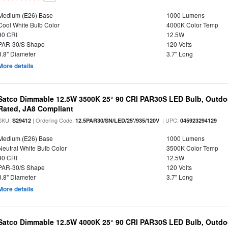
Medium (E26) Base
1000 Lumens
Cool White Bulb Color
4000K Color Temp
90 CRI
12.5W
PAR-30/S Shape
120 Volts
3.8" Diameter
3.7" Long
More details
Satco Dimmable 12.5W 3500K 25° 90 CRI PAR30S LED Bulb, Outdo
Rated, JA8 Compliant
SKU:
| Ordering Code:
| UPC:
S29412
12.5PAR30/SN/LED/25'/935/120V
045923294129
Medium (E26) Base
1000 Lumens
Neutral White Bulb Color
3500K Color Temp
90 CRI
12.5W
PAR-30/S Shape
120 Volts
3.8" Diameter
3.7" Long
More details
Satco Dimmable 12.5W 4000K 25° 90 CRI PAR30S LED Bulb, Outdo