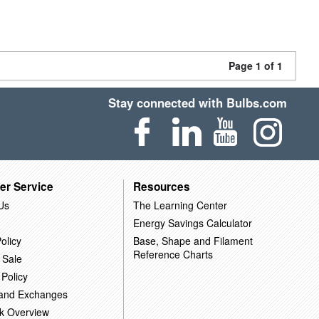
Page 1 of 1
Stay connected with Bulbs.com
er Service
Resources
Us
The Learning Center
Energy Savings Calculator
olicy
Base, Shape and Filament
Reference Charts
 Sale
 Policy
 and Exchanges
k Overview