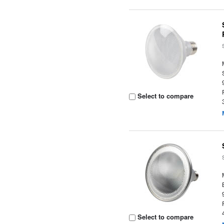
Select to compare
Select to compare