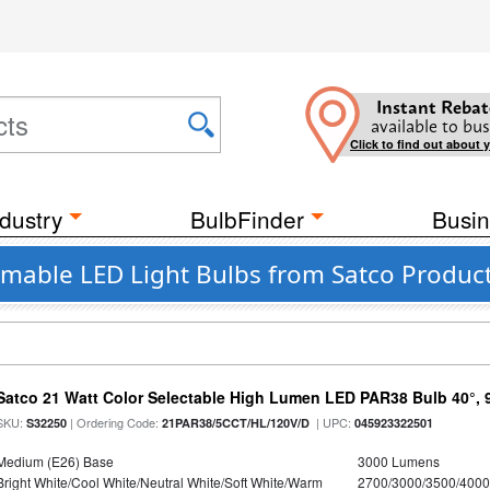
Instant Rebat
available to bus
Click to find out about 
dustry
BulbFinder
Busin
mable LED Light Bulbs from Satco Product
Satco 21 Watt Color Selectable High Lumen LED PAR38 Bulb 40°, 
SKU:
| Ordering Code:
| UPC:
S32250
21PAR38/5CCT/HL/120V/D
045923322501
Medium (E26) Base
3000 Lumens
Bright White/Cool White/Neutral White/Soft White/Warm
2700/3000/3500/4000