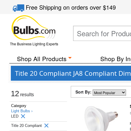
Free Shipping
on orders over
$149
The Business Lighting Experts
Shop All Products
Shop By In
Title 20 Compliant JA8 Compliant Dim
Sort By:
12
results
Category
Light Bulbs ›
LED
Title 20 Compliant