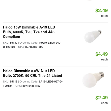
$2.49
each
Halco 15W Dimmable A-19 LED
Bulb, 4000K, T20, T24 and JA8
Compliant
SKU:
| Ordering Code:
85130
15A19-LED5-940-
| UPC:
D-T20T24
807154851300
$4.49
each
Halco Dimmable 5.5W A19 LED
Bulb, 2700K, 90 CRI, Title 24 Listed
SKU:
| Ordering Code:
85115
6A19-LED5-927-D-
| UPC:
T20T24
807154851157
$2.49
each