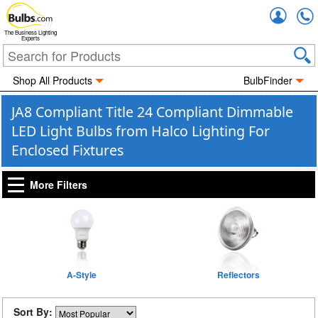
Accou
The Business Lighting
Experts
Shop All Products
BulbFinder
JA8 Compliant Title 24 Compliant Dimmable
LED Light Bulbs from Halco Lighting For
Enclosed Fixtures
More Filters
A-Style
Reflectors
Sort By: