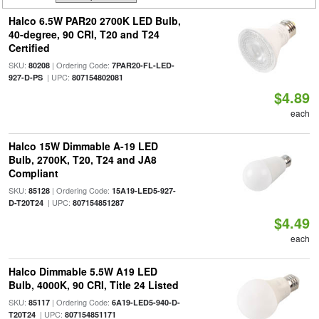
Halco 6.5W PAR20 2700K LED Bulb,
40-degree, 90 CRI, T20 and T24
Certified
SKU:
| Ordering Code:
80208
7PAR20-FL-LED-
| UPC:
927-D-PS
807154802081
$4.89
each
Halco 15W Dimmable A-19 LED
Bulb, 2700K, T20, T24 and JA8
Compliant
SKU:
| Ordering Code:
85128
15A19-LED5-927-
| UPC:
D-T20T24
807154851287
$4.49
each
Halco Dimmable 5.5W A19 LED
Bulb, 4000K, 90 CRI, Title 24 Listed
SKU:
| Ordering Code:
85117
6A19-LED5-940-D-
| UPC:
T20T24
807154851171