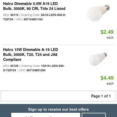
Halco Dimmable 5.5W A19 LED
Bulb, 3000K, 90 CRI, Title 24 Listed
SKU:
| Ordering Code:
85116
6A19-LED5-930-D-
| UPC:
T20T24
807154851164
$2.49
each
Halco 15W Dimmable A-19 LED
Bulb, 3000K, T20, T24 and JA8
Compliant
SKU:
| Ordering Code:
85129
15A19-LED5-930-
| UPC:
D-T20T24
807154851294
$4.49
each
Page 1 of 1
Sign up to receive our best offers