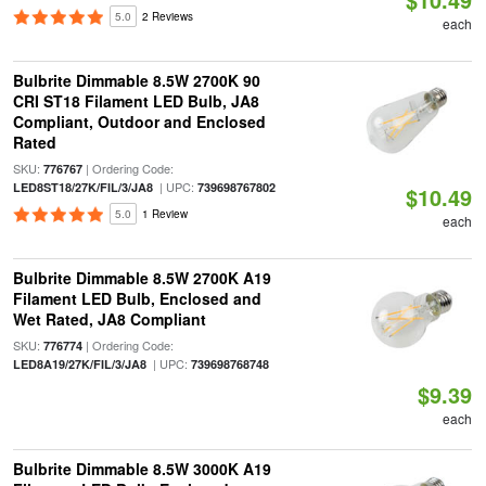
5.0
2 Reviews
each
Bulbrite Dimmable 8.5W 2700K 90
CRI ST18 Filament LED Bulb, JA8
Compliant, Outdoor and Enclosed
Rated
SKU:
| Ordering Code:
776767
| UPC:
LED8ST18/27K/FIL/3/JA8
739698767802
$10.49
5.0
1 Review
each
Bulbrite Dimmable 8.5W 2700K A19
Filament LED Bulb, Enclosed and
Wet Rated, JA8 Compliant
SKU:
| Ordering Code:
776774
| UPC:
LED8A19/27K/FIL/3/JA8
739698768748
$9.39
each
Bulbrite Dimmable 8.5W 3000K A19