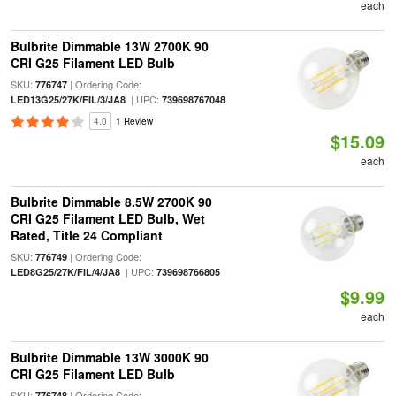
each
Bulbrite Dimmable 13W 2700K 90
CRI G25 Filament LED Bulb
SKU:
| Ordering Code:
776747
| UPC:
LED13G25/27K/FIL/3/JA8
739698767048
4.0
1 Review
$15.09
each
Bulbrite Dimmable 8.5W 2700K 90
CRI G25 Filament LED Bulb, Wet
Rated, Title 24 Compliant
SKU:
| Ordering Code:
776749
| UPC:
LED8G25/27K/FIL/4/JA8
739698766805
$9.99
each
Bulbrite Dimmable 13W 3000K 90
CRI G25 Filament LED Bulb
SKU:
| Ordering Code:
776748