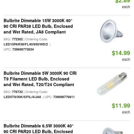
each
Bulbrite Dimmable 15W 3000K 40°
90 CRI PAR38 LED Bulb, Enclosed
and Wet Rated, JA8 Compliant
SKU:
| Ordering Code:
772302
|
LED15PAR38/FL40/930/WD/2
UPC:
739698773834
$14.99
each
Bulbrite Dimmable 5W 3000K 90 CRI
T9 Filament LED Bulb, Enclosed
and Wet Rated, T20/T24 Compliant
SKU:
| Ordering Code:
776732
| UPC:
LED5T9/30K/5/FIL/4/JA8
739698776811
$11.99
each
Bulbrite Dimmable 6.5W 3000K 40°
90 CRI PAR20 LED Bulb, Enclosed