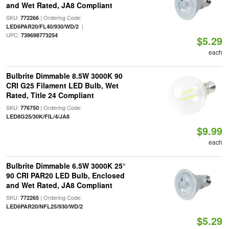
and Wet Rated, JA8 Compliant
SKU:
| Ordering Code:
772266
|
LED6PAR20/FL40/930/WD/2
UPC:
739698773254
$5.29
each
Bulbrite Dimmable 8.5W 3000K 90
CRI G25 Filament LED Bulb, Wet
Rated, Title 24 Compliant
SKU:
| Ordering Code:
776750
LED8G25/30K/FIL/4/JA8
$9.99
each
Bulbrite Dimmable 6.5W 3000K 25°
90 CRI PAR20 LED Bulb, Enclosed
and Wet Rated, JA8 Compliant
SKU:
| Ordering Code:
772265
LED6PAR20/NFL25/930/WD/2
$5.29