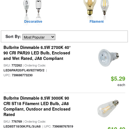
Decorative
Filament
Sort By:
Bulbrite Dimmable 6.5W 2700K 40°
90 CRI PAR20 LED Bulb, Enclosed
and Wet Rated, JA8 Compliant
SKU:
| Ordering Code:
772262
|
LED6PAR20/FL40/927/WD/2
UPC:
739698773230
$5.29
each
Bulbrite Dimmable 8.5W 3000K 90
CRI ST18 Filament LED Bulb, JA8
Compliant, Outdoor and Enclosed
Rated
SKU:
| Ordering Code:
776769
| UPC:
LED8ST18/30K/FIL/3/JA8
739698767819
$10.49