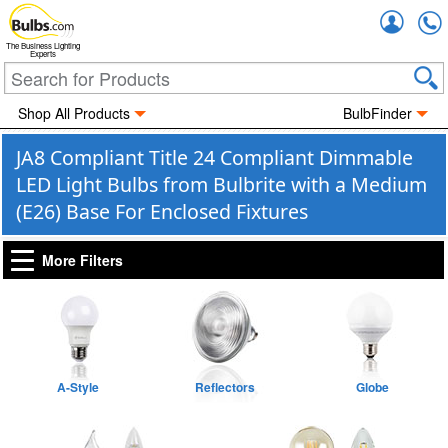
Accou
The Business Lighting
Experts
Shop All Products
BulbFinder
JA8 Compliant Title 24 Compliant Dimmable
LED Light Bulbs from Bulbrite with a Medium
(E26) Base For Enclosed Fixtures
More Filters
A-Style
Reflectors
Globe