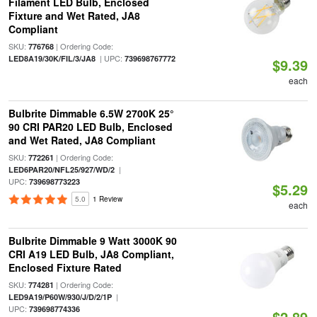
Filament LED Bulb, Enclosed
Fixture and Wet Rated, JA8
Compliant
SKU:
| Ordering Code:
776768
| UPC:
LED8A19/30K/FIL/3/JA8
739698767772
$9.39
each
Bulbrite Dimmable 6.5W 2700K 25°
90 CRI PAR20 LED Bulb, Enclosed
and Wet Rated, JA8 Compliant
SKU:
| Ordering Code:
772261
|
LED6PAR20/NFL25/927/WD/2
UPC:
739698773223
$5.29
5.0
1 Review
each
Bulbrite Dimmable 9 Watt 3000K 90
CRI A19 LED Bulb, JA8 Compliant,
Enclosed Fixture Rated
SKU:
| Ordering Code:
774281
|
LED9A19/P60W/930/J/D/2/1P
UPC:
739698774336
$2.89