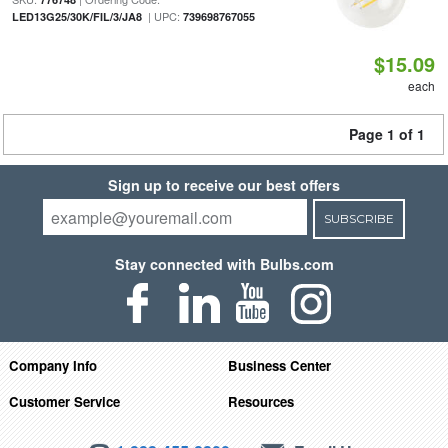
| UPC:
LED13G25/30K/FIL/3/JA8
739698767055
$15.09
each
Page 1 of 1
Sign up to receive our best offers
SUBSCRIBE
Stay connected with Bulbs.com
Company Info
Business Center
Customer Service
Resources