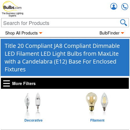
Accou
The Business Lighting
Experts
Shop All Products
BulbFinder
Title 20 Compliant JA8 Compliant Dimmable
LED Filament LED Light Bulbs from MaxLite
with a Candelabra (E12) Base For Enclosed
Fixtures
More Filters
Decorative
Filament