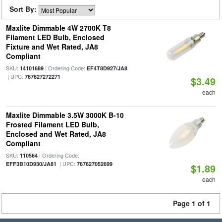
Sort By:
Maxlite Dimmable 4W 2700K T8
Filament LED Bulb, Enclosed
Fixture and Wet Rated, JA8
Compliant
SKU:
| Ordering Code:
14101689
EF4T8D927/JA8
| UPC:
767627272271
$3.49
each
Maxlite Dimmable 3.5W 3000K B-10
Frosted Filament LED Bulb,
Enclosed and Wet Rated, JA8
Compliant
SKU:
| Ordering Code:
110564
| UPC:
EFF3B10D930/JA81
767627052699
$1.89
each
Page 1 of 1