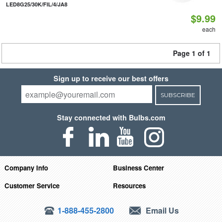
LED8G25/30K/FIL/4/JA8
$9.99
each
Page 1 of 1
Sign up to receive our best offers
SUBSCRIBE
Stay connected with Bulbs.com
Company Info
Business Center
Customer Service
Resources
1-888-455-2800
Email Us