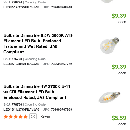
SKU:
| Ordering Code:
776774
| UPC:
LED8A19/27K/FIL/3/JA8
739698768748
$9.39
each
Bulbrite Dimmable 8.5W 3000K A19
Filament LED Bulb, Enclosed
Fixture and Wet Rated, JA8
Compliant
SKU:
| Ordering Code:
776768
| UPC:
LED8A19/30K/FIL/3/JA8
739698767772
$9.39
each
Bulbrite Dimmable 4W 2700K B-11
90 CRI Filament LED Bulb,
Enclosed Rated, JA8 Compliant
SKU:
| Ordering Code:
776756
| UPC:
LED4B11/27K/FIL/4/JA8
739698767789
$5.59
5.0
1 Review
each