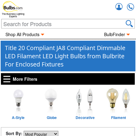
Accou
The Business Lighting
Experts
Shop All Products
BulbFinder
Title 20 Compliant JA8 Compliant Dimmable
LED Filament LED Light Bulbs from Bulbrite
For Enclosed Fixtures
More Filters
A-Style
Globe
Decorative
Filament
Sort By: