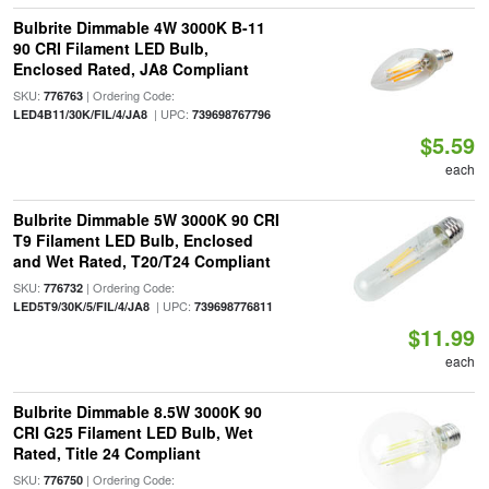
Bulbrite Dimmable 4W 3000K B-11
90 CRI Filament LED Bulb,
Enclosed Rated, JA8 Compliant
SKU:
| Ordering Code:
776763
| UPC:
LED4B11/30K/FIL/4/JA8
739698767796
$5.59
each
Bulbrite Dimmable 5W 3000K 90 CRI
T9 Filament LED Bulb, Enclosed
and Wet Rated, T20/T24 Compliant
SKU:
| Ordering Code:
776732
| UPC:
LED5T9/30K/5/FIL/4/JA8
739698776811
$11.99
each
Bulbrite Dimmable 8.5W 3000K 90
CRI G25 Filament LED Bulb, Wet
Rated, Title 24 Compliant
SKU:
| Ordering Code:
776750