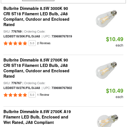
Bulbrite Dimmable 8.5W 3000K 90
CRI ST18 Filament LED Bulb, JA8
Compliant, Outdoor and Enclosed
Rated
SKU:
| Ordering Code:
776769
| UPC:
LED8ST18/30K/FIL/3/JA8
739698767819
$10.49
5.0
2 Reviews
each
Bulbrite Dimmable 8.5W 2700K 90
CRI ST18 Filament LED Bulb, JA8
Compliant, Outdoor and Enclosed
Rated
SKU:
| Ordering Code:
776767
| UPC:
LED8ST18/27K/FIL/3/JA8
739698767802
$10.49
5.0
1 Review
each
Bulbrite Dimmable 8.5W 2700K A19
Filament LED Bulb, Enclosed and
Wet Rated, JA8 Compliant