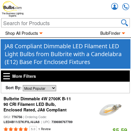
Accou
The Business Lighting
Experts
Shop All Products
BulbFinder
JA8 Compliant Dimmable LED Filament LED
Light Bulbs from Bulbrite with a Candelabra
(E12) Base For Enclosed Fixtures
More Filters
Sort By:
Bulbrite Dimmable 4W 2700K B-11
90 CRI Filament LED Bulb,
Enclosed Rated, JA8 Compliant
SKU:
| Ordering Code:
776756
| UPC:
LED4B11/27K/FIL/4/JA8
739698767789
$5.59
5.0
1 Review