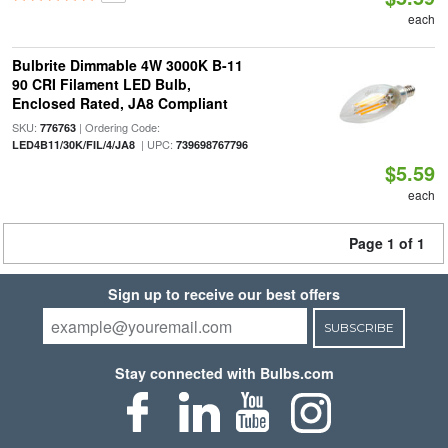
each
Bulbrite Dimmable 4W 3000K B-11
90 CRI Filament LED Bulb,
Enclosed Rated, JA8 Compliant
SKU:
| Ordering Code:
776763
| UPC:
LED4B11/30K/FIL/4/JA8
739698767796
$5.59
each
Page 1 of 1
Sign up to receive our best offers
SUBSCRIBE
Stay connected with Bulbs.com