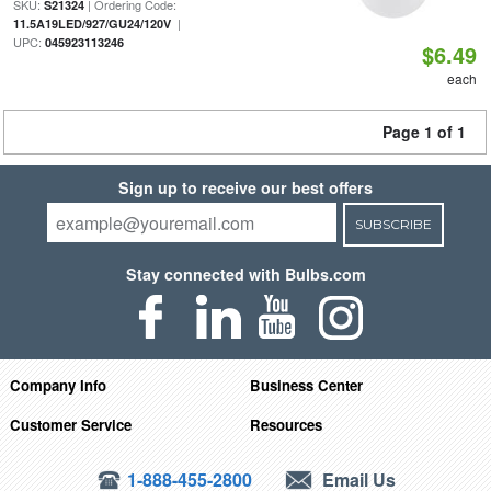
SKU:
| Ordering Code:
S21324
|
11.5A19LED/927/GU24/120V
UPC:
045923113246
$6.49
each
Page 1 of 1
Sign up to receive our best offers
SUBSCRIBE
Stay connected with Bulbs.com
Company Info
Business Center
Customer Service
Resources
1-888-455-2800
Email Us