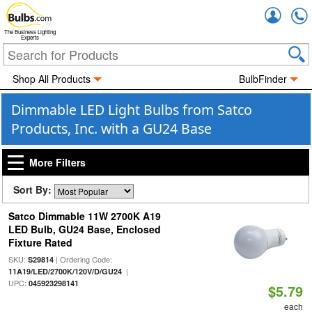
Accou
The Business Lighting
Experts
Shop All Products
BulbFinder
Dimmable LED Light Bulbs from Satco
Products, Inc. with a GU24 Base
More Filters
Sort By:
Satco Dimmable 11W 2700K A19
LED Bulb, GU24 Base, Enclosed
Fixture Rated
SKU:
| Ordering Code:
S29814
|
11A19/LED/2700K/120V/D/GU24
UPC:
045923298141
$5.79
each