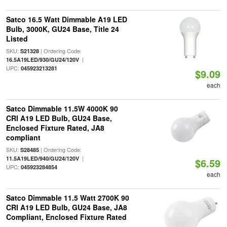
Satco 16.5 Watt Dimmable A19 LED
Bulb, 3000K, GU24 Base, Title 24
Listed
SKU:
| Ordering Code:
S21328
|
16.5A19LED/930/GU24/120V
UPC:
045923213281
$9.09
each
Satco Dimmable 11.5W 4000K 90
CRI A19 LED Bulb, GU24 Base,
Enclosed Fixture Rated, JA8
compliant
SKU:
| Ordering Code:
S28485
|
11.5A19LED/940/GU24/120V
$6.59
UPC:
045923284854
each
Satco Dimmable 11.5 Watt 2700K 90
CRI A19 LED Bulb, GU24 Base, JA8
Compliant, Enclosed Fixture Rated