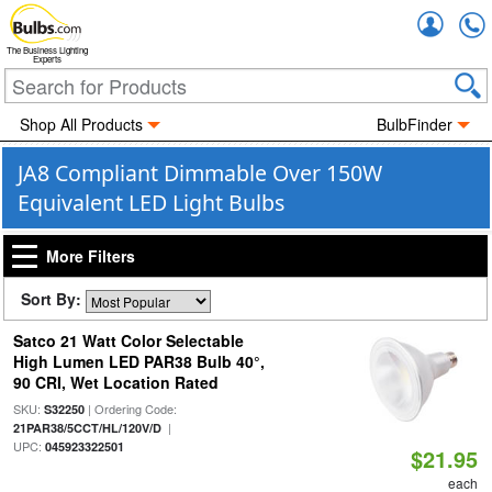
Accou
The Business Lighting
Experts
Shop All Products
BulbFinder
JA8 Compliant Dimmable Over 150W
Equivalent LED Light Bulbs
More Filters
Sort By:
Satco 21 Watt Color Selectable
High Lumen LED PAR38 Bulb 40°,
90 CRI, Wet Location Rated
SKU:
| Ordering Code:
S32250
|
21PAR38/5CCT/HL/120V/D
UPC:
045923322501
$21.95
each