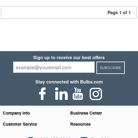
Page 1 of 1
Sign up to receive our best offers
SUBSCRIBE
Stay connected with Bulbs.com
Company Info
Business Center
Customer Service
Resources