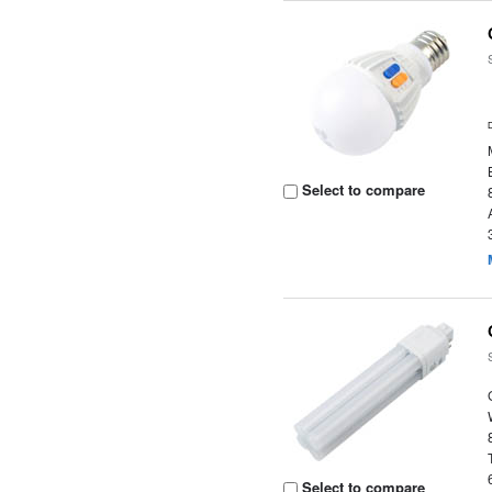
Select to compare
Select to compare