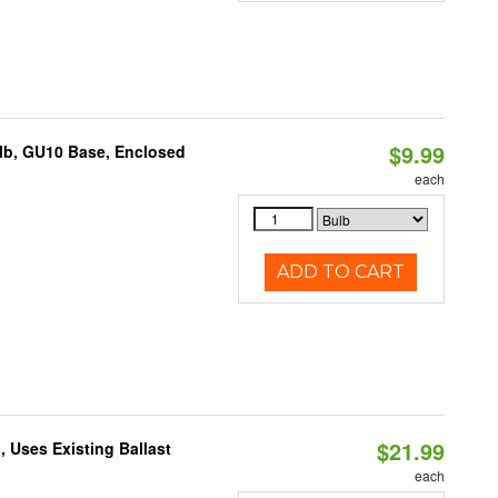
$9.99
lb, GU10 Base, Enclosed
each
ADD TO CART
$21.99
 Uses Existing Ballast
each