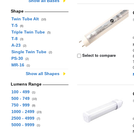
Show all Bases
Shape
Twin Tube Alt
(10)
T-5
(6)
Triple Twin Tube
(5)
T-8
(3)
A-23
(2)
Single Twin Tube
(2)
Select to compare
PS-30
(2)
MR-16
(1)
Show all Shapes
Lumens Range
100 - 499
(1)
500 - 749
(10)
750 - 999
(9)
1000 - 2499
(23)
2500 - 4999
(7)
5000 - 9999
(1)