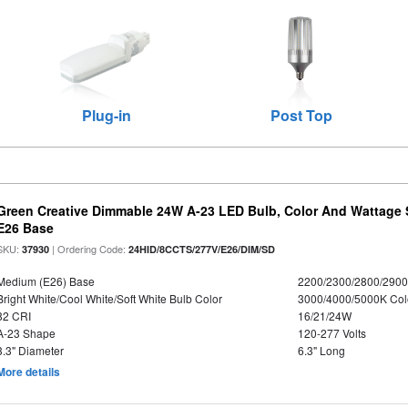
Plug-in
Post Top
Green Creative Dimmable 24W A-23 LED Bulb, Color And Wattage S
E26 Base
SKU:
| Ordering Code:
37930
24HID/8CCTS/277V/E26/DIM/SD
Medium (E26) Base
2200/2300/2800/290
Bright White/Cool White/Soft White Bulb Color
3000/4000/5000K Col
82 CRI
16/21/24W
A-23 Shape
120-277 Volts
3.3" Diameter
6.3" Long
More details