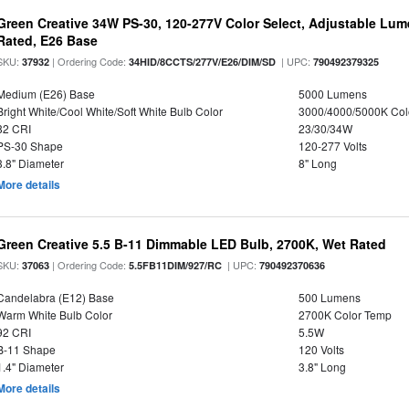
Green Creative 34W PS-30, 120-277V Color Select, Adjustable Lum
Rated, E26 Base
SKU:
| Ordering Code:
| UPC:
37932
34HID/8CCTS/277V/E26/DIM/SD
790492379325
Medium (E26) Base
5000 Lumens
Bright White/Cool White/Soft White Bulb Color
3000/4000/5000K Col
82 CRI
23/30/34W
PS-30 Shape
120-277 Volts
3.8" Diameter
8" Long
More details
Green Creative 5.5 B-11 Dimmable LED Bulb, 2700K, Wet Rated
SKU:
| Ordering Code:
| UPC:
37063
5.5FB11DIM/927/RC
790492370636
Candelabra (E12) Base
500 Lumens
Warm White Bulb Color
2700K Color Temp
92 CRI
5.5W
B-11 Shape
120 Volts
1.4" Diameter
3.8" Long
More details