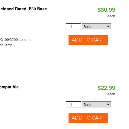
$30.99
nclosed Rated, E39 Base
each
0/3100/3200 Lumens
ADD TO CART
or Temp
$22.99
Compatible
each
ADD TO CART