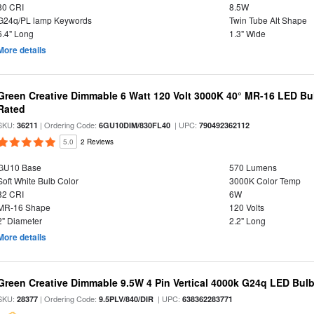
80 CRI
8.5W
G24q/PL lamp Keywords
Twin Tube Alt Shape
6.4" Long
1.3" Wide
More details
Green Creative Dimmable 6 Watt 120 Volt 3000K 40° MR-16 LED Bu
Rated
SKU:
| Ordering Code:
| UPC:
36211
6GU10DIM/830FL40
790492362112
5.0
2 Reviews
GU10 Base
570 Lumens
Soft White Bulb Color
3000K Color Temp
82 CRI
6W
MR-16 Shape
120 Volts
2" Diameter
2.2" Long
More details
Green Creative Dimmable 9.5W 4 Pin Vertical 4000k G24q LED Bulb,
SKU:
| Ordering Code:
| UPC:
28377
9.5PLV/840/DIR
638362283771