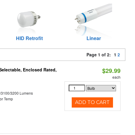
HID Retrofit
Linear
Page 1 of 2:
1
2
$29.99
electable, Enclosed Rated,
each
0/3100/3200 Lumens
or Temp
ADD TO CART