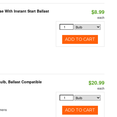
$8.99
 With Instant Start Ballast
each
ADD TO CART
$20.99
ulb, Ballast Compatible
each
umens
ADD TO CART