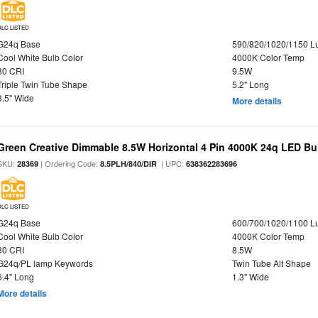
DLC LISTED
G24q Base
590/820/1020/1150 
Cool White Bulb Color
4000K Color Temp
80 CRI
9.5W
Triple Twin Tube Shape
5.2" Long
3.5" Wide
More details
Green Creative Dimmable 8.5W Horizontal 4 Pin 4000K 24q LED Bul
SKU:
| Ordering Code:
| UPC:
28369
8.5PLH/840/DIR
638362283696
DLC LISTED
G24q Base
600/700/1020/1100 
Cool White Bulb Color
4000K Color Temp
80 CRI
8.5W
G24q/PL lamp Keywords
Twin Tube Alt Shape
6.4" Long
1.3" Wide
More details