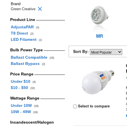
Brand
Green Creative
Product Line
AdjustaPAR
(3)
T8 Direct
(2)
MR
LED Filament
(1)
Bulb Power Type
Sort By:
Ballast Compatible
(24)
Ballast Bypass
(2)
Price Range
Under $10
(4)
$10 - $50
(32)
Wattage Range
Under 10W
Select to compare
(18)
10W - 49W
(18)
Incandescent/Halogen