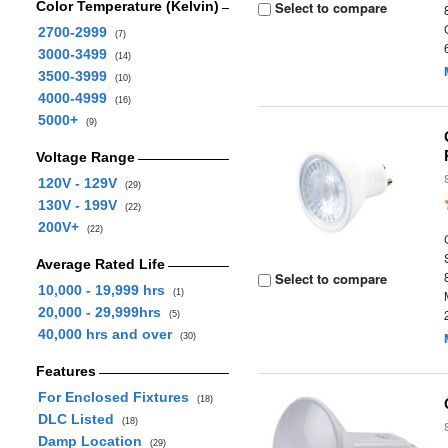
Color Temperature (Kelvin)
Select to compare
2700-2999
(7)
3000-3499
(14)
3500-3999
(10)
4000-4999
(16)
5000+
(9)
Voltage Range
120V - 129V
(29)
130V - 199V
(22)
200V+
(22)
Average Rated Life
Select to compare
10,000 - 19,999 hrs
(1)
20,000 - 29,999hrs
(5)
40,000 hrs and over
(30)
Features
For Enclosed Fixtures
(18)
DLC Listed
(18)
Damp Location
(29)