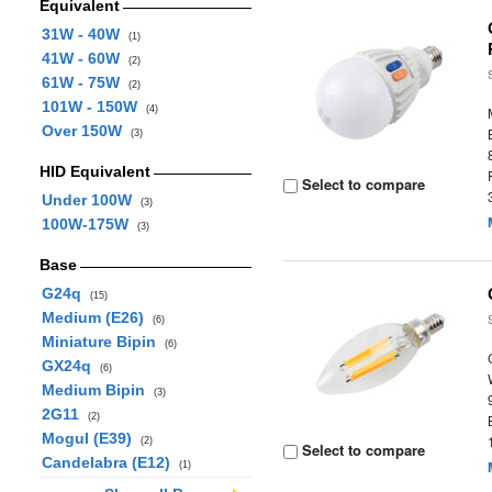
Equivalent
31W - 40W
(1)
41W - 60W
(2)
61W - 75W
(2)
101W - 150W
(4)
Over 150W
(3)
HID Equivalent
Select to compare
Under 100W
(3)
100W-175W
(3)
Base
G24q
(15)
Medium (E26)
(6)
Miniature Bipin
(6)
GX24q
(6)
Medium Bipin
(3)
2G11
(2)
Mogul (E39)
(2)
Select to compare
Candelabra (E12)
(1)