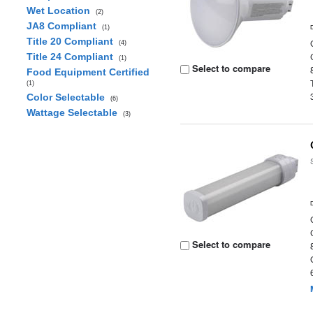
Wet Location
(2)
JA8 Compliant
(1)
Title 20 Compliant
(4)
Title 24 Compliant
(1)
Select to compare
Food Equipment Certified
(1)
Color Selectable
(6)
Wattage Selectable
(3)
Select to compare