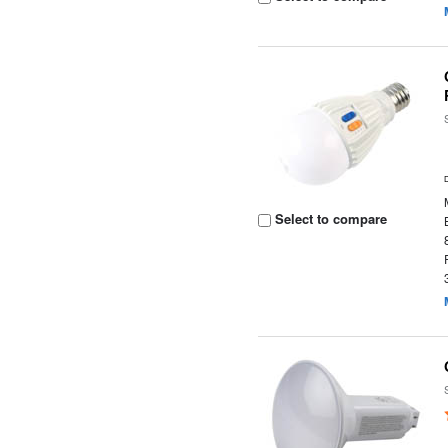
Select to compare