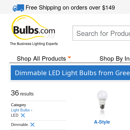
Free Shipping
on orders over
$149
The Business Lighting Experts
Shop All Products
Shop By In
Dimmable LED Light Bulbs from Gree
36
results
Category
Light Bulbs ›
LED
A-Style
Dimmable