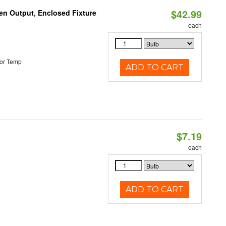
$42.99
en Output, Enclosed Fixture
each
or Temp
ADD TO CART
$7.19
each
ADD TO CART