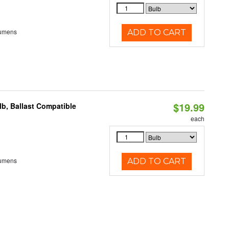
Lumens
ADD TO CART
$19.99
b, Ballast Compatible
each
Lumens
ADD TO CART