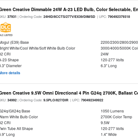
Green Creative Dimmable 24W A-23 LED Bulb, Color Selectable, E
SKU:
| Ordering Code:
| UPC:
37931
24HID/8CCTS/277V/EX39/DIM/SD
790492379318
DLC LISTED
Mogul (E39) Base
2200/2300/2800/290
Bright White/Cool White/Soft White Bulb Color
3000/4000/5000K Col
82 CRI
24W
A-23 Shape
120-277 Volts
3.3" Diameter
6.3" Long
More details
Green Creative 9.5W Omni Directional 4 Pin G24q 2700K, Ballast 
SKU:
| Ordering Code:
| UPC:
34992
9.5PLO/827/DIR
790492349922
G24q/GX24q Base
1050 Lumens
Warm White Bulb Color
2700K Color Temp
82 CRI
9.5W
Twin Tube Alt Shape
120-277 Volts
6.9" Long
1.4" Wide