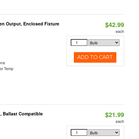
$42.99
en Output, Enclosed Fixture
each
ADD TO CART
ens
or Temp
$21.99
, Ballast Compatible
each