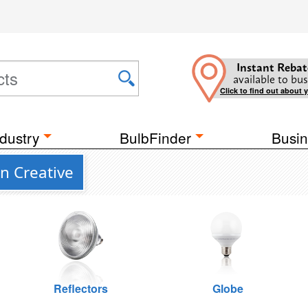
Instant Rebat
available to bus
Click to find out about 
dustry
BulbFinder
Busin
n Creative
Reflectors
Globe