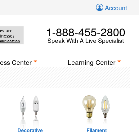
Account
1-888-455-2800
es
are
inesses
Speak With A Live Specialist
your location
ess Center
Learning Center
Decorative
Filament