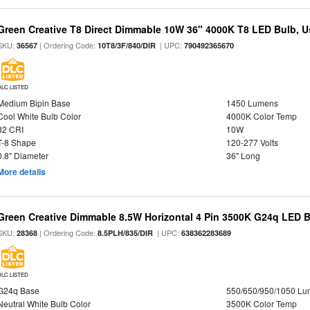
Green Creative T8 Direct Dimmable 10W 36" 4000K T8 LED Bulb, Use
SKU:
| Ordering Code:
| UPC:
36567
10T8/3F/840/DIR
790492365670
DLC LISTED
Medium Bipin Base
1450 Lumens
Cool White Bulb Color
4000K Color Temp
82 CRI
10W
T-8 Shape
120-277 Volts
0.8" Diameter
36" Long
More details
Green Creative Dimmable 8.5W Horizontal 4 Pin 3500K G24q LED B
SKU:
| Ordering Code:
| UPC:
28368
8.5PLH/835/DIR
638362283689
DLC LISTED
G24q Base
550/650/950/1050 L
Neutral White Bulb Color
3500K Color Temp