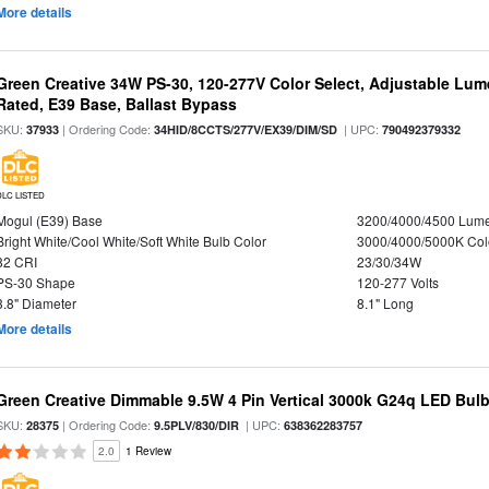
More details
Green Creative 34W PS-30, 120-277V Color Select, Adjustable Lum
Rated, E39 Base, Ballast Bypass
SKU:
| Ordering Code:
| UPC:
37933
34HID/8CCTS/277V/EX39/DIM/SD
790492379332
DLC LISTED
Mogul (E39) Base
3200/4000/4500 Lum
Bright White/Cool White/Soft White Bulb Color
3000/4000/5000K Col
82 CRI
23/30/34W
PS-30 Shape
120-277 Volts
3.8" Diameter
8.1" Long
More details
Green Creative Dimmable 9.5W 4 Pin Vertical 3000k G24q LED Bulb
SKU:
| Ordering Code:
| UPC:
28375
9.5PLV/830/DIR
638362283757
2.0
1 Review