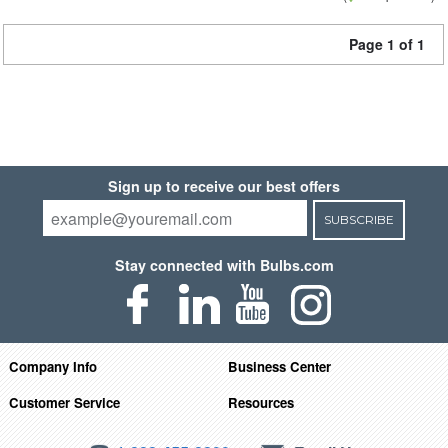
Page 1 of 1
Sign up to receive our best offers
SUBSCRIBE
Stay connected with Bulbs.com
Company Info
Business Center
Customer Service
Resources