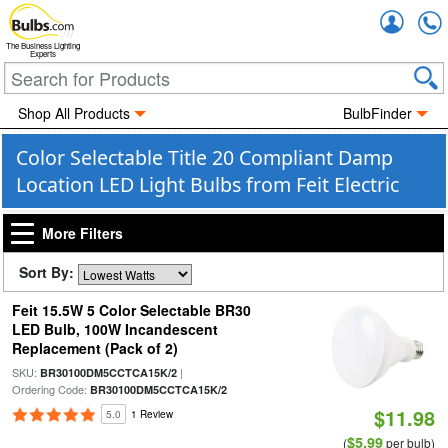
Accou
The Business Lighting
Experts
Shop All Products
BulbFinder
Color Selectable Title 20 Compliant Damp
Location LED Light Bulbs from Feit Electric
More Filters
Sort By:
Feit 15.5W 5 Color Selectable BR30
LED Bulb, 100W Incandescent
Replacement (Pack of 2)
SKU:
|
BR30100DM5CCTCA15K/2
Ordering Code:
BR30100DM5CCTCA15K/2
$11.98
5.0
1 Review
$5.99
(
per bulb)