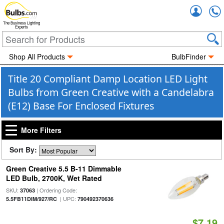
Accou
The Business Lighting
Experts
Shop All Products
BulbFinder
Title 20 Compliant Damp Location LED Light
Bulbs from Green Creative with a Candelabra
(E12) Base For Enclosed Fixtures
More Filters
Sort By:
Green Creative 5.5 B-11 Dimmable
LED Bulb, 2700K, Wet Rated
SKU:
| Ordering Code:
37063
| UPC:
5.5FB11DIM/927/RC
790492370636
$7.19