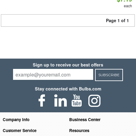
each
Page 1 of 1
Sign up to receive our best offers
SUBSCRIBE
Stay connected with Bulbs.com
Company Info
Business Center
Customer Service
Resources