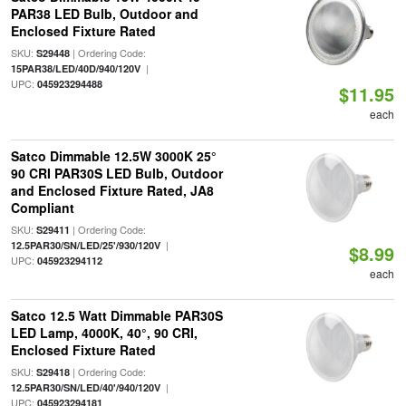
PAR38 LED Bulb, Outdoor and
Enclosed Fixture Rated
SKU:
| Ordering Code:
S29448
|
15PAR38/LED/40D/940/120V
UPC:
045923294488
$11.95
each
Satco Dimmable 12.5W 3000K 25°
90 CRI PAR30S LED Bulb, Outdoor
and Enclosed Fixture Rated, JA8
Compliant
SKU:
| Ordering Code:
S29411
|
12.5PAR30/SN/LED/25'/930/120V
$8.99
UPC:
045923294112
each
Satco 12.5 Watt Dimmable PAR30S
LED Lamp, 4000K, 40°, 90 CRI,
Enclosed Fixture Rated
SKU:
| Ordering Code:
S29418
|
12.5PAR30/SN/LED/40'/940/120V
UPC:
045923294181