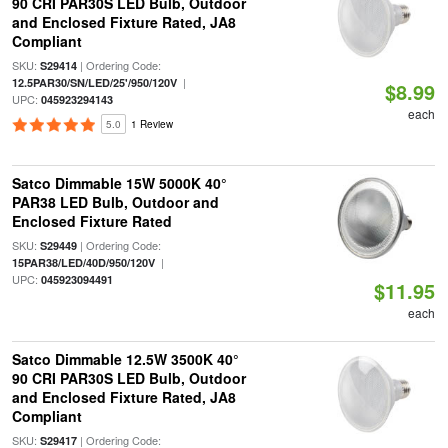
90 CRI PAR30S LED Bulb, Outdoor
and Enclosed Fixture Rated, JA8
Compliant
SKU:
| Ordering Code:
S29414
|
12.5PAR30/SN/LED/25'/950/120V
$8.99
UPC:
045923294143
each
5.0
1 Review
Satco Dimmable 15W 5000K 40°
PAR38 LED Bulb, Outdoor and
Enclosed Fixture Rated
SKU:
| Ordering Code:
S29449
|
15PAR38/LED/40D/950/120V
UPC:
045923094491
$11.95
each
Satco Dimmable 12.5W 3500K 40°
90 CRI PAR30S LED Bulb, Outdoor
and Enclosed Fixture Rated, JA8
Compliant
SKU:
| Ordering Code:
S29417