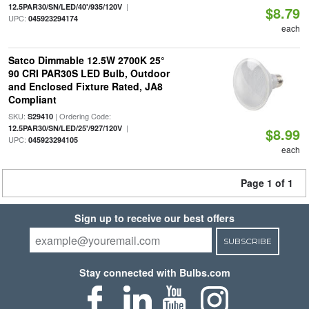
|
12.5PAR30/SN/LED/40'/935/120V
$8.79
UPC:
045923294174
each
Satco Dimmable 12.5W 2700K 25°
90 CRI PAR30S LED Bulb, Outdoor
and Enclosed Fixture Rated, JA8
Compliant
SKU:
| Ordering Code:
S29410
|
12.5PAR30/SN/LED/25'/927/120V
$8.99
UPC:
045923294105
each
Page 1 of 1
Sign up to receive our best offers
SUBSCRIBE
Stay connected with Bulbs.com