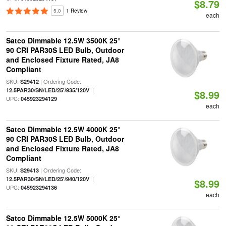
$8.79
5.0
1 Review
each
Satco Dimmable 12.5W 3500K 25°
90 CRI PAR30S LED Bulb, Outdoor
and Enclosed Fixture Rated, JA8
Compliant
SKU:
| Ordering Code:
S29412
|
12.5PAR30/SN/LED/25'/935/120V
$8.99
UPC:
045923294129
each
Satco Dimmable 12.5W 4000K 25°
90 CRI PAR30S LED Bulb, Outdoor
and Enclosed Fixture Rated, JA8
Compliant
SKU:
| Ordering Code:
S29413
|
12.5PAR30/SN/LED/25'/940/120V
$8.99
UPC:
045923294136
each
Satco Dimmable 12.5W 5000K 25°