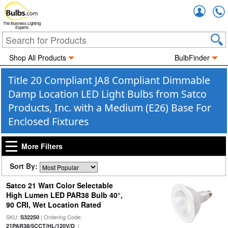
Accou
The Business Lighting
Experts
Shop All Products
BulbFinder
Title 20 Compliant JA8 Compliant Dimmable
Damp Location LED Light Bulbs from Satco
Products, Inc. with a Medium (E26) Base For
Enclosed Fixtures
More Filters
Sort By:
Satco 21 Watt Color Selectable
High Lumen LED PAR38 Bulb 40°,
90 CRI, Wet Location Rated
SKU:
| Ordering Code:
S32250
|
21PAR38/5CCT/HL/120V/D