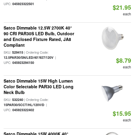
UPC:
045923322501
$21.95
each
Satco Dimmable 12.5W 2700K 40°
90 CRI PAR30S LED Bulb, Outdoor
and Enclosed Fixture Rated, JA8
Compliant
SKU:
| Ordering Code:
S29415
|
12.5PAR30/SN/LED/40'/927/120V
$8.79
UPC:
045923294150
each
Satco Dimmable 15W High Lumen
Color Selectable PAR30 LED Long
Neck Bulb
SKU:
| Ordering Code:
S32240
|
15PAR30/5CCT/HL/120V/D
UPC:
045923322402
$15.95
each
Satco Dimmable 15W 4000K 40°