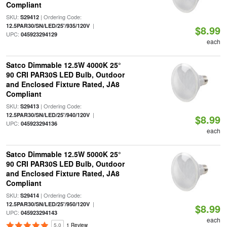
Compliant
SKU:
| Ordering Code:
S29412
|
12.5PAR30/SN/LED/25'/935/120V
$8.99
UPC:
045923294129
each
Satco Dimmable 12.5W 4000K 25°
90 CRI PAR30S LED Bulb, Outdoor
and Enclosed Fixture Rated, JA8
Compliant
SKU:
| Ordering Code:
S29413
|
12.5PAR30/SN/LED/25'/940/120V
$8.99
UPC:
045923294136
each
Satco Dimmable 12.5W 5000K 25°
90 CRI PAR30S LED Bulb, Outdoor
and Enclosed Fixture Rated, JA8
Compliant
SKU:
| Ordering Code:
S29414
|
12.5PAR30/SN/LED/25'/950/120V
$8.99
UPC:
045923294143
each
5.0
1 Review