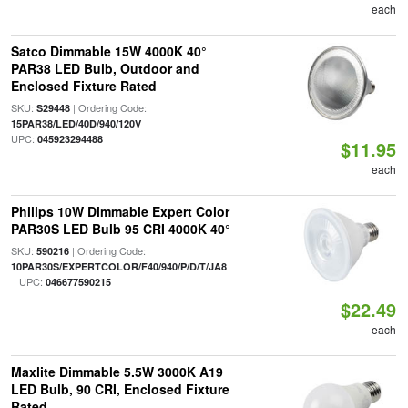
each
Satco Dimmable 15W 4000K 40°
PAR38 LED Bulb, Outdoor and
Enclosed Fixture Rated
SKU:
| Ordering Code:
S29448
|
15PAR38/LED/40D/940/120V
UPC:
045923294488
$11.95
each
Philips 10W Dimmable Expert Color
PAR30S LED Bulb 95 CRI 4000K 40°
SKU:
| Ordering Code:
590216
10PAR30S/EXPERTCOLOR/F40/940/P/D/T/JA8
| UPC:
046677590215
$22.49
each
Maxlite Dimmable 5.5W 3000K A19
LED Bulb, 90 CRI, Enclosed Fixture
Rated