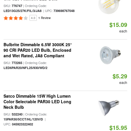
SKU:
| Ordering Code:
776747
| UPC:
LED13G25/27K/FIL/3/JA8
739698767048
4.0
1 Review
$15.09
each
Bulbrite Dimmable 6.5W 3000K 25°
90 CRI PAR20 LED Bulb, Enclosed
and Wet Rated, JA8 Compliant
SKU:
| Ordering Code:
772265
LED6PAR20/NFL25/930/WD/2
$5.29
each
Satco Dimmable 15W High Lumen
Color Selectable PAR30 LED Long
Neck Bulb
SKU:
| Ordering Code:
S32240
|
15PAR30/5CCT/HL/120V/D
UPC:
045923322402
$15.95