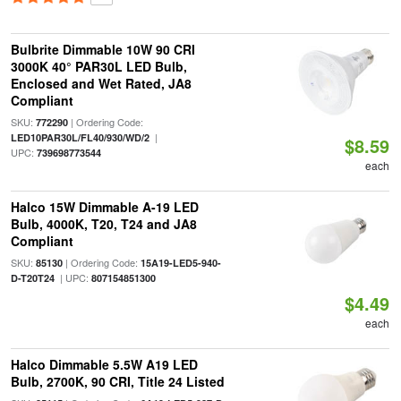
Bulbrite Dimmable 10W 90 CRI
3000K 40° PAR30L LED Bulb,
Enclosed and Wet Rated, JA8
Compliant
SKU:
| Ordering Code:
772290
|
LED10PAR30L/FL40/930/WD/2
$8.59
UPC:
739698773544
each
Halco 15W Dimmable A-19 LED
Bulb, 4000K, T20, T24 and JA8
Compliant
SKU:
| Ordering Code:
85130
15A19-LED5-940-
| UPC:
D-T20T24
807154851300
$4.49
each
Halco Dimmable 5.5W A19 LED
Bulb, 2700K, 90 CRI, Title 24 Listed