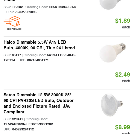
SKU:
| Ordering Code:
112282
EE5A19D930-JA8
| UPC:
767627069895
$1.89
each
CLEARANCE
Halco Dimmable 5.5W A19 LED
Bulb, 4000K, 90 CRI, Title 24 Listed
SKU:
| Ordering Code:
85117
6A19-LED5-940-D-
| UPC:
T20T24
807154851171
$2.49
each
Satco Dimmable 12.5W 3000K 25°
90 CRI PAR30S LED Bulb, Outdoor
and Enclosed Fixture Rated, JA8
Compliant
SKU:
| Ordering Code:
S29411
|
12.5PAR30/SN/LED/25'/930/120V
$8.99
UPC:
045923294112
each