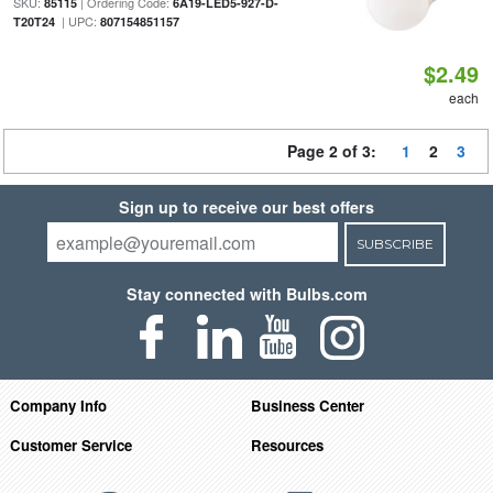
SKU:
| Ordering Code:
85115
6A19-LED5-927-D-
| UPC:
T20T24
807154851157
$2.49
each
Page 2 of 3:
1
2
3
Sign up to receive our best offers
SUBSCRIBE
Stay connected with Bulbs.com
Company Info
Business Center
Customer Service
Resources