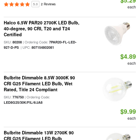
5.0
2 Reviews
each
Halco 6.5W PAR20 2700K LED Bulb,
40-degree, 90 CRI, T20 and T24
Certified
SKU:
| Ordering Code:
80208
7PAR20-FL-LED-
| UPC:
927-D-PS
807154802081
$4.89
each
Bulbrite Dimmable 8.5W 3000K 90
CRI G25 Filament LED Bulb, Wet
Rated, Title 24 Compliant
SKU:
| Ordering Code:
776750
LED8G25/30K/FIL/4/JA8
$9.99
each
Bulbrite Dimmable 13W 2700K 90
CRI G25 Filament LED Bulb