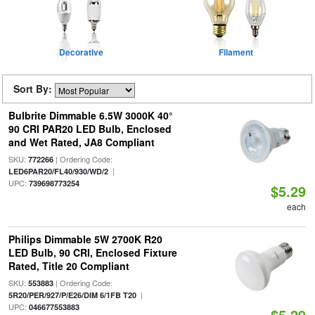
Decorative
Filament
Sort By:
Bulbrite Dimmable 6.5W 3000K 40°
90 CRI PAR20 LED Bulb, Enclosed
and Wet Rated, JA8 Compliant
SKU:
| Ordering Code:
772266
|
LED6PAR20/FL40/930/WD/2
UPC:
739698773254
$5.29
each
Philips Dimmable 5W 2700K R20
LED Bulb, 90 CRI, Enclosed Fixture
Rated, Title 20 Compliant
SKU:
| Ordering Code:
553883
|
5R20/PER/927/P/E26/DIM 6/1FB T20
UPC:
046677553883
$5.29