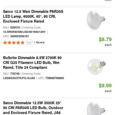
Satco 12.5 Watt Dimmable PAR30S
LED Lamp, 4000K, 40°, 90 CRI,
Enclosed Fixture Rated
SKU:
| Ordering Code:
S29418
|
12.5PAR30/SN/LED/40'/940/120V
UPC:
045923294181
$8.79
5.0
1 Review
each
Bulbrite Dimmable 8.5W 2700K 90
CRI G25 Filament LED Bulb, Wet
Rated, Title 24 Compliant
SKU:
| Ordering Code:
776749
| UPC:
LED8G25/27K/FIL/4/JA8
739698766805
$9.99
each
Satco Dimmable 12.5W 3500K 25°
90 CRI PAR30S LED Bulb, Outdoor
and Enclosed Fixture Rated, JA8