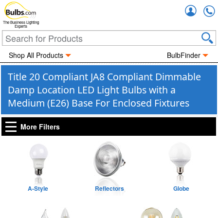
Accou
The Business Lighting
Experts
Shop All Products
BulbFinder
Title 20 Compliant JA8 Compliant Dimmable
Damp Location LED Light Bulbs with a
Medium (E26) Base For Enclosed Fixtures
More Filters
A-Style
Reflectors
Globe