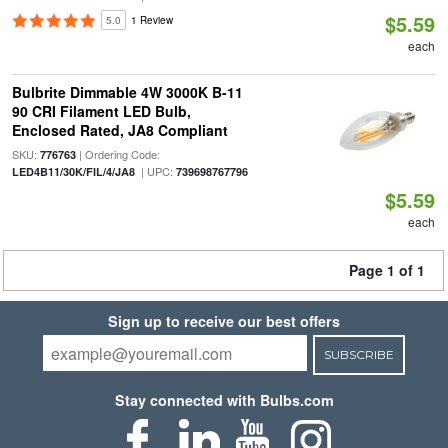
$5.59
5.0
1 Review
each
Bulbrite Dimmable 4W 3000K B-11
90 CRI Filament LED Bulb,
Enclosed Rated, JA8 Compliant
SKU:
| Ordering Code:
776763
| UPC:
LED4B11/30K/FIL/4/JA8
739698767796
$5.59
each
Page 1 of 1
Sign up to receive our best offers
SUBSCRIBE
Stay connected with Bulbs.com