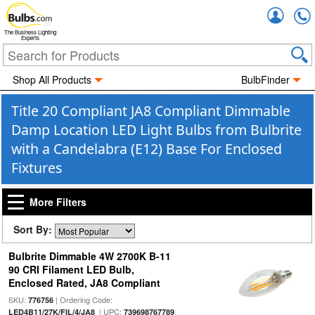
Accou
The Business Lighting
Experts
Shop All Products
BulbFinder
Title 20 Compliant JA8 Compliant Dimmable
Damp Location LED Light Bulbs from Bulbrite
with a Candelabra (E12) Base For Enclosed
Fixtures
More Filters
Sort By:
Bulbrite Dimmable 4W 2700K B-11
90 CRI Filament LED Bulb,
Enclosed Rated, JA8 Compliant
SKU:
| Ordering Code:
776756
| UPC:
LED4B11/27K/FIL/4/JA8
739698767789