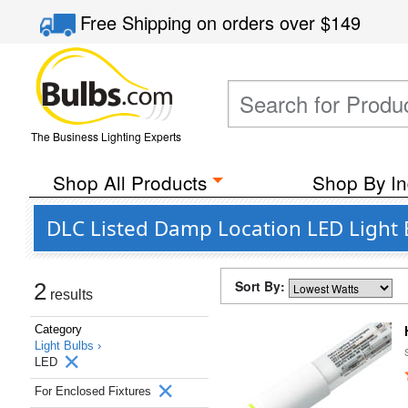
Free Shipping
on orders over
$149
The Business Lighting Experts
Shop All Products
Shop By In
DLC Listed Damp Location LED Light 
Sort By:
2
results
Category
Light Bulbs ›
LED
For Enclosed Fixtures