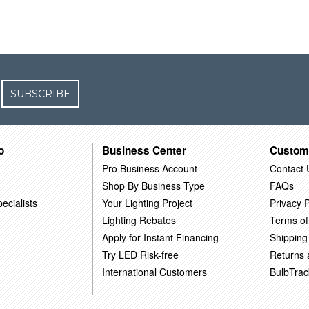
SUBSCRIBE
o
Business Center
Custom
Pro Business Account
Contact 
Shop By Business Type
FAQs
ecialists
Your Lighting Project
Privacy P
Lighting Rebates
Terms of
Apply for Instant Financing
Shipping
Try LED Risk-free
Returns
International Customers
BulbTrac