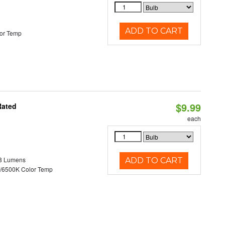
ADD TO CART
or Temp
$9.99
Rated
each
8 Lumens
ADD TO CART
/6500K Color Temp