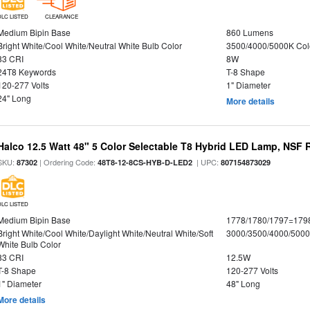
DLC LISTED
CLEARANCE
Medium Bipin Base
860 Lumens
Bright White/Cool White/Neutral White Bulb Color
3500/4000/5000K Col
83 CRI
8W
24T8 Keywords
T-8 Shape
120-277 Volts
1" Diameter
24" Long
More details
Halco 12.5 Watt 48" 5 Color Selectable T8 Hybrid LED Lamp, NSF 
SKU:
| Ordering Code:
| UPC:
87302
48T8-12-8CS-HYB-D-LED2
807154873029
DLC LISTED
Medium Bipin Base
1778/1780/1797=179
Bright White/Cool White/Daylight White/Neutral White/Soft
3000/3500/4000/5000
White Bulb Color
83 CRI
12.5W
T-8 Shape
120-277 Volts
1" Diameter
48" Long
More details