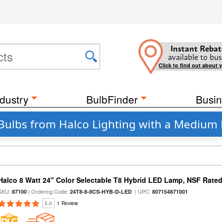
Instant Rebat
available to bus
Click to find out about 
dustry
BulbFinder
Busin
Bulbs from Halco Lighting with a Medium B
Halco 8 Watt 24" Color Selectable T8 Hybrid LED Lamp, NSF Rate
SKU:
| Ordering Code:
| UPC:
87100
24T8-8-8CS-HYB-D-LED
807154871001
5.0
1 Review