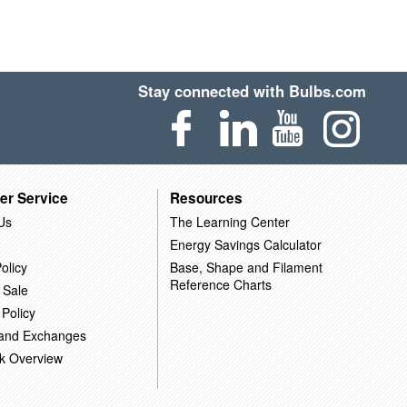
Stay connected with Bulbs.com
er Service
Resources
Us
The Learning Center
Energy Savings Calculator
olicy
Base, Shape and Filament
Reference Charts
 Sale
 Policy
 and Exchanges
k Overview