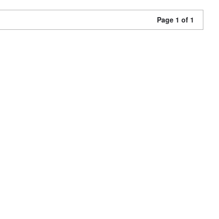
Page 1 of 1