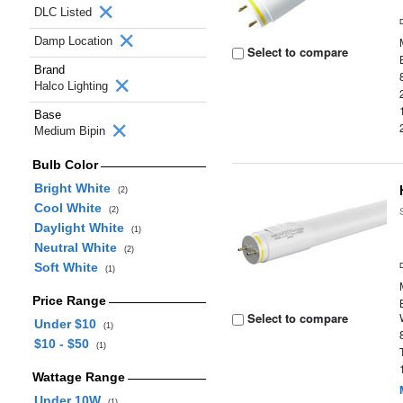
DLC Listed
Damp Location
Select to compare
Brand
Halco Lighting
Base
Medium Bipin
Bulb Color
Bright White
(2)
Cool White
(2)
Daylight White
(1)
Neutral White
(2)
Soft White
(1)
Price Range
Select to compare
Under $10
(1)
$10 - $50
(1)
Wattage Range
Under 10W
(1)