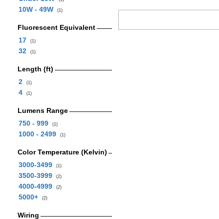
10W - 49W
(1)
Fluorescent Equivalent
17
(1)
32
(1)
Length (ft)
2
(1)
4
(1)
Lumens Range
750 - 999
(1)
1000 - 2499
(1)
Color Temperature (Kelvin)
3000-3499
(1)
3500-3999
(2)
4000-4999
(2)
5000+
(2)
Wiring