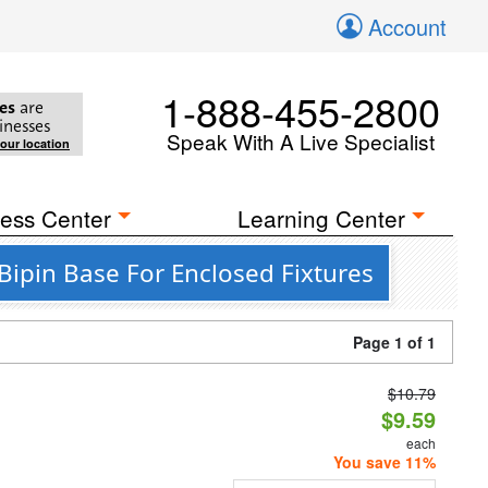
Account
1-888-455-2800
es
are
inesses
Speak With A Live Specialist
your location
ess Center
Learning Center
ipin Base For Enclosed Fixtures
Page 1 of 1
$10.79
d
$9.59
each
You save 11%