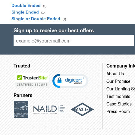
Double Ended
(1)
Single Ended
(1)
Single or Double Ended
(1)
Sign up to receive our best offers
Trusted
Company Inf
About Us
Our Promise
Our Lighting Sp
Partners
Testimonials
Case Studies
Press Room