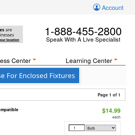
Account
1-888-455-2800
es
are
inesses
Speak With A Live Specialist
your location
ess Center
Learning Center
e For Enclosed Fixtures
Page 1 of 1
$14.99
ompatible
each