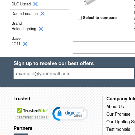
DLC Listed
Damp Location
Select to compare
Brand
Halco Lighting
Base
2G11
Sign up to receive our best offers
Trusted
Company Inf
About Us
Our Promise
Our Lighting Sp
Partners
Testimonials