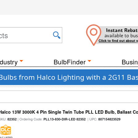
Instant Rebat
available to bus
Click to find out about 
dustry
BulbFinder
Busin
Bulbs from Halco Lighting with a 2G11 Bas
Halco 13W 3000K 4 Pin Single Twin Tube PLL LED Bulb, Ballast C
SKU:
| Ordering Code:
| UPC:
82352
PLL13-830-DIR-LED 82352
807154823529
DLC LISTED