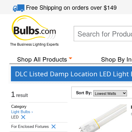
Free Shipping
on orders over
$149
The Business Lighting Experts
Shop All Products
Shop By In
DLC Listed Damp Location LED Light 
Sort By:
1
result
Category
Light Bulbs ›
LED
For Enclosed Fixtures