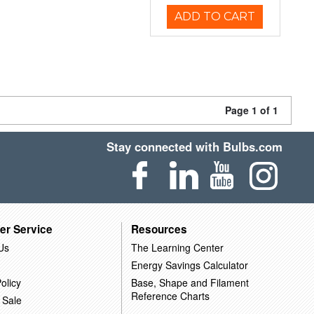
ADD TO CART
Page 1 of 1
Stay connected with Bulbs.com
er Service
Resources
Us
The Learning Center
Energy Savings Calculator
olicy
Base, Shape and Filament
Reference Charts
 Sale