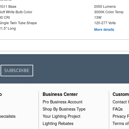
2G11 Base
2050 Lumens
Soft White Bulb Color
3000K Color Temp
80 CRI
13W
Single Twin Tube Shape
120-277 Volts
21.5" Long
More details
SUBSCRIBE
o
Business Center
Custom
Pro Business Account
Contact 
Shop By Business Type
FAQs
ecialists
Your Lighting Project
Privacy P
Lighting Rebates
Terms of