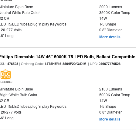
Miniature Bipin Base
2000 Lumens
Neutral White Bulb Color
3500K Color Temp
82 CRI
14W
LED T5/LED tubes/plug 'n play Keywords
T-5 Shape
120-277 Volts
0.8" Diameter
46" Long
More details
Philips Dimmable 14W 46" 5000K T5 LED Bulb, Ballast Compatible
SKU:
| Ordering Code:
| UPC:
476523
14T5HE/46-850/IF20/G/DIM
046677476526
DLC LISTED
Miniature Bipin Base
2100 Lumens
Bright White Bulb Color
5000K Color Temp
82 CRI
14W
LED T5/LED tubes/plug 'n play Keywords
T-5 Shape
120-277 Volts
0.8" Diameter
46" Long
More details