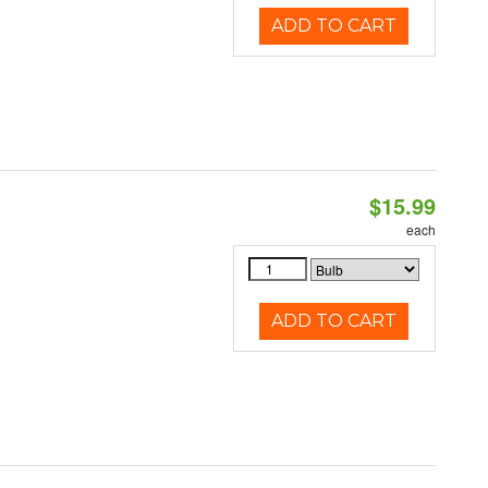
ADD TO CART
$15.99
each
ADD TO CART