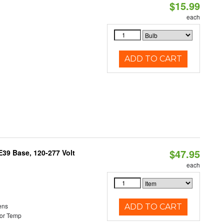
$15.99
each
ADD TO CART
$47.95
39 Base, 120-277 Volt
each
ens
ADD TO CART
or Temp