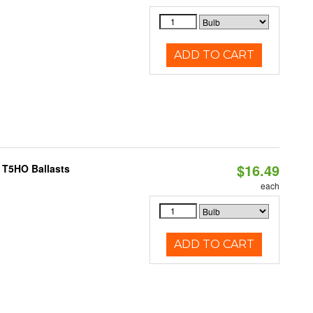
ADD TO CART
$16.49
 T5HO Ballasts
each
ADD TO CART