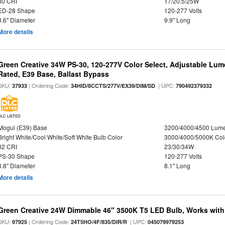
80 CRI
17/20.5/25W
ED-28 Shape
120-277 Volts
3.6" Diameter
9.9" Long
More details
Green Creative 34W PS-30, 120-277V Color Select, Adjustable Lum
Rated, E39 Base, Ballast Bypass
SKU:
| Ordering Code:
| UPC:
37933
34HID/8CCTS/277V/EX39/DIM/SD
790492379332
DLC LISTED
Mogul (E39) Base
3200/4000/4500 Lum
Bright White/Cool White/Soft White Bulb Color
3000/4000/5000K Col
82 CRI
23/30/34W
PS-30 Shape
120-277 Volts
3.8" Diameter
8.1" Long
More details
Green Creative 24W Dimmable 46" 3500K T5 LED Bulb, Works with
SKU:
| Ordering Code:
| UPC:
97925
24T5HO/4F/835/DIR/R
045079979253