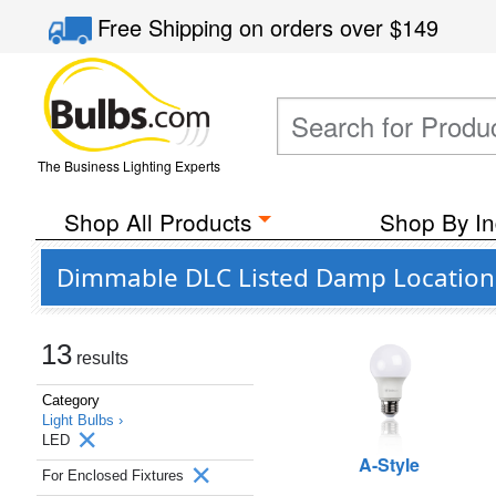
Free Shipping
on orders over
$149
The Business Lighting Experts
Shop All Products
Shop By In
Dimmable DLC Listed Damp Location L
13
results
Category
Light Bulbs ›
LED
A-Style
For Enclosed Fixtures