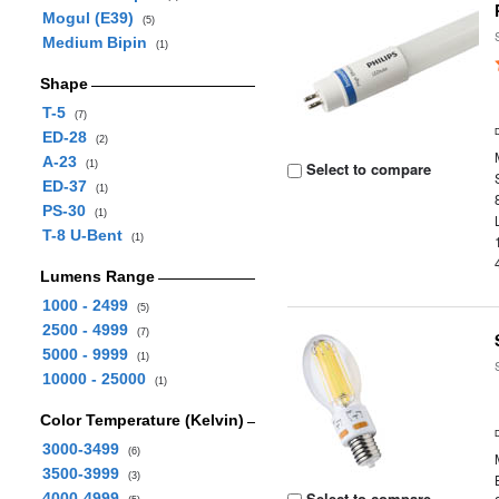
Mogul (E39)
(5)
Medium Bipin
(1)
Shape
T-5
(7)
ED-28
(2)
A-23
(1)
Select to compare
ED-37
(1)
PS-30
(1)
T-8 U-Bent
(1)
Lumens Range
1000 - 2499
(5)
2500 - 4999
(7)
5000 - 9999
(1)
10000 - 25000
(1)
Color Temperature (Kelvin)
3000-3499
(6)
3500-3999
(3)
Select to compare
4000-4999