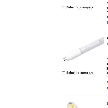
Select to compare
Select to compare