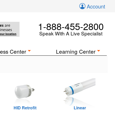
Account
1-888-455-2800
es
are
inesses
Speak With A Live Specialist
your location
ess Center
Learning Center
HID Retrofit
Linear