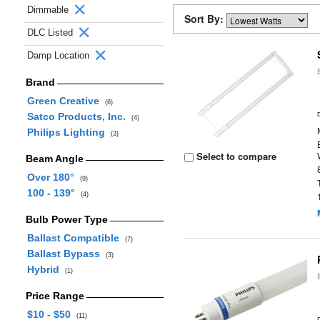
Dimmable
Sort By:
DLC Listed
Damp Location
Brand
Green Creative
(6)
Satco Products, Inc.
(4)
Philips Lighting
(3)
Select to compare
Beam Angle
Over 180°
(9)
100 - 139°
(4)
Bulb Power Type
Ballast Compatible
(7)
Ballast Bypass
(3)
Hybrid
(1)
Price Range
$10 - $50
(11)