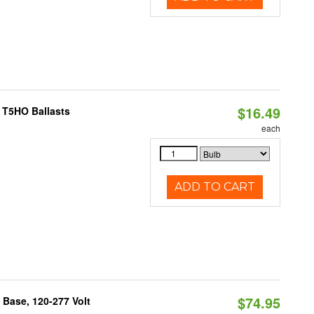
$16.49
 T5HO Ballasts
each
ADD TO CART
$74.95
Base, 120-277 Volt