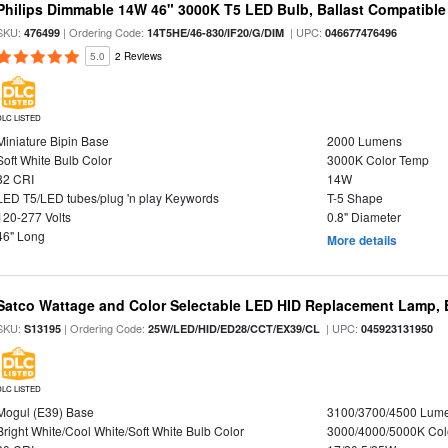
Philips Dimmable 14W 46" 3000K T5 LED Bulb, Ballast Compatible
SKU:
| Ordering Code:
| UPC:
476499
14T5HE/46-830/IF20/G/DIM
046677476496
5.0
2 Reviews
DLC LISTED
Miniature Bipin Base
2000 Lumens
Soft White Bulb Color
3000K Color Temp
82 CRI
14W
LED T5/LED tubes/plug 'n play Keywords
T-5 Shape
120-277 Volts
0.8" Diameter
46" Long
More details
Satco Wattage and Color Selectable LED HID Replacement Lamp, E
SKU:
| Ordering Code:
| UPC:
S13195
25W/LED/HID/ED28/CCT/EX39/CL
045923131950
DLC LISTED
Mogul (E39) Base
3100/3700/4500 Lum
Bright White/Cool White/Soft White Bulb Color
3000/4000/5000K Col