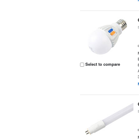
Select to compare