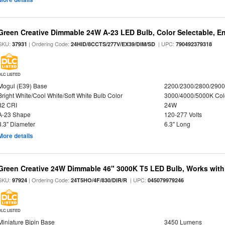
Green Creative Dimmable 24W A-23 LED Bulb, Color Selectable, E
SKU:
| Ordering Code:
| UPC:
37931
24HID/8CCTS/277V/EX39/DIM/SD
790492379318
DLC LISTED
Mogul (E39) Base
2200/2300/2800/290
Bright White/Cool White/Soft White Bulb Color
3000/4000/5000K Col
82 CRI
24W
A-23 Shape
120-277 Volts
3.3" Diameter
6.3" Long
More details
Green Creative 24W Dimmable 46" 3000K T5 LED Bulb, Works with
SKU:
| Ordering Code:
| UPC:
97924
24T5HO/4F/830/DIR/R
045079979246
DLC LISTED
Miniature Bipin Base
3450 Lumens