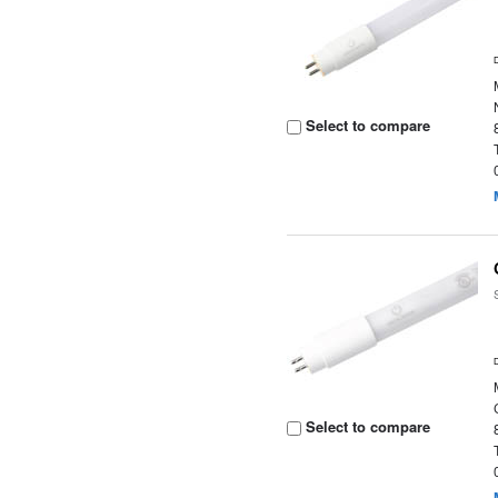
Select to compare
Select to compare