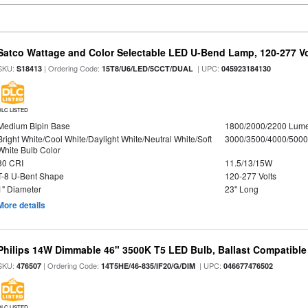
Satco Wattage and Color Selectable LED U-Bend Lamp, 120-277 Vol
SKU:
| Ordering Code:
| UPC:
S18413
15T8/U6/LED/5CCT/DUAL
045923184130
DLC LISTED
Medium Bipin Base
1800/2000/2200 Lum
Bright White/Cool White/Daylight White/Neutral White/Soft
3000/3500/4000/5000
White Bulb Color
80 CRI
11.5/13/15W
T-8 U-Bent Shape
120-277 Volts
1" Diameter
23" Long
More details
Philips 14W Dimmable 46" 3500K T5 LED Bulb, Ballast Compatible
SKU:
| Ordering Code:
| UPC:
476507
14T5HE/46-835/IF20/G/DIM
046677476502
DLC LISTED