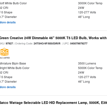
Soft White Bulb Color
3000K Color Temp
82 CRI
24W
T-5 Shape
120-277 Volts
0.7" Diameter
46" Long
More details
Green Creative 24W Dimmable 46" 5000K T5 LED Bulb, Works with
SKU:
| Ordering Code:
| UPC:
97927
24T5HO/4F/850/DIR/R
045079979277
DLC LISTED
Miniature Bipin Base
3500 Lumens
Bright White Bulb Color
5000K Color Temp
82 CRI
24W
T-5 Shape
120-277 Volts
0.7" Diameter
46" Long
More details
Satco Wattage Selectable LED HID Replacement Lamp, 5000K, E39 