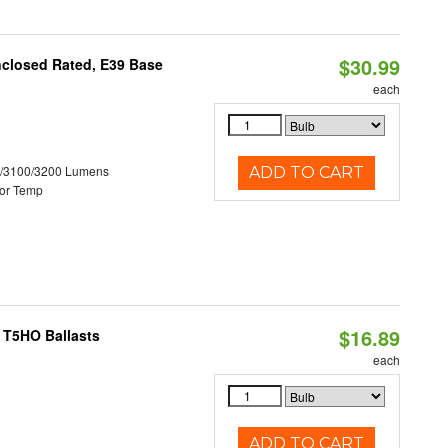
$30.99
nclosed Rated, E39 Base
each
0/3100/3200 Lumens
ADD TO CART
or Temp
$16.89
 T5HO Ballasts
each
ADD TO CART