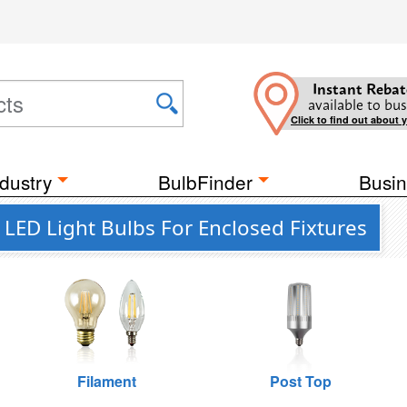
Instant Rebat
available to bus
Click to find out about 
dustry
BulbFinder
Busin
ED Light Bulbs For Enclosed Fixtures
Filament
Post Top