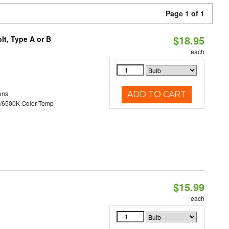
Page 1 of 1
$18.95
t, Type A or B
each
ens
ADD TO CART
/6500K Color Temp
$15.99
each