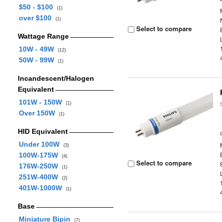
$50 - $100
(1)
over $100
(1)
Select to compare
Wattage Range
10W - 49W
(12)
50W - 99W
(1)
Incandescent/Halogen
Equivalent
101W - 150W
(1)
Over 150W
(1)
HID Equivalent
Under 100W
(3)
100W-175W
(4)
Select to compare
176W-250W
(1)
251W-400W
(2)
401W-1000W
(1)
Base
Miniature Bipin
(7)