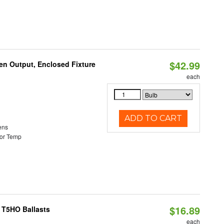
$42.99
en Output, Enclosed Fixture
each
ADD TO CART
ens
or Temp
$16.89
 T5HO Ballasts
each