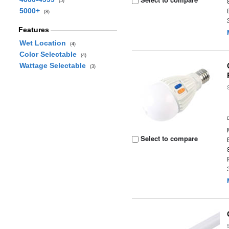
(5)
5000+
(8)
Features
Wet Location
(4)
Color Selectable
(4)
Wattage Selectable
(3)
Select to compare