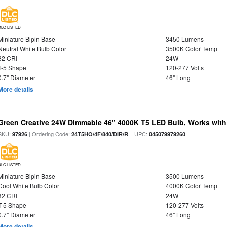
DLC LISTED
Miniature Bipin Base
3450 Lumens
Neutral White Bulb Color
3500K Color Temp
82 CRI
24W
T-5 Shape
120-277 Volts
0.7" Diameter
46" Long
More details
Green Creative 24W Dimmable 46" 4000K T5 LED Bulb, Works with
SKU:
| Ordering Code:
| UPC:
97926
24T5HO/4F/840/DIR/R
045079979260
DLC LISTED
Miniature Bipin Base
3500 Lumens
Cool White Bulb Color
4000K Color Temp
82 CRI
24W
T-5 Shape
120-277 Volts
0.7" Diameter
46" Long
More details