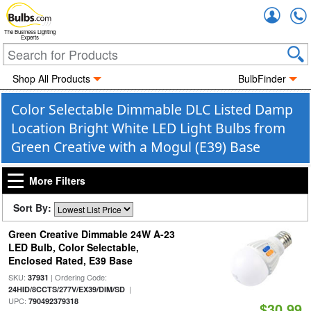
Accou
The Business Lighting
Experts
Shop All Products
BulbFinder
Color Selectable Dimmable DLC Listed Damp
Location Bright White LED Light Bulbs from
Green Creative with a Mogul (E39) Base
More Filters
Sort By:
Green Creative Dimmable 24W A-23
LED Bulb, Color Selectable,
Enclosed Rated, E39 Base
SKU:
| Ordering Code:
37931
|
24HID/8CCTS/277V/EX39/DIM/SD
UPC:
790492379318
$30.99