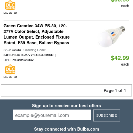
each
DLC LISTED
Green Creative 34W PS-30, 120-
277V Color Select, Adjustable
Lumen Output, Enclosed Fixture
Rated, E39 Base, Ballast Bypass
SKU:
| Ordering Code:
37933
|
34HID/8CCTS/277V/EX39/DIM/SD
$42.99
UPC:
790492379332
each
DLC LISTED
Page 1 of 1
Sign up to receive our best offers
SUBSCRIBE
Stay connected with Bulbs.com