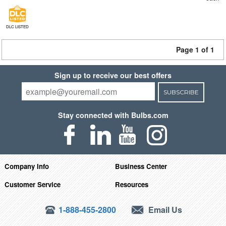
DLC LISTED
Page 1 of 1
Sign up to receive our best offers
SUBSCRIBE
Stay connected with Bulbs.com
Company Info
Business Center
Customer Service
Resources
1-888-455-2800
Email Us