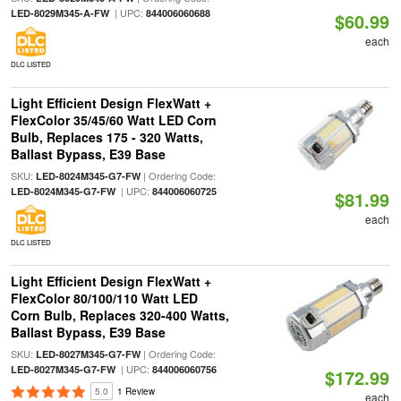
| UPC:
LED-8029M345-A-FW
844006060688
$60.99
each
DLC LISTED
Light Efficient Design FlexWatt +
FlexColor 35/45/60 Watt LED Corn
Bulb, Replaces 175 - 320 Watts,
Ballast Bypass, E39 Base
SKU:
| Ordering Code:
LED-8024M345-G7-FW
| UPC:
LED-8024M345-G7-FW
844006060725
$81.99
each
DLC LISTED
Light Efficient Design FlexWatt +
FlexColor 80/100/110 Watt LED
Corn Bulb, Replaces 320-400 Watts,
Ballast Bypass, E39 Base
SKU:
| Ordering Code:
LED-8027M345-G7-FW
| UPC:
LED-8027M345-G7-FW
844006060756
$172.99
5.0
1 Review
each