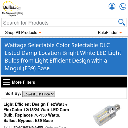
Accou
The Business Lighting
Experts
Shop All Products
BulbFinder
Wattage Selectable Color Selectable DLC
Listed Damp Location Bright White LED Light
Bulbs from Light Efficient Design with a
Mogul (E39) Base
More Filters
Sort By:
Light Efficient Design FlexWatt +
FlexColor 12/18/24 Watt LED Corn
Bulb, Replaces 70-150 Watts,
Ballast Bypass, E39 Base
SKU:
| Ordering Code:
LED-8029M345-A-FW