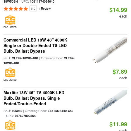
| UPC:
18W50SH
10811174034640
$14.99
5.0
1 Review
each
DLC LISTED
Commercial LED 18W 48" 4000K
Single or Double-Ended T8 LED
Bulb, Ballast Bypass
SKU:
| Ordering Code:
CLT97-18WB-40K
CLT97-
18WB-40K
$7.89
each
DLC LISTED
Maxlite 13W 46" T5 4000K LED
Bulb, Ballast Bypass, Single
Ended/Double-Ended
SKU:
| Ordering Code:
105052
L13T5DE440-CG
| UPC:
767627002564
$11.99
each