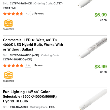
SKU:
| Ordering Code:
CLT97-15WB-40K
CLT97-
15WB-40K
$6.99
4.7
3 Reviews
each
DLC LISTED
Commercial LED 18 Watt, 48" T8
4000K LED Hybrid Bulb, Works With
or Without Ballast
SKU:
| Ordering Code:
CLT97-18WAB3D (40K)
CLT97-18WAB3D (40K)
$8.99
5.0
1 Review
each
DLC LISTED
Euri Lighting 18W 48" Color
Selectable (3500K/4000K/5000K)
Hybrid T8 Bulb
SKU:
| Ordering Code:
ET8-18W50SH
ET8-