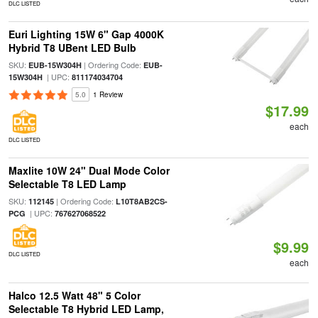
DLC LISTED
Euri Lighting 15W 6" Gap 4000K
Hybrid T8 UBent LED Bulb
SKU:
| Ordering Code:
EUB-15W304H
EUB-
| UPC:
15W304H
811174034704
5.0
1 Review
$17.99
each
DLC LISTED
Maxlite 10W 24" Dual Mode Color
Selectable T8 LED Lamp
SKU:
| Ordering Code:
112145
L10T8AB2CS-
| UPC:
PCG
767627068522
$9.99
DLC LISTED
each
Halco 12.5 Watt 48" 5 Color
Selectable T8 Hybrid LED Lamp,