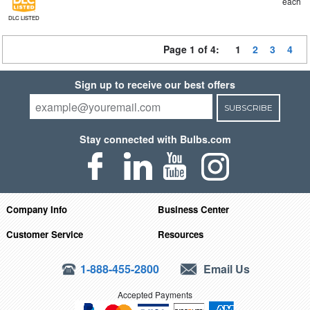
each
DLC LISTED
Page 1 of 4:
1
2
3
4
Sign up to receive our best offers
SUBSCRIBE
Stay connected with Bulbs.com
Company Info
Business Center
Customer Service
Resources
1-888-455-2800
Email Us
Accepted Payments