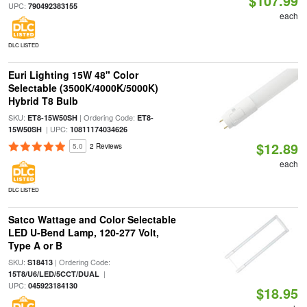
$107.99
UPC:
790492383155
each
DLC LISTED
Euri Lighting 15W 48" Color
Selectable (3500K/4000K/5000K)
Hybrid T8 Bulb
SKU:
| Ordering Code:
ET8-15W50SH
ET8-
| UPC:
15W50SH
10811174034626
$12.89
5.0
2 Reviews
each
DLC LISTED
Satco Wattage and Color Selectable
LED U-Bend Lamp, 120-277 Volt,
Type A or B
SKU:
| Ordering Code:
S18413
|
15T8/U6/LED/5CCT/DUAL
UPC:
045923184130
$18.95