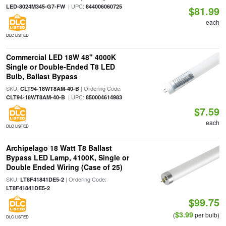
| UPC:
LED-8024M345-G7-FW
844006060725
$81.99
each
DLC LISTED
Commercial LED 18W 48" 4000K
Single or Double-Ended T8 LED
Bulb, Ballast Bypass
SKU:
| Ordering Code:
CLT94-18WT8AM-40-B
| UPC:
CLT94-18WT8AM-40-B
850004614983
$7.59
each
DLC LISTED
Archipelago 18 Watt T8 Ballast
Bypass LED Lamp, 4100K, Single or
Double Ended Wiring (Case of 25)
SKU:
| Ordering Code:
LT8F41841DE5-2
LT8F41841DE5-2
$99.75
$3.99
(
per bulb)
DLC LISTED