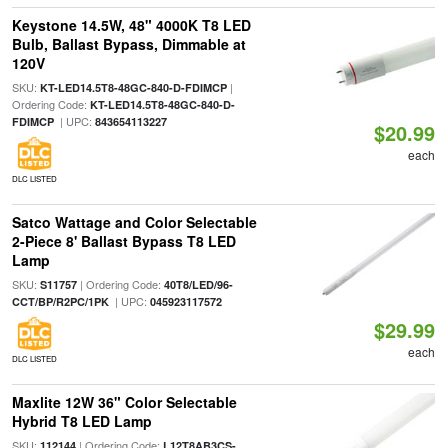
Keystone 14.5W, 48" 4000K T8 LED
Bulb, Ballast Bypass, Dimmable at
120V
SKU:
|
KT-LED14.5T8-48GC-840-D-FDIMCP
Ordering Code:
KT-LED14.5T8-48GC-840-D-
| UPC:
FDIMCP
843654113227
$20.99
each
DLC LISTED
Satco Wattage and Color Selectable
2-Piece 8' Ballast Bypass T8 LED
Lamp
SKU:
| Ordering Code:
S11757
40T8/LED/96-
| UPC:
CCT/BP/R2PC/1PK
045923117572
$29.99
each
DLC LISTED
Maxlite 12W 36" Color Selectable
Hybrid T8 LED Lamp
SKU:
| Ordering Code:
112144
L12T8AB3CS-