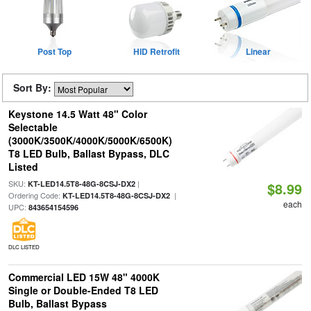
Post Top
HID Retrofit
Linear
Sort By:
Keystone 14.5 Watt 48" Color
Selectable
(3000K/3500K/4000K/5000K/6500K)
T8 LED Bulb, Ballast Bypass, DLC
Listed
SKU:
|
KT-LED14.5T8-48G-8CSJ-DX2
$8.99
Ordering Code:
|
KT-LED14.5T8-48G-8CSJ-DX2
each
UPC:
843654154596
DLC LISTED
Commercial LED 15W 48" 4000K
Single or Double-Ended T8 LED
Bulb, Ballast Bypass