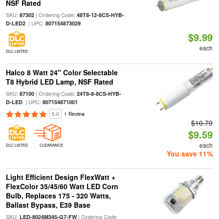
NSF Rated
SKU:
| Ordering Code:
87302
48T8-12-8CS-HYB-
| UPC:
D-LED2
807154873029
$9.99
each
DLC LISTED
Halco 8 Watt 24" Color Selectable
T8 Hybrid LED Lamp, NSF Rated
SKU:
| Ordering Code:
87100
24T8-8-8CS-HYB-
| UPC:
D-LED
807154871001
5.0
1 Review
$10.79
$9.59
each
DLC LISTED
CLEARANCE
You save 11%
Light Efficient Design FlexWatt +
FlexColor 35/45/60 Watt LED Corn
Bulb, Replaces 175 - 320 Watts,
Ballast Bypass, E39 Base
SKU:
| Ordering Code:
LED-8024M345-G7-FW