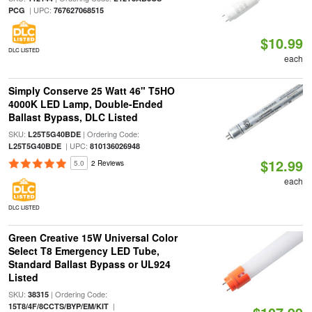
| UPC:
PCG
767627068515
$10.99
DLC LISTED
each
Simply Conserve 25 Watt 46" T5HO
4000K LED Lamp, Double-Ended
Ballast Bypass, DLC Listed
SKU:
| Ordering Code:
L25T5G40BDE
| UPC:
L25T5G40BDE
810136026948
$12.99
5.0
2 Reviews
each
DLC LISTED
Green Creative 15W Universal Color
Select T8 Emergency LED Tube,
Standard Ballast Bypass or UL924
Listed
SKU:
| Ordering Code:
38315
|
15T8/4F/8CCTS/BYP/EM/KIT