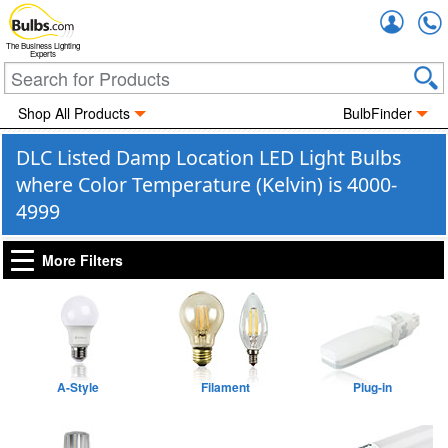
Accou
The Business Lighting
Experts
Shop All Products
BulbFinder
DLC Listed Damp Location LED Light Bulbs
where Color Temperature (Kelvin) is 4000-
4999
More Filters
A-Style
Filament
Plug-in