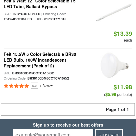
Feit 6 Watt 12" Color Selectable T5
LED Tube, Ballast Bypass
SKU:
| Ordering Code:
T512/4CCT/B/LED
| UPC:
T512/4CCT/B/LED
017801771015
$13.39
each
Feit 15.5W 5 Color Selectable BR30
LED Bulb, 100W Incandescent
Replacement (Pack of 2)
SKU:
|
BR30100DM5CCTCA15K/2
Ordering Code:
BR30100DM5CCTCA15K/2
$11.98
5.0
1 Review
$5.99
(
per bulb)
Page 1 of 1
Sign up to receive our best offers
SUBSCRIBE