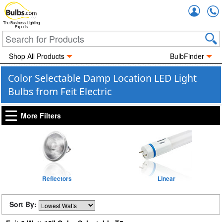
Accou
The Business Lighting
Experts
Shop All Products
BulbFinder
Color Selectable Damp Location LED Light
Bulbs from Feit Electric
More Filters
Reflectors
Linear
Sort By: