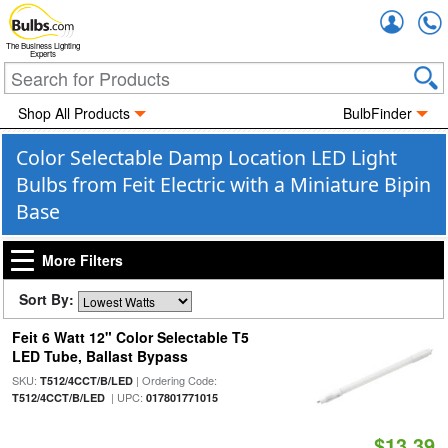
Accou
The Business Lighting
Experts
Shop All Products
BulbFinder
Color Selectable Damp Location LED Light
Bulbs from Feit Electric with a Miniature Bipin
Base
More Filters
Sort By:
Feit 6 Watt 12" Color Selectable T5
LED Tube, Ballast Bypass
SKU:
| Ordering Code:
T512/4CCT/B/LED
| UPC:
T512/4CCT/B/LED
017801771015
$13.39