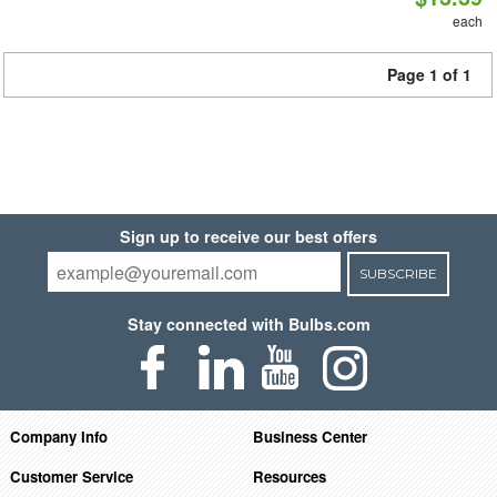
each
Page 1 of 1
Sign up to receive our best offers
SUBSCRIBE
Stay connected with Bulbs.com
Company Info
Business Center
Customer Service
Resources