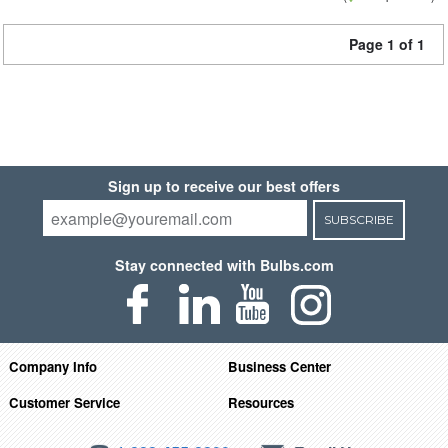
Page 1 of 1
Sign up to receive our best offers
SUBSCRIBE
Stay connected with Bulbs.com
Company Info
Business Center
Customer Service
Resources