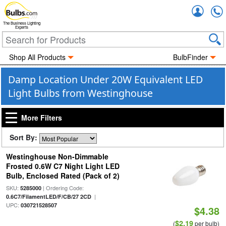
Accou
The Business Lighting
Experts
Shop All Products
BulbFinder
Damp Location Under 20W Equivalent LED
Light Bulbs from Westinghouse
More Filters
Sort By:
Westinghouse Non-Dimmable
Frosted 0.6W C7 Night Light LED
Bulb, Enclosed Rated (Pack of 2)
SKU:
| Ordering Code:
5285000
|
0.6C7/FilamentLED/F/CB/27 2CD
UPC:
030721528507
$4.38
$2.19
(
per bulb)