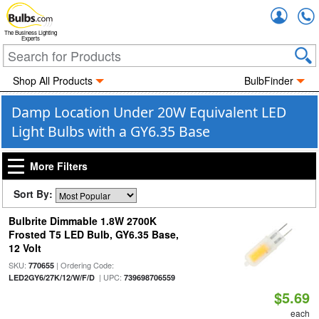
Accou
The Business Lighting
Experts
Shop All Products
BulbFinder
Damp Location Under 20W Equivalent LED
Light Bulbs with a GY6.35 Base
More Filters
Sort By:
Bulbrite Dimmable 1.8W 2700K
Frosted T5 LED Bulb, GY6.35 Base,
12 Volt
SKU:
| Ordering Code:
770655
| UPC:
LED2GY6/27K/12/W/F/D
739698706559
$5.69
each