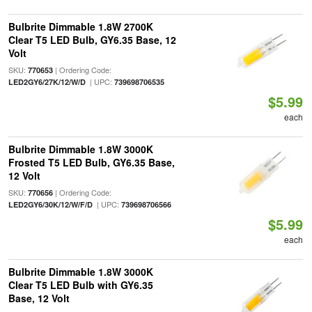
Bulbrite Dimmable 1.8W 2700K
Clear T5 LED Bulb, GY6.35 Base, 12
Volt
SKU:
| Ordering Code:
770653
| UPC:
LED2GY6/27K/12/W/D
739698706535
$5.99
each
Bulbrite Dimmable 1.8W 3000K
Frosted T5 LED Bulb, GY6.35 Base,
12 Volt
SKU:
| Ordering Code:
770656
| UPC:
LED2GY6/30K/12/W/F/D
739698706566
$5.99
each
Bulbrite Dimmable 1.8W 3000K
Clear T5 LED Bulb with GY6.35
Base, 12 Volt