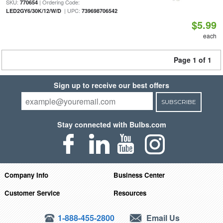
SKU:
| Ordering Code:
770654
| UPC:
LED2GY6/30K/12/W/D
739698706542
$5.99
each
Page 1 of 1
Sign up to receive our best offers
SUBSCRIBE
Stay connected with Bulbs.com
Company Info
Business Center
Customer Service
Resources
1-888-455-2800
Email Us