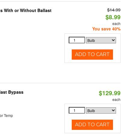
$14.99
s With or Without Ballast
$8.99
each
You save 40%
ADD TO CART
$129.99
last Bypass
each
or Temp
ADD TO CART