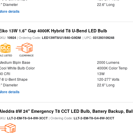
1" Diameter
22.6" Long
More details
Eiko 13W 1.6" Gap 4000K Hybrid T8 U-Bend LED Bulb
SKU:
| Ordering Code:
| UPC:
10924
LED13WT8/U1/840-G9DM
031293109248
DLC LISTED
CLEARANCE
Medium Bipin Base
2000 Lumens
Cool White Bulb Color
4000K Color Temp
80 CRI
13W
T-8 U-Bent Shape
120-277 Volts
1" Diameter
22.6" Long
More details
Aleddra 8W 24" Emergency T8 CCT LED Bulb, Battery Backup, Bal
SKU:
| Ordering Code:
LLT-2-EM-T8-G4-8W-3CCT
LLT-2-EM-T8-G4-8W-3CCT