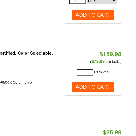
ADD TO CART
$159.98
tified, Color Selectable,
$79.99
(
per bulb )
Pack of 2
/6500K Color Temp
ADD TO CART
$25.99