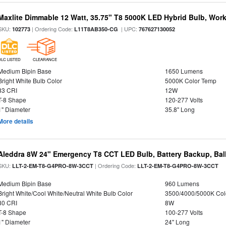
Maxlite Dimmable 12 Watt, 35.75" T8 5000K LED Hybrid Bulb, Work
SKU:
| Ordering Code:
| UPC:
102773
L11T8AB350-CG
767627130052
DLC LISTED
CLEARANCE
Medium Bipin Base
1650 Lumens
Bright White Bulb Color
5000K Color Temp
83 CRI
12W
T-8 Shape
120-277 Volts
1" Diameter
35.8" Long
More details
Aleddra 8W 24" Emergency T8 CCT LED Bulb, Battery Backup, Bal
SKU:
| Ordering Code:
LLT-2-EM-T8-G4PRO-8W-3CCT
LLT-2-EM-T8-G4PRO-8W-3CCT
Medium Bipin Base
960 Lumens
Bright White/Cool White/Neutral White Bulb Color
3500/4000/5000K Col
80 CRI
8W
T-8 Shape
100-277 Volts
1" Diameter
24" Long