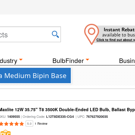
Instant Rebat
available to bus
Click to find out about 
dustry
BulbFinder
Busin
 a Medium Bipin Base
Maxlite 12W 35.75" T8 3500K Double-Ended LED Bulb, Ballast By
SKU:
| Ordering Code:
| UPC:
1409555
L12T8DE335-CG4
767627920035
5.0
1 Review