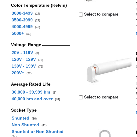
Color Temperature (Kelvin)
3000-3499
Select to compare
(17)
3500-3999
(27)
4000-4999
(43)
5000+
(42)
Voltage Range
20V - 119V
(3)
120V - 129V
(73)
130V - 199V
(72)
200V+
(72)
Average Rated Life
30,000 - 39,999 hrs
(3)
Select to compare
40,000 hrs and over
(74)
Socket Type
Shunted
(36)
Non Shunted
(41)
Shunted or Non Shunted
(34)