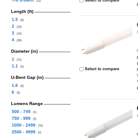
T-8 U-Bent
(11)
Length (ft)
1.5
(6)
2
(19)
3
(10)
4
(39)
Diameter (in)
1
(72)
1.1
(5)
Select to compare
U-Bent Gap (in)
1.6
(6)
6
(5)
Lumens Range
500 - 749
(1)
750 - 999
(5)
1000 - 2499
(70)
2500 - 4999
(2)