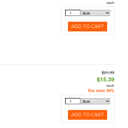
each
ADD TO CART
$21.99
$15.39
each
You save 30%
ADD TO CART