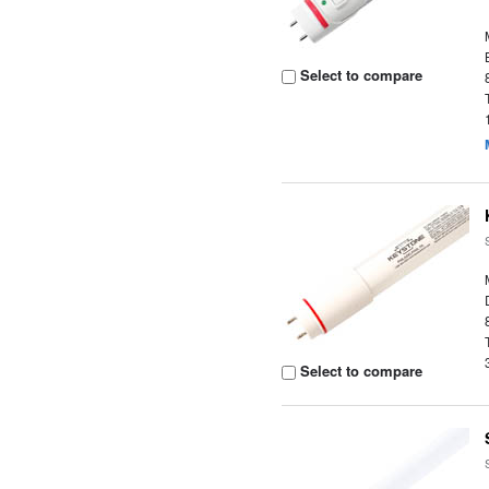
Select to compare
Select to compare