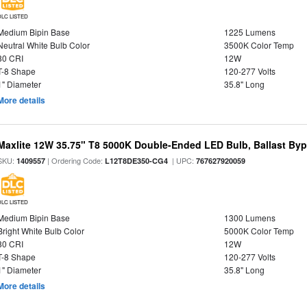
DLC LISTED
Medium Bipin Base
1225 Lumens
Neutral White Bulb Color
3500K Color Temp
80 CRI
12W
T-8 Shape
120-277 Volts
1" Diameter
35.8" Long
More details
Maxlite 12W 35.75" T8 5000K Double-Ended LED Bulb, Ballast By
SKU:
| Ordering Code:
| UPC:
1409557
L12T8DE350-CG4
767627920059
DLC LISTED
Medium Bipin Base
1300 Lumens
Bright White Bulb Color
5000K Color Temp
80 CRI
12W
T-8 Shape
120-277 Volts
1" Diameter
35.8" Long
More details