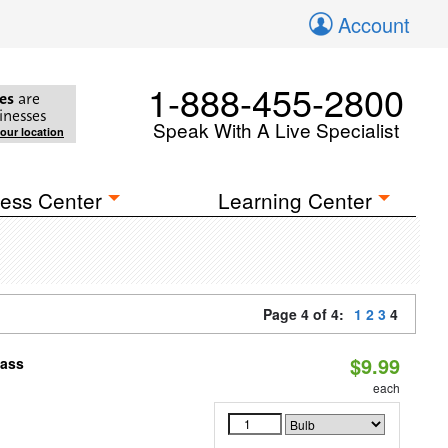
Account
1-888-455-2800
es
are
inesses
Speak With A Live Specialist
your location
ess Center
Learning Center
Page 4 of 4:
1
2
3
4
$9.99
pass
each