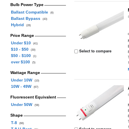
Bulb Power Type
Ballast Compatible
(6)
Ballast Bypass
(43)
Hybrid
(28)
Price Range
Under $10
(41)
$10 - $50
Select to compare
(30)
$50 - $100
(1)
over $100
(5)
Wattage Range
Under 10W
(10)
10W - 49W
(67)
Fluorescent Equivalent
Under 50W
(58)
Shape
T-8
(66)
Select to compare