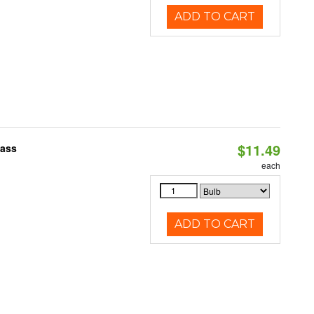
ADD TO CART
$11.49
pass
each
ADD TO CART