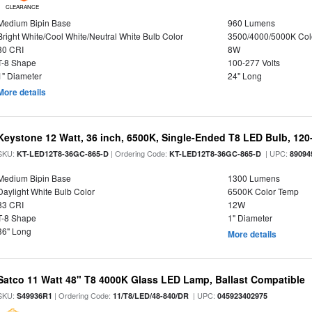
CLEARANCE
Medium Bipin Base
960 Lumens
Bright White/Cool White/Neutral White Bulb Color
3500/4000/5000K Col
80 CRI
8W
T-8 Shape
100-277 Volts
1" Diameter
24" Long
More details
Keystone 12 Watt, 36 inch, 6500K, Single-Ended T8 LED Bulb, 120
SKU:
| Ordering Code:
| UPC:
KT-LED12T8-36GC-865-D
KT-LED12T8-36GC-865-D
89094
Medium Bipin Base
1300 Lumens
Daylight White Bulb Color
6500K Color Temp
83 CRI
12W
T-8 Shape
1" Diameter
36" Long
More details
Satco 11 Watt 48" T8 4000K Glass LED Lamp, Ballast Compatible
SKU:
| Ordering Code:
| UPC:
S49936R1
11/T8/LED/48-840/DR
045923402975