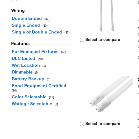
Wiring
Double Ended
(47)
Single Ended
(40)
Single or Double Ended
(33)
Select to compare
Features
For Enclosed Fixtures
(42)
DLC Listed
(58)
Wet Location
(1)
Dimmable
(9)
Battery Backup
(6)
Food Equipment Certified
(36)
Color Selectable
(15)
Wattage Selectable
(1)
Select to compare