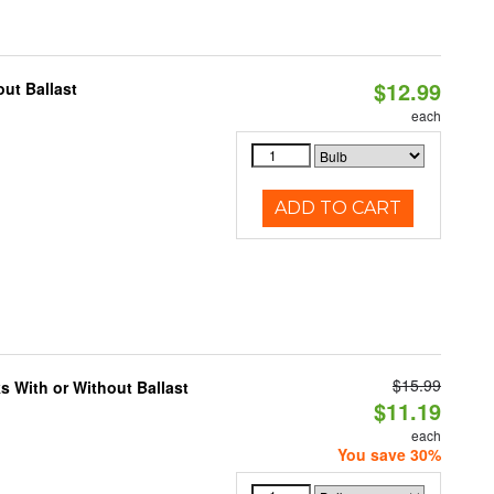
$12.99
ut Ballast
each
ADD TO CART
$15.99
s With or Without Ballast
$11.19
each
You save 30%