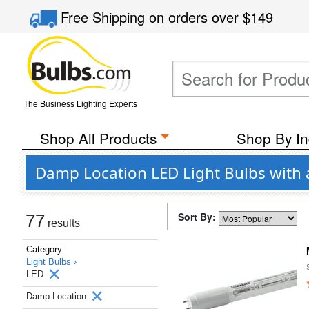
Free Shipping
on orders over
$149
The Business Lighting Experts
Shop All Products
Shop By In
Damp Location LED Light Bulbs with
Sort By:
77
results
Category
Light Bulbs ›
LED
Damp Location