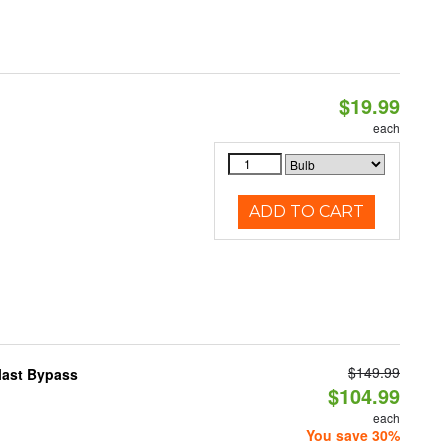
$19.99
each
ADD TO CART
$149.99
last Bypass
$104.99
each
You save 30%