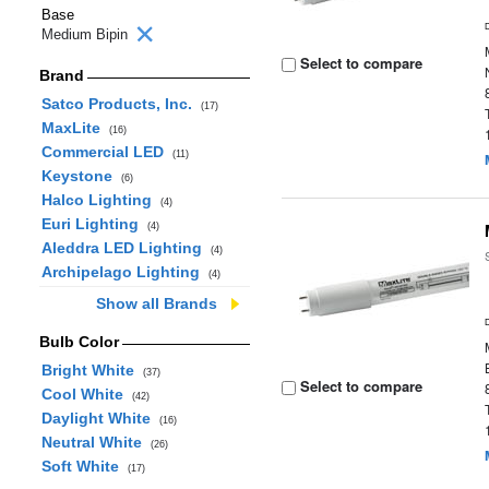
Base
Medium Bipin
Select to compare
Brand
Satco Products, Inc.
(17)
MaxLite
(16)
Commercial LED
(11)
Keystone
(6)
Halco Lighting
(4)
Euri Lighting
(4)
Aleddra LED Lighting
(4)
Archipelago Lighting
(4)
Show all Brands
Bulb Color
Bright White
(37)
Select to compare
Cool White
(42)
Daylight White
(16)
Neutral White
(26)
Soft White
(17)