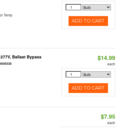
or Temp
ADD TO CART
$14.99
-277V, Ballast Bypass
9009338
each
ADD TO CART
$7.95
each