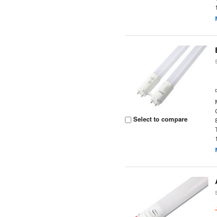
Select to compare