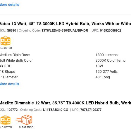
More details
Satco 13 Watt, 48" T8 3000K LED Hybrid Bulb, Works With or Witho
SKU:
| Ordering Code:
| UPC:
S8890
13T8/LED/48-830/DUAL/BP-DR
045923088902
DLC LISTED
Medium Bipin Base
1800 Lumens
Soft White Bulb Color
3000K Color Temp
83 CRI
13W
T-8 Shape
120-277 Volts
1" Diameter
48" Long
More details
Maxlite Dimmable 12 Watt, 35.75" T8 4000K LED Hybrid Bulb, Work
SKU:
| Ordering Code:
| UPC:
102772
L11T8AB340-CG
767627129377
DLC LISTED
CLEARANCE