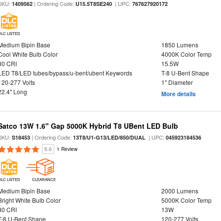
SKU:
| Ordering Code:
| UPC:
1409562
U15.5T8SE240
767627920172
DLC LISTED
Medium Bipin Base
1850 Lumens
Cool White Bulb Color
4000K Color Temp
80 CRI
15.5W
LED T8/LED tubes/bypass/u-bent/ubent Keywords
T-8 U-Bent Shape
120-277 Volts
1" Diameter
22.4" Long
More details
Satco 13W 1.6" Gap 5000K Hybrid T8 UBent LED Bulb
SKU:
| Ordering Code:
| UPC:
S18453
13T8/U1-G13/LED/850/DUAL
045923184536
5.0
1 Review
DLC LISTED
CLEARANCE
Medium Bipin Base
2000 Lumens
Bright White Bulb Color
5000K Color Temp
80 CRI
13W
T-8 U-Bent Shape
120-277 Volts