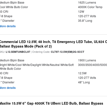
Medium Bipin Base
1625 Lumens
Cool White Bulb Color
4000K Color Temp
83 CRI
12W
T-8 Shape
120-277 Volts
1" Diameter
35.8" Long
More details
Commercial LED 12.5W, 48 Inch, T8 Emergency LED Tube, UL924 Cer
Ballast Bypass Mode (Pack of 2)
SKU:
| Ordering Code:
L12.5EMTUNBCL97
CLT97-12.5W(EM)2G-5CCT
Medium Bipin Base
1900 Lumens
Bright White/Cool White/Daylight White/Neutral White/Soft
3000/3500/4000/5000
White Bulb Color
80 CRI
12.5W
T-8 Shape
120-277 Volts
1" Diameter
48" Long
More details
Maxlite 15.5W 6" Gap 4000K T8 UBent LED Bulb, Ballast Bypass