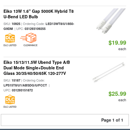
Eiko 13W 1.6" Gap 5000K Hybrid T8
U-Bend LED Bulb
SKU:
| Ordering Code:
10925
LED13WT8/U1/850-
| UPC:
G9DM
031293109255
$19.99
DLC LISTED
CLEARANCE
each
Eiko 15/13/11.5W Ubend Type A/B
Dual Mode Single+Double End
Glass 30/35/40/50/65K 120-277V
SKU:
| Ordering Code:
15187
|
LPS15T8/U1/ABSDG/U/FCCT
UPC:
031293151872
$25.99
each
DLC LISTED
Page 1 of 1