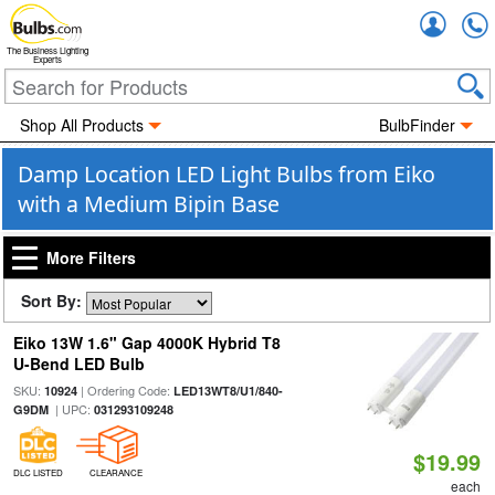
Accou
The Business Lighting
Experts
Shop All Products
BulbFinder
Damp Location LED Light Bulbs from Eiko
with a Medium Bipin Base
More Filters
Sort By:
Eiko 13W 1.6" Gap 4000K Hybrid T8
U-Bend LED Bulb
SKU:
| Ordering Code:
10924
LED13WT8/U1/840-
| UPC:
G9DM
031293109248
$19.99
DLC LISTED
CLEARANCE
each