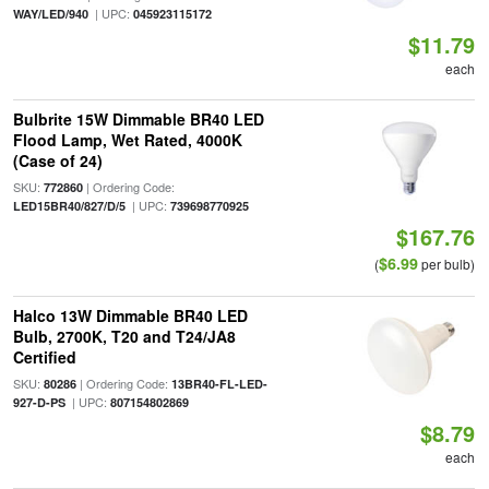
| UPC:
WAY/LED/940
045923115172
$11.79
each
Bulbrite 15W Dimmable BR40 LED
Flood Lamp, Wet Rated, 4000K
(Case of 24)
SKU:
| Ordering Code:
772860
| UPC:
LED15BR40/827/D/5
739698770925
$167.76
$6.99
(
per bulb)
Halco 13W Dimmable BR40 LED
Bulb, 2700K, T20 and T24/JA8
Certified
SKU:
| Ordering Code:
80286
13BR40-FL-LED-
| UPC:
927-D-PS
807154802869
$8.79
each