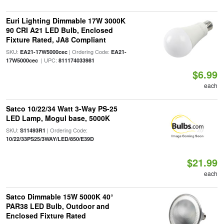
Euri Lighting Dimmable 17W 3000K
90 CRI A21 LED Bulb, Enclosed
Fixture Rated, JA8 Compliant
SKU:
| Ordering Code:
EA21-17W5000cec
EA21-
| UPC:
17W5000cec
811174033981
$6.99
each
Satco 10/22/34 Watt 3-Way PS-25
LED Lamp, Mogul base, 5000K
SKU:
| Ordering Code:
S11493R1
10/22/33PS25/3WAY/LED/850/E39D
$21.99
each
Satco Dimmable 15W 5000K 40°
PAR38 LED Bulb, Outdoor and
Enclosed Fixture Rated