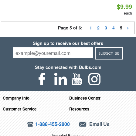
$9.99
each
Page 5 of 6:
1
2
3
4
5
Sign up to receive our best offers
SUBSCRIBE
Stay connected with Bulbs.com
Company Info
Business Center
Customer Service
Resources
1-888-455-2800
Email Us
Accepted Payments