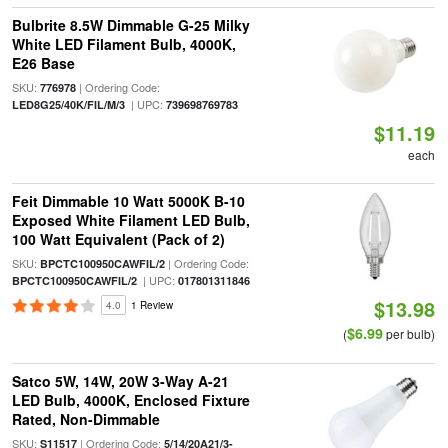
Bulbrite 8.5W Dimmable G-25 Milky
White LED Filament Bulb, 4000K,
E26 Base
SKU:
| Ordering Code:
776978
| UPC:
LED8G25/40K/FIL/M/3
739698769783
$11.19
each
Feit Dimmable 10 Watt 5000K B-10
Exposed White Filament LED Bulb,
100 Watt Equivalent (Pack of 2)
SKU:
| Ordering Code:
BPCTC100950CAWFIL/2
| UPC:
BPCTC100950CAWFIL/2
017801311846
$13.98
4.0
1 Review
$6.99
(
per bulb)
Satco 5W, 14W, 20W 3-Way A-21
LED Bulb, 4000K, Enclosed Fixture
Rated, Non-Dimmable
SKU:
| Ordering Code:
S11517
5/14/20A21/3-