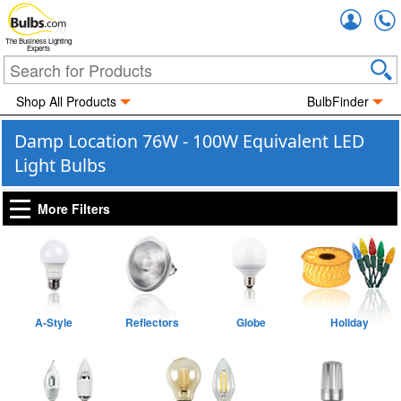
Accou
The Business Lighting
Experts
Shop All Products
BulbFinder
Damp Location 76W - 100W Equivalent LED
Light Bulbs
More Filters
A-Style
Reflectors
Globe
Holiday