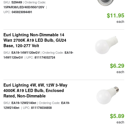
SKU:
| Ordering Code:
S29449
|
15PAR38/LED/40D/950/120V
UPC:
045923094491
$11.95
each
Euri Lighting Non-Dimmable 14
Watt 2700K A19 LED Bulb, GU24
Base, 120-277 Volt
SKU:
| Ordering Code:
EA19-14W1120eGV
EA19-
| UPC:
14W1120eGV
811174032724
$6.29
each
Euri Lighting 4W, 8W, 12W 3-Way
4000K A19 LED Bulb, Enclosed
Rated, Non-Dimmable
SKU:
| Ordering Code:
EA19-12W2140et
EA19-
| UPC:
12W2140et
811174034858
$5.89
each