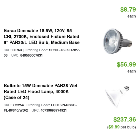
$8.79
each
Soraa Dimmable 18.5W, 120V, 95
CRI, 2700K, Enclosed Fixture Rated
9° PAR30/L LED Bulb, Medium Base
SKU:
| Ordering Code:
00763
SP30L-18-09D-927-
| UPC:
03
849565007631
$56.99
each
Bulbrite 15W Dimmable PAR38 Wet
Rated LED Flood Lamp, 4000K
(Case of 24)
SKU:
| Ordering Code:
772254
LED15PAR38/B-
| UPC:
FL40/840/WD/2
40739698774921
$237.36
$9.89
(
per bulb)