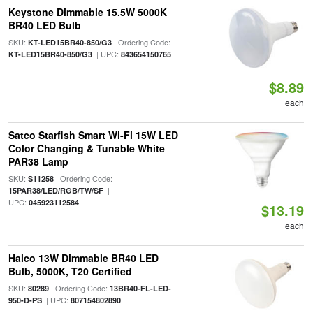
Keystone Dimmable 15.5W 5000K
BR40 LED Bulb
SKU:
| Ordering Code:
KT-LED15BR40-850/G3
| UPC:
KT-LED15BR40-850/G3
843654150765
$8.89
each
Satco Starfish Smart Wi-Fi 15W LED
Color Changing & Tunable White
PAR38 Lamp
SKU:
| Ordering Code:
S11258
|
15PAR38/LED/RGB/TW/SF
UPC:
045923112584
$13.19
each
Halco 13W Dimmable BR40 LED
Bulb, 5000K, T20 Certified
SKU:
| Ordering Code:
80289
13BR40-FL-LED-
| UPC:
950-D-PS
807154802890