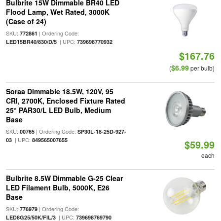
Bulbrite 15W Dimmable BR40 LED
Flood Lamp, Wet Rated, 3000K
(Case of 24)
SKU:
| Ordering Code:
772861
| UPC:
LED15BR40/830/D/5
739698770932
$167.76
$6.99
(
per bulb)
Soraa Dimmable 18.5W, 120V, 95
CRI, 2700K, Enclosed Fixture Rated
25° PAR30/L LED Bulb, Medium
Base
SKU:
| Ordering Code:
00765
SP30L-18-25D-927-
| UPC:
03
849565007655
$59.99
each
Bulbrite 8.5W Dimmable G-25 Clear
LED Filament Bulb, 5000K, E26
Base
SKU:
| Ordering Code:
776979
| UPC:
LED8G25/50K/FIL/3
739698769790