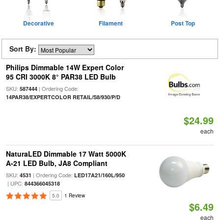
Decorative
Filament
Post Top
Sort By:
Philips Dimmable 14W Expert Color
95 CRI 3000K 8° PAR38 LED Bulb
SKU:
| Ordering Code:
587444
14PAR38/EXPERTCOLOR RETAIL/S8/930/P/D
$24.99
each
NaturaLED Dimmable 17 Watt 5000K
A-21 LED Bulb, JA8 Compliant
SKU:
| Ordering Code:
4531
LED17A21/160L/950
| UPC:
844366045318
5.0
1 Review
$6.49
each