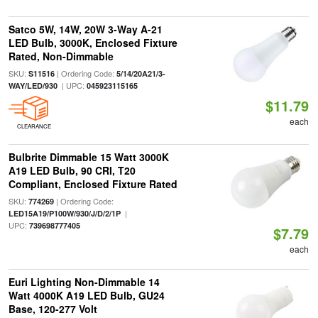
Satco 5W, 14W, 20W 3-Way A-21
LED Bulb, 3000K, Enclosed Fixture
Rated, Non-Dimmable
SKU:
| Ordering Code:
S11516
5/14/20A21/3-
| UPC:
WAY/LED/930
045923115165
$11.79
each
CLEARANCE
Bulbrite Dimmable 15 Watt 3000K
A19 LED Bulb, 90 CRI, T20
Compliant, Enclosed Fixture Rated
SKU:
| Ordering Code:
774269
|
LED15A19/P100W/930/J/D/2/1P
UPC:
739698777405
$7.79
each
Euri Lighting Non-Dimmable 14
Watt 4000K A19 LED Bulb, GU24
Base, 120-277 Volt