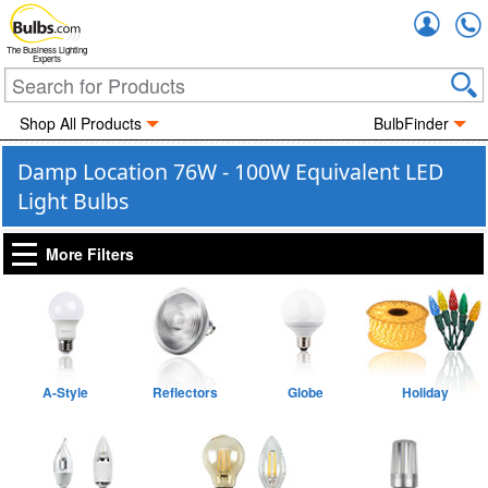
Accou
The Business Lighting
Experts
Shop All Products
BulbFinder
Damp Location 76W - 100W Equivalent LED
Light Bulbs
More Filters
A-Style
Reflectors
Globe
Holiday