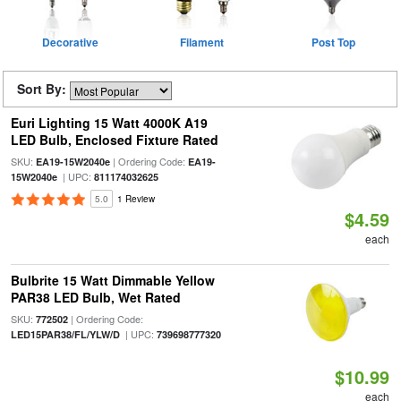
Decorative
Filament
Post Top
Sort By:
Euri Lighting 15 Watt 4000K A19
LED Bulb, Enclosed Fixture Rated
SKU:
| Ordering Code:
EA19-15W2040e
EA19-
| UPC:
15W2040e
811174032625
5.0
1 Review
$4.59
each
Bulbrite 15 Watt Dimmable Yellow
PAR38 LED Bulb, Wet Rated
SKU:
| Ordering Code:
772502
| UPC:
LED15PAR38/FL/YLW/D
739698777320
$10.99
each