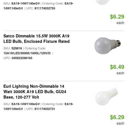
SKU:
| Ordering Code:
EA19-14W1140eGV
EA19-
| UPC:
14W1140eGV
811174032755
$6.29
each
Satco Dimmable 15.5W 3000K A19
LED Bulb, Enclosed Fixture Rated
SKU:
| Ordering Code:
S29816
|
15A19/LED/3000K/1600L/120V/D
UPC:
045923298165
$6.49
each
Euri Lighting Non-Dimmable 14
Watt 3000K A19 LED Bulb, GU24
Base, 120-277 Volt
SKU:
| Ordering Code:
EA19-14W1100eGV
EA19-
| UPC:
14W1100eGV
811174032731
$6.29
each