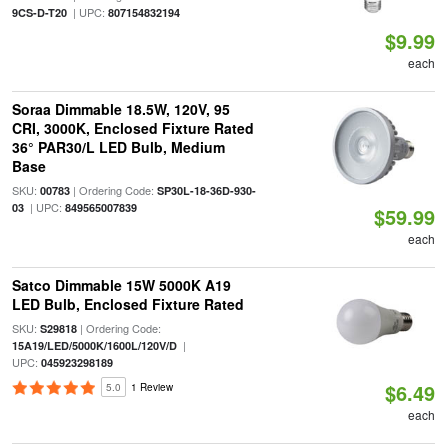
| UPC:
9CS-D-T20
807154832194
$9.99
each
Soraa Dimmable 18.5W, 120V, 95
CRI, 3000K, Enclosed Fixture Rated
36° PAR30/L LED Bulb, Medium
Base
SKU:
| Ordering Code:
00783
SP30L-18-36D-930-
| UPC:
03
849565007839
$59.99
each
Satco Dimmable 15W 5000K A19
LED Bulb, Enclosed Fixture Rated
SKU:
| Ordering Code:
S29818
|
15A19/LED/5000K/1600L/120V/D
UPC:
045923298189
$6.49
5.0
1 Review
each