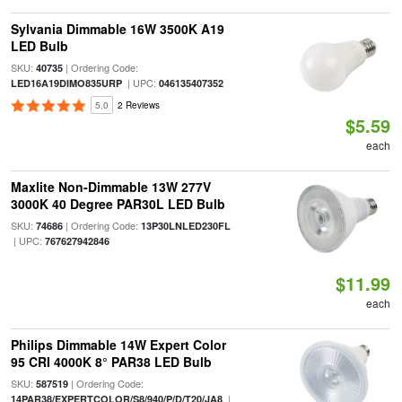
Sylvania Dimmable 16W 3500K A19
LED Bulb
SKU:
| Ordering Code:
40735
| UPC:
LED16A19DIMO835URP
046135407352
5.0
2 Reviews
$5.59
each
Maxlite Non-Dimmable 13W 277V
3000K 40 Degree PAR30L LED Bulb
SKU:
| Ordering Code:
74686
13P30LNLED230FL
| UPC:
767627942846
$11.99
each
Philips Dimmable 14W Expert Color
95 CRI 4000K 8° PAR38 LED Bulb
SKU:
| Ordering Code:
587519
|
14PAR38/EXPERTCOLOR/S8/940/P/D/T20/JA8