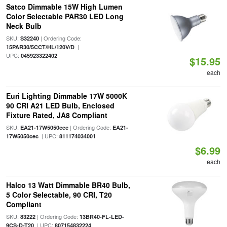
Satco Dimmable 15W High Lumen
Color Selectable PAR30 LED Long
Neck Bulb
SKU:
| Ordering Code:
S32240
|
15PAR30/5CCT/HL/120V/D
UPC:
045923322402
$15.95
each
Euri Lighting Dimmable 17W 5000K
90 CRI A21 LED Bulb, Enclosed
Fixture Rated, JA8 Compliant
SKU:
| Ordering Code:
EA21-17W5050cec
EA21-
| UPC:
17W5050cec
811174034001
$6.99
each
Halco 13 Watt Dimmable BR40 Bulb,
5 Color Selectable, 90 CRI, T20
Compliant
SKU:
| Ordering Code:
83222
13BR40-FL-LED-
| UPC:
9CS-D-T20
807154832224