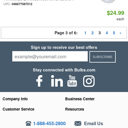
UPC:
046677587512
$24.99
each
Page 3 of 6:
1
2
3
4
5
Sign up to receive our best offers
SUBSCRIBE
Stay connected with Bulbs.com
Company Info
Business Center
Customer Service
Resources
1-888-455-2800
Email Us