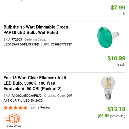
$7.99
each
Bulbrite 15 Watt Dimmable Green
PAR38 LED Bulb, Wet Rated
SKU:
| Ordering Code:
772503
| UPC:
LED15PAR38/FL/GRN/D
739698777337
$10.99
each
Feit 15 Watt Clear Filament A-19
LED Bulb, 5000K, 100 Watt
Equivalent, 90 CRI (Pack of 2)
SKU:
| Ordering Code:
A100CL950CA/FIL/2
DIM
A19 CLR FIL LED 5K 2/CD
$13.18
5.0
1 Review
$6.59
(
per bulb )
CLEARANCE