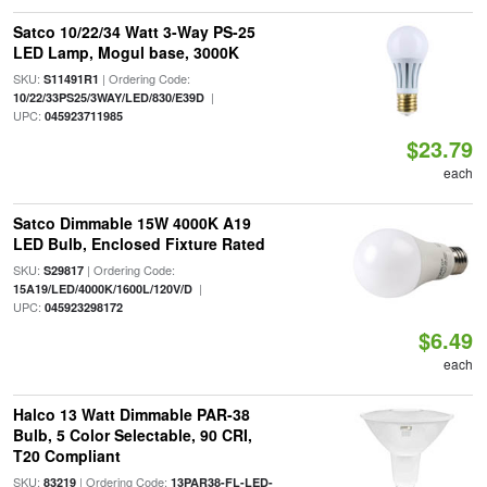
Satco 10/22/34 Watt 3-Way PS-25
LED Lamp, Mogul base, 3000K
SKU:
| Ordering Code:
S11491R1
|
10/22/33PS25/3WAY/LED/830/E39D
UPC:
045923711985
$23.79
each
Satco Dimmable 15W 4000K A19
LED Bulb, Enclosed Fixture Rated
SKU:
| Ordering Code:
S29817
|
15A19/LED/4000K/1600L/120V/D
UPC:
045923298172
$6.49
each
Halco 13 Watt Dimmable PAR-38
Bulb, 5 Color Selectable, 90 CRI,
T20 Compliant
SKU:
| Ordering Code:
83219
13PAR38-FL-LED-