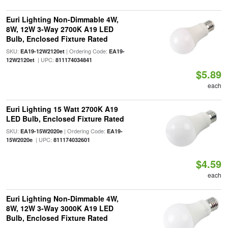
Euri Lighting Non-Dimmable 4W,
8W, 12W 3-Way 2700K A19 LED
Bulb, Enclosed Fixture Rated
SKU:
| Ordering Code:
EA19-12W2120et
EA19-
| UPC:
12W2120et
811174034841
$5.89
each
Euri Lighting 15 Watt 2700K A19
LED Bulb, Enclosed Fixture Rated
SKU:
| Ordering Code:
EA19-15W2020e
EA19-
| UPC:
15W2020e
811174032601
$4.59
each
Euri Lighting Non-Dimmable 4W,
8W, 12W 3-Way 3000K A19 LED
Bulb, Enclosed Fixture Rated