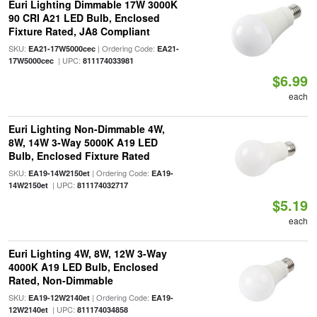
Euri Lighting Dimmable 17W 3000K
90 CRI A21 LED Bulb, Enclosed
Fixture Rated, JA8 Compliant
SKU:
| Ordering Code:
EA21-17W5000cec
EA21-
| UPC:
17W5000cec
811174033981
$6.99
each
Euri Lighting Non-Dimmable 4W,
8W, 14W 3-Way 5000K A19 LED
Bulb, Enclosed Fixture Rated
SKU:
| Ordering Code:
EA19-14W2150et
EA19-
| UPC:
14W2150et
811174032717
$5.19
each
Euri Lighting 4W, 8W, 12W 3-Way
4000K A19 LED Bulb, Enclosed
Rated, Non-Dimmable
SKU:
| Ordering Code:
EA19-12W2140et
EA19-
| UPC:
12W2140et
811174034858