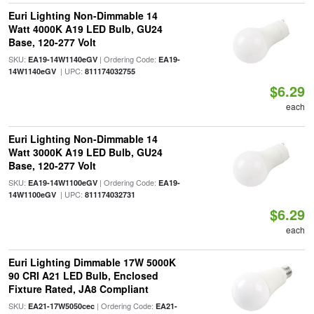
Euri Lighting Non-Dimmable 14
Watt 4000K A19 LED Bulb, GU24
Base, 120-277 Volt
SKU:
| Ordering Code:
EA19-14W1140eGV
EA19-
| UPC:
14W1140eGV
811174032755
$6.29
each
Euri Lighting Non-Dimmable 14
Watt 3000K A19 LED Bulb, GU24
Base, 120-277 Volt
SKU:
| Ordering Code:
EA19-14W1100eGV
EA19-
| UPC:
14W1100eGV
811174032731
$6.29
each
Euri Lighting Dimmable 17W 5000K
90 CRI A21 LED Bulb, Enclosed
Fixture Rated, JA8 Compliant
SKU:
| Ordering Code:
EA21-17W5050cec
EA21-