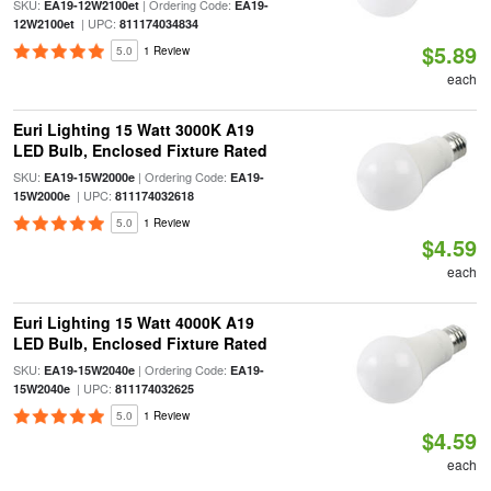
SKU:
| Ordering Code:
EA19-12W2100et
EA19-
| UPC:
12W2100et
811174034834
$5.89
5.0
1 Review
each
Euri Lighting 15 Watt 3000K A19
LED Bulb, Enclosed Fixture Rated
SKU:
| Ordering Code:
EA19-15W2000e
EA19-
| UPC:
15W2000e
811174032618
5.0
1 Review
$4.59
each
Euri Lighting 15 Watt 4000K A19
LED Bulb, Enclosed Fixture Rated
SKU:
| Ordering Code:
EA19-15W2040e
EA19-
| UPC:
15W2040e
811174032625
5.0
1 Review
$4.59
each