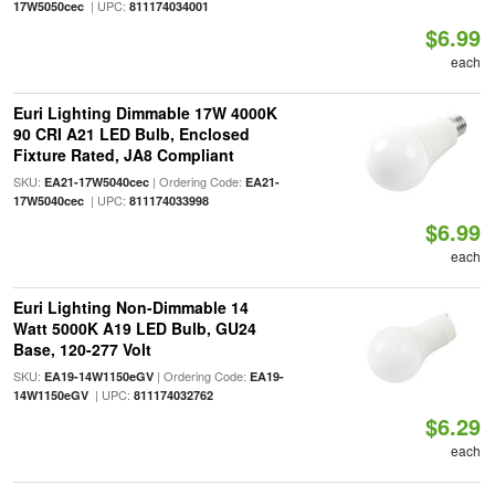
| UPC:
17W5050cec
811174034001
$6.99
each
Euri Lighting Dimmable 17W 4000K
90 CRI A21 LED Bulb, Enclosed
Fixture Rated, JA8 Compliant
SKU:
| Ordering Code:
EA21-17W5040cec
EA21-
| UPC:
17W5040cec
811174033998
$6.99
each
Euri Lighting Non-Dimmable 14
Watt 5000K A19 LED Bulb, GU24
Base, 120-277 Volt
SKU:
| Ordering Code:
EA19-14W1150eGV
EA19-
| UPC:
14W1150eGV
811174032762
$6.29
each