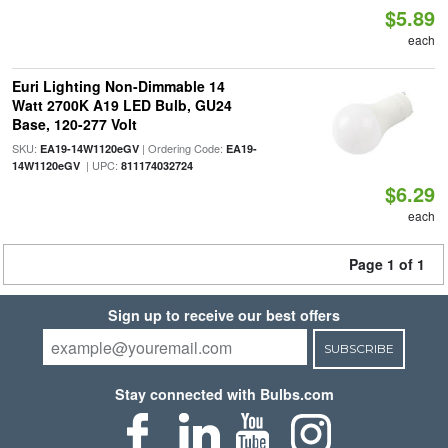
$5.89
each
Euri Lighting Non-Dimmable 14
Watt 2700K A19 LED Bulb, GU24
Base, 120-277 Volt
SKU:
| Ordering Code:
EA19-14W1120eGV
EA19-
| UPC:
14W1120eGV
811174032724
$6.29
each
Page 1 of 1
Sign up to receive our best offers
SUBSCRIBE
Stay connected with Bulbs.com