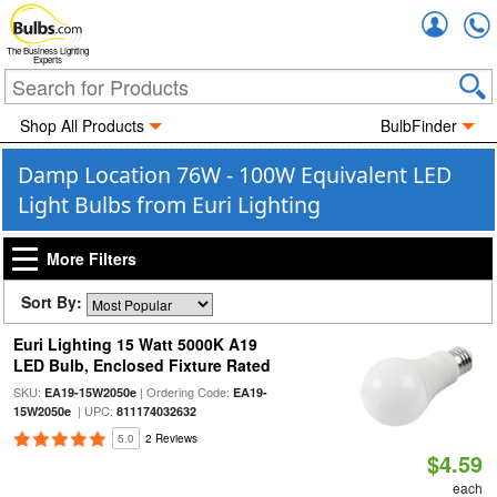
Accou
The Business Lighting
Experts
Shop All Products
BulbFinder
Damp Location 76W - 100W Equivalent LED
Light Bulbs from Euri Lighting
More Filters
Sort By:
Euri Lighting 15 Watt 5000K A19
LED Bulb, Enclosed Fixture Rated
SKU:
| Ordering Code:
EA19-15W2050e
EA19-
| UPC:
15W2050e
811174032632
5.0
2 Reviews
$4.59
each