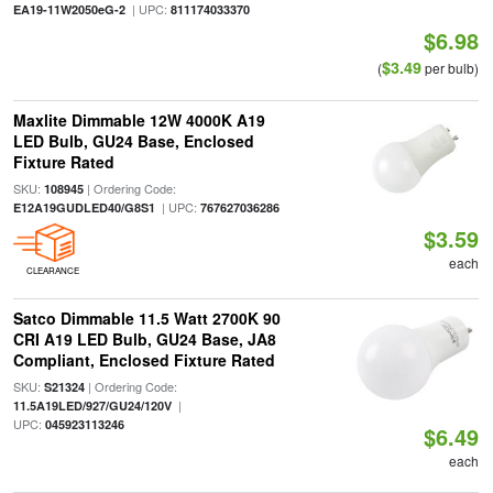
| UPC:
EA19-11W2050eG-2
811174033370
$6.98
$3.49
(
per bulb)
Maxlite Dimmable 12W 4000K A19
LED Bulb, GU24 Base, Enclosed
Fixture Rated
SKU:
| Ordering Code:
108945
| UPC:
E12A19GUDLED40/G8S1
767627036286
$3.59
each
CLEARANCE
Satco Dimmable 11.5 Watt 2700K 90
CRI A19 LED Bulb, GU24 Base, JA8
Compliant, Enclosed Fixture Rated
SKU:
| Ordering Code:
S21324
|
11.5A19LED/927/GU24/120V
UPC:
045923113246
$6.49
each