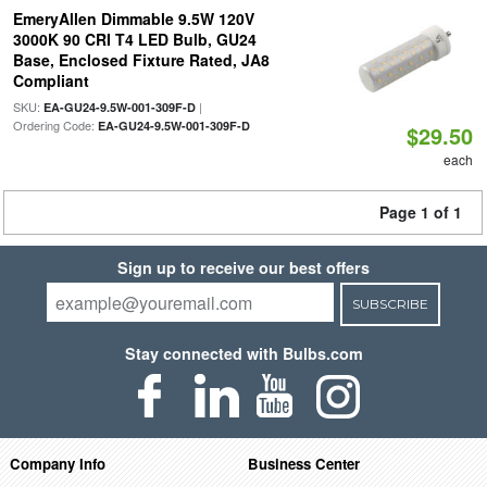
EmeryAllen Dimmable 9.5W 120V
3000K 90 CRI T4 LED Bulb, GU24
Base, Enclosed Fixture Rated, JA8
Compliant
SKU:
|
EA-GU24-9.5W-001-309F-D
Ordering Code:
EA-GU24-9.5W-001-309F-D
$29.50
each
Page 1 of 1
Sign up to receive our best offers
SUBSCRIBE
Stay connected with Bulbs.com
Company Info
Business Center