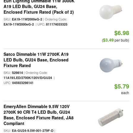
Euri Lighting Dimmable 11W 3000K
A19 LED Bulb, GU24 Base,
Enclosed Fixture Rated (Pack of 2)
SKU:
| Ordering Code:
EA19-11W2000eG-2
| UPC:
EA19-11W2000eG-2
811174033325
$6.98
$3.49
(
per bulb)
Satco Dimmable 11W 2700K A19
LED Bulb, GU24 Base, Enclosed
Fixture Rated
SKU:
| Ordering Code:
S29814
|
11A19/LED/2700K/120V/D/GU24
UPC:
045923298141
$5.79
each
EmeryAllen Dimmable 9.5W 120V
2700K 90 CRI T4 LED Bulb, GU24
Base, Enclosed Fixture Rated, JA8
Compliant
SKU:
|
EA-GU24-9.5W-001-279F-D