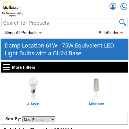
Accou
The Business Lighting
Experts
Shop All Products
BulbFinder
Damp Location 61W - 75W Equivalent LED
Light Bulbs with a GU24 Base
More Filters
A-Style
Miniature
Sort By: