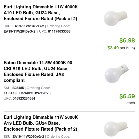
Euri Lighting Dimmable 11W 4000K
A19 LED Bulb, GU24 Base,
Enclosed Fixture Rated (Pack of 2)
SKU:
| Ordering Code:
EA19-11W2040eG-2
| UPC:
EA19-11W2040eG-2
811174033363
$6.98
$3.49
(
per bulb)
Satco Dimmable 11.5W 4000K 90
CRI A19 LED Bulb, GU24 Base,
Enclosed Fixture Rated, JA8
compliant
SKU:
| Ordering Code:
S28485
|
11.5A19LED/940/GU24/120V
$6.59
UPC:
045923284854
each
Euri Lighting Dimmable 11W 5000K
A19 LED Bulb, GU24 Base,
Enclosed Fixture Rated (Pack of 2)
SKU:
| Ordering Code:
EA19-11W2050eG-2