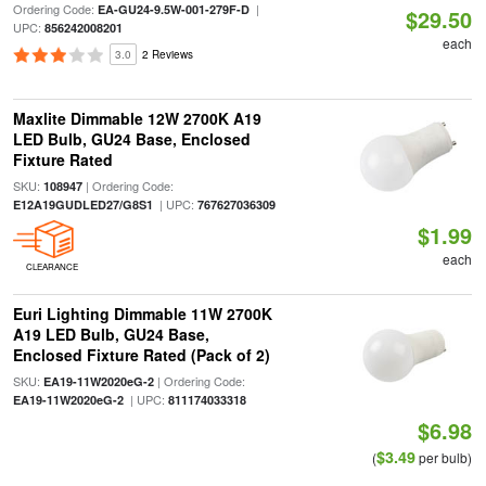
Ordering Code:
|
EA-GU24-9.5W-001-279F-D
$29.50
UPC:
856242008201
each
3.0
2 Reviews
Maxlite Dimmable 12W 2700K A19
LED Bulb, GU24 Base, Enclosed
Fixture Rated
SKU:
| Ordering Code:
108947
| UPC:
E12A19GUDLED27/G8S1
767627036309
$1.99
each
CLEARANCE
Euri Lighting Dimmable 11W 2700K
A19 LED Bulb, GU24 Base,
Enclosed Fixture Rated (Pack of 2)
SKU:
| Ordering Code:
EA19-11W2020eG-2
| UPC:
EA19-11W2020eG-2
811174033318
$6.98
$3.49
(
per bulb)