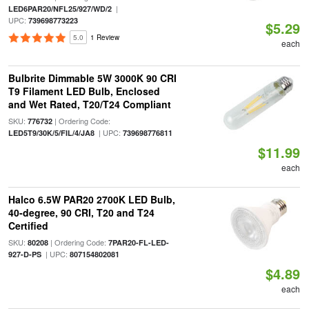
|
LED6PAR20/NFL25/927/WD/2
UPC:
739698773223
$5.29
5.0
1 Review
each
Bulbrite Dimmable 5W 3000K 90 CRI
T9 Filament LED Bulb, Enclosed
and Wet Rated, T20/T24 Compliant
SKU:
| Ordering Code:
776732
| UPC:
LED5T9/30K/5/FIL/4/JA8
739698776811
$11.99
each
Halco 6.5W PAR20 2700K LED Bulb,
40-degree, 90 CRI, T20 and T24
Certified
SKU:
| Ordering Code:
80208
7PAR20-FL-LED-
| UPC:
927-D-PS
807154802081
$4.89
each