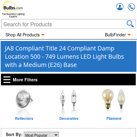
Accou
The Business Lighting
Experts
Shop All Products
BulbFinder
JA8 Compliant Title 24 Compliant Damp
Location 500 - 749 Lumens LED Light Bulbs
with a Medium (E26) Base
More Filters
Reflectors
Decorative
Filament
Sort By: