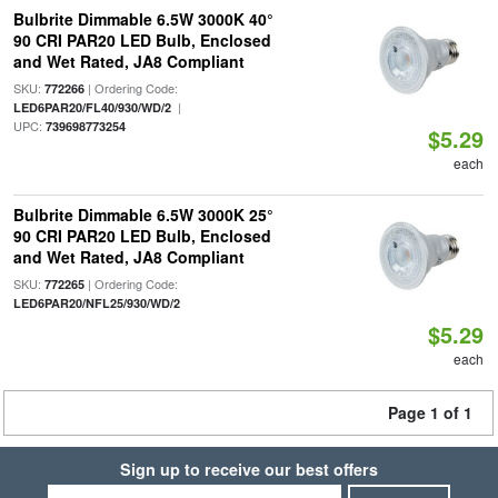
Bulbrite Dimmable 6.5W 3000K 40°
90 CRI PAR20 LED Bulb, Enclosed
and Wet Rated, JA8 Compliant
SKU:
| Ordering Code:
772266
|
LED6PAR20/FL40/930/WD/2
UPC:
739698773254
$5.29
each
Bulbrite Dimmable 6.5W 3000K 25°
90 CRI PAR20 LED Bulb, Enclosed
and Wet Rated, JA8 Compliant
SKU:
| Ordering Code:
772265
LED6PAR20/NFL25/930/WD/2
$5.29
each
Page 1 of 1
Sign up to receive our best offers