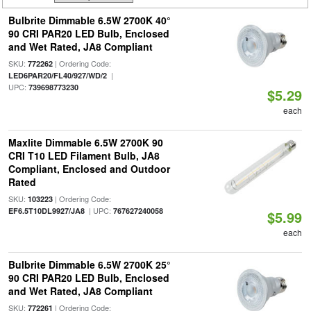
Bulbrite Dimmable 6.5W 2700K 40°
90 CRI PAR20 LED Bulb, Enclosed
and Wet Rated, JA8 Compliant
SKU:
| Ordering Code:
772262
|
LED6PAR20/FL40/927/WD/2
UPC:
739698773230
$5.29
each
Maxlite Dimmable 6.5W 2700K 90
CRI T10 LED Filament Bulb, JA8
Compliant, Enclosed and Outdoor
Rated
SKU:
| Ordering Code:
103223
| UPC:
EF6.5T10DL9927/JA8
767627240058
$5.99
each
Bulbrite Dimmable 6.5W 2700K 25°
90 CRI PAR20 LED Bulb, Enclosed
and Wet Rated, JA8 Compliant
SKU:
| Ordering Code:
772261