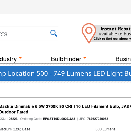
Instant Rebat
available to bus
Click to find out about 
dustry
BulbFinder
Busin
mp Location 500 - 749 Lumens LED Light B
Maxlite Dimmable 6.5W 2700K 90 CRI T10 LED Filament Bulb, JA8
Outdoor Rated
SKU:
| Ordering Code:
| UPC:
103223
EF6.5T10DL9927/JA8
767627240058
Medium (E26) Base
600 Lumens