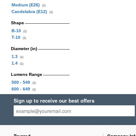
Medium (E26)
(1)
Candelabra (E12)
(1)
Shape
B-10
(1)
T-10
(1)
Diameter (in)
1.3
(1)
1.4
(1)
Lumens Range
500 - 549
(1)
600 - 649
(1)
Sign up to receive our best offers