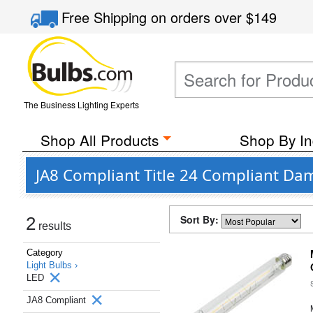
Free Shipping
on orders over
$149
The Business Lighting Experts
Shop All Products
Shop By In
JA8 Compliant Title 24 Compliant Da
Sort By:
2
results
Category
Light Bulbs ›
LED
JA8 Compliant