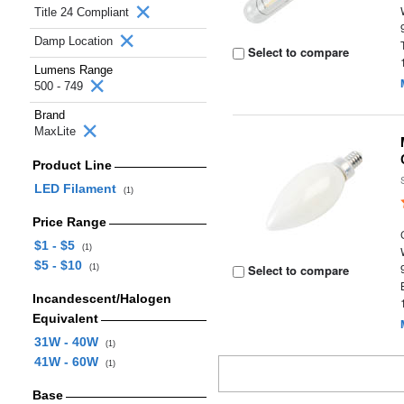
Title 24 Compliant
Damp Location
Select to compare
Lumens Range
500 - 749
Brand
MaxLite
Product Line
LED Filament
(1)
Price Range
$1 - $5
(1)
$5 - $10
Select to compare
(1)
Incandescent/Halogen
Equivalent
31W - 40W
(1)
41W - 60W
(1)
Base