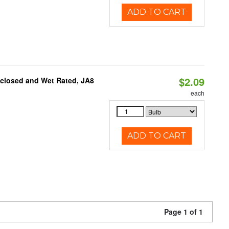
ADD TO CART
$2.09
nclosed and Wet Rated, JA8
each
ADD TO CART
Page 1 of 1