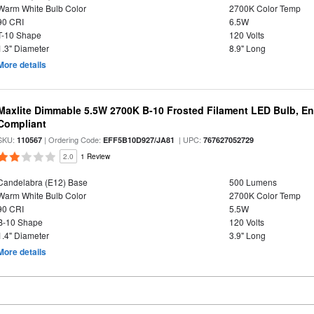
Warm White Bulb Color
2700K Color Temp
90 CRI
6.5W
T-10 Shape
120 Volts
1.3" Diameter
8.9" Long
More details
Maxlite Dimmable 5.5W 2700K B-10 Frosted Filament LED Bulb, E
Compliant
SKU:
| Ordering Code:
| UPC:
110567
EFF5B10D927/JA81
767627052729
2.0
1 Review
Candelabra (E12) Base
500 Lumens
Warm White Bulb Color
2700K Color Temp
90 CRI
5.5W
B-10 Shape
120 Volts
1.4" Diameter
3.9" Long
More details