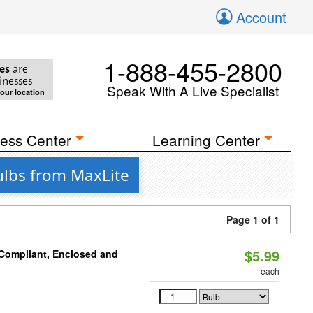
Account
1-888-455-2800
es
are
inesses
Speak With A Live Specialist
your location
ess Center
Learning Center
ulbs from MaxLite
Page 1 of 1
$5.99
 Compliant, Enclosed and
each