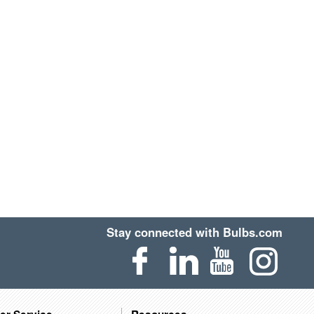
Stay connected with Bulbs.com