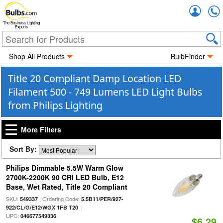
Accou
The Business Lighting
Experts
Shop All Products
BulbFinder
Title 20 Compliant Damp Location LED
Filament 500 - 749 Lumens LED Light Bulbs
from Philips Lighting
More Filters
Sort By:
Philips Dimmable 5.5W Warm Glow
2700K-2200K 90 CRI LED Bulb, E12
Base, Wet Rated, Title 20 Compliant
SKU:
| Ordering Code:
549337
5.5B11/PER/927-
|
922/CL/G/E12/WGX 1FB T20
UPC:
046677549336
$6.29