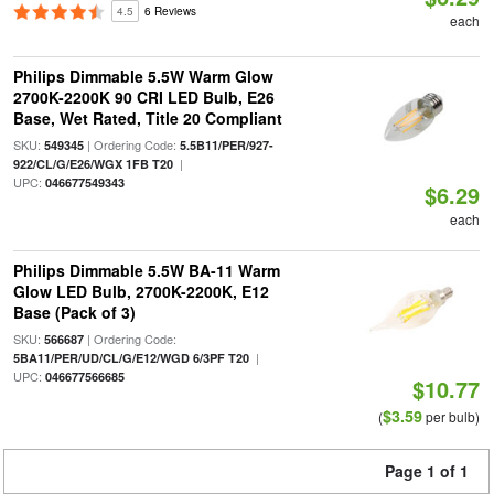
4.5
6 Reviews
each
Philips Dimmable 5.5W Warm Glow
2700K-2200K 90 CRI LED Bulb, E26
Base, Wet Rated, Title 20 Compliant
SKU:
| Ordering Code:
549345
5.5B11/PER/927-
|
922/CL/G/E26/WGX 1FB T20
UPC:
046677549343
$6.29
each
Philips Dimmable 5.5W BA-11 Warm
Glow LED Bulb, 2700K-2200K, E12
Base (Pack of 3)
SKU:
| Ordering Code:
566687
|
5BA11/PER/UD/CL/G/E12/WGD 6/3PF T20
UPC:
046677566685
$10.77
$3.59
(
per bulb)
Page 1 of 1